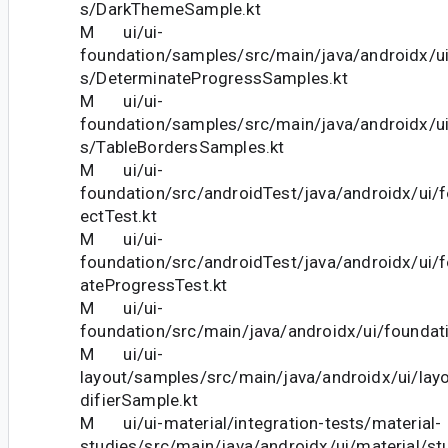
s/DarkThemeSample.kt
M ui/ui-
foundation/samples/src/main/java/androidx/u
s/DeterminateProgressSamples.kt
M ui/ui-
foundation/samples/src/main/java/androidx/u
s/TableBordersSamples.kt
M ui/ui-
foundation/src/androidTest/java/androidx/ui/
ectTest.kt
M ui/ui-
foundation/src/androidTest/java/androidx/ui/
ateProgressTest.kt
M ui/ui-
foundation/src/main/java/androidx/ui/foundat
M ui/ui-
layout/samples/src/main/java/androidx/ui/la
difierSample.kt
M ui/ui-material/integration-tests/material-
studies/src/main/java/androidx/ui/material/s