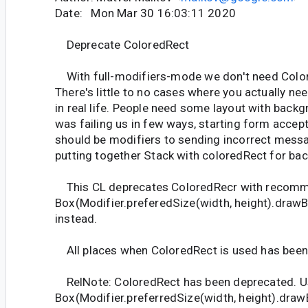
Date: Mon Mar 30 16:03:11 2020
Deprecate ColoredRect
With full-modifiers-mode we don't need Colo
There's little to no cases where you actually n
in real life. People need some layout with back
was failing us in few ways, starting form accep
should be modifiers to sending incorrect mess
putting together Stack with coloredRect for ba
This CL deprecates ColoredRecr with recomm
Box(Modifier.preferedSize(width, height).draw
instead.
All places when ColoredRect is used has been
RelNote: ColoredRect has been deprecated. U
Box(Modifier.preferredSize(width, height).dra