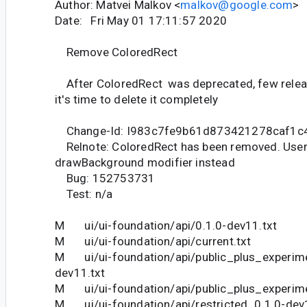
Author: Matvei Malkov <
malkov@google.com
>
Date: Fri May 01 17:11:57 2020
Remove ColoredRect
After ColoredRect was deprecated, few relea
it's time to delete it completely
Change-Id: I983c7fe9b61d873421278caf1c
Relnote: ColoredRect has been removed. User
drawBackground modifier instead
Bug: 152753731
Test: n/a
M ui/ui-foundation/api/0.1.0-dev11.txt
M ui/ui-foundation/api/current.txt
M ui/ui-foundation/api/public_plus_experime
dev11.txt
M ui/ui-foundation/api/public_plus_experime
M ui/ui-foundation/api/restricted_0.1.0-dev