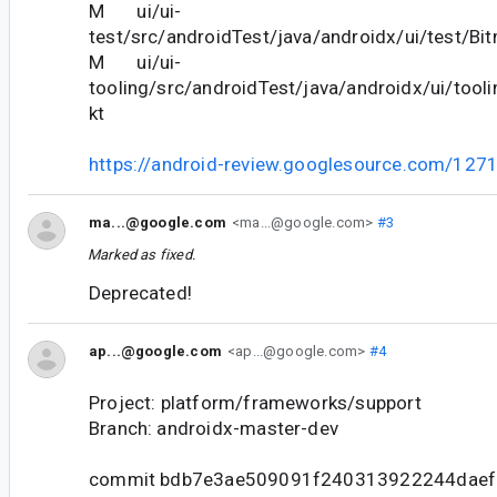
M ui/ui-
test/src/androidTest/java/androidx/ui/test/Bi
M ui/ui-
tooling/src/androidTest/java/androidx/ui/tooli
kt
https://android-review.googlesource.com/127
ma...@google.com
<ma...@google.com>
#3
Marked as fixed.
Deprecated!
ap...@google.com
<ap...@google.com>
#4
Project: platform/frameworks/support
Branch: androidx-master-dev
commit bdb7e3ae509091f240313922244daef