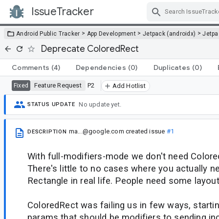
IssueTracker
Skip Navigation
>
>
>
Android Public Tracker
App Development
Jetpack (androidx)
Jetp
Deprecate ColoredRect
Comments
(4)
Dependencies
(0)
Duplicates
(0)
Feature Request
P2
Fixed
Add Hotlist
No update yet.
STATUS UPDATE
ma...@google.com
created issue
#1
DESCRIPTION
With full-modifiers-mode we don't need Color
There's little to no cases where you actually 
Rectangle in real life. People need some layou
ColoredRect was failing us in few ways, starti
params that should be modifiers to sending i