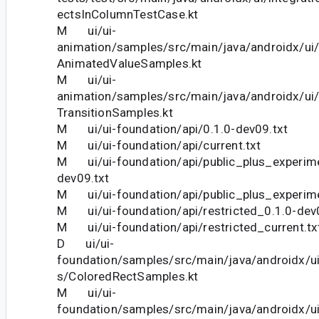
ectsInColumnTestCase.kt
M ui/ui-
animation/samples/src/main/java/androidx/ui
AnimatedValueSamples.kt
M ui/ui-
animation/samples/src/main/java/androidx/ui
TransitionSamples.kt
M ui/ui-foundation/api/0.1.0-dev09.txt
M ui/ui-foundation/api/current.txt
M ui/ui-foundation/api/public_plus_experime
dev09.txt
M ui/ui-foundation/api/public_plus_experime
M ui/ui-foundation/api/restricted_0.1.0-dev
M ui/ui-foundation/api/restricted_current.tx
D ui/ui-
foundation/samples/src/main/java/androidx/u
s/ColoredRectSamples.kt
M ui/ui-
foundation/samples/src/main/java/androidx/u