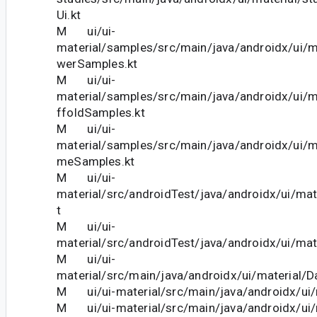
Ui.kt
M ui/ui-
material/samples/src/main/java/androidx/ui/m
werSamples.kt
M ui/ui-
material/samples/src/main/java/androidx/ui/
ffoldSamples.kt
M ui/ui-
material/samples/src/main/java/androidx/ui/m
meSamples.kt
M ui/ui-
material/src/androidTest/java/androidx/ui/mat
t
M ui/ui-
material/src/androidTest/java/androidx/ui/mat
M ui/ui-
material/src/main/java/androidx/ui/material/D
M ui/ui-material/src/main/java/androidx/ui/m
M ui/ui-material/src/main/java/androidx/ui/m