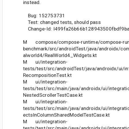
instead.
Bug: 152753731
Test: changed tests, should pass
Change-Id: I499fa26b66b128943500fbdf9b
M compose/compose-runtime/compose-run
benchmark/src/androidTest/java/androidx/co
alworld4/RealWorld4_Widgets.kt
M ui/integration-
tests/test/src/androidTest/java/androidx/ui/in
RecompositionTest.kt
M ui/integration-
tests/test/src/main/java/androidx/ui/integrati
NestedScrollerTestCase.kt
M ui/integration-
tests/test/src/main/java/androidx/ui/integrat
ectsInColumnSharedModelTestCase.kt
M ui/integration-
tests/test/src/main/java/androidx/ui/integrat