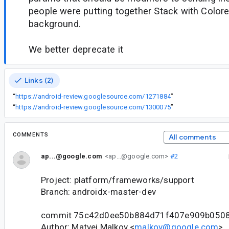
people were putting together Stack with Color
background.
We better deprecate it
Links (2)
“
https://android-review.googlesource.com/1271884
”
“
https://android-review.googlesource.com/1300075
”
COMMENTS
All comments
ap...@google.com
<ap...@google.com>
#2
Project: platform/frameworks/support
Branch: androidx-master-dev
commit 75c42d0ee50b884d71f407e909b050
Author: Matvei Malkov <
malkov@google.com
>