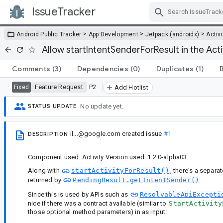
IssueTracker
Skip Navigation
>
>
>
Android Public Tracker
App Development
Jetpack (androidx)
Activi
Allow startIntentSenderForResult in the Activ
Comments
(3)
Dependencies
(0)
Duplicates
(1)
Feature Request
P2
Fixed
Add Hotlist
No update yet.
STATUS UPDATE
il...@google.com
created issue
#1
DESCRIPTION
Component used: Activity Version used: 1.2.0-alpha03
Along with
startActivityForResult()
, there's a separa
returned by
PendingResult.getIntentSender()
.
Since this is used by APIs such as
ResolvableApiExcepti
nice if there was a contract available (similar to
StartActivity
those optional method parameters) in as input.