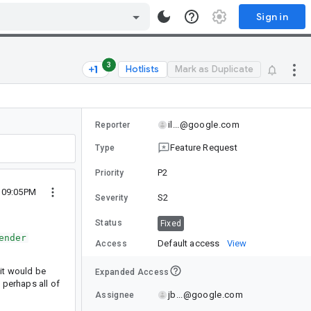
Sign in
3
Hotlists
Mark as Duplicate
il...@google.com
Reporter
Feature Request
Type
P2
Priority
0 09:05PM
S2
Severity
Status
Fixed
ender
Default access
View
Access
 it would be
Expanded Access
 perhaps all of
jb...@google.com
Assignee