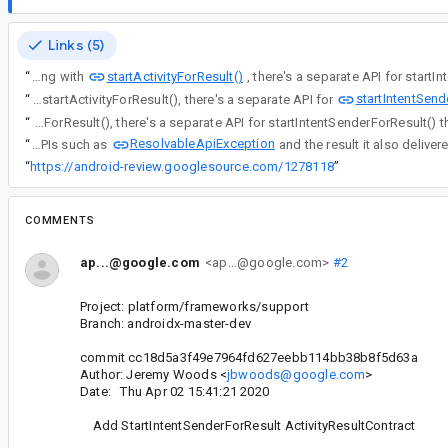
Links (5)
startActivityForResult()
“
Along with
startIntentSend
“
Along with startActivityForResult(), there's a separate API for
“
Along with startActivityForResult(), there's a separate API for startIntentSenderForR
ResolvableApiException
“
Since this is used by APIs such as
“
https://android-review.googlesource.com/1278118
”
COMMENTS
ap...@google.com
<ap...@google.com>
#2
Project: platform/frameworks/support
Branch: androidx-master-dev
commit cc18d5a3f49e7964fd627eebb114bb38b8f5d63a
Author: Jeremy Woods <
jbwoods@google.com
>
Date: Thu Apr 02 15:41:21 2020
Add StartIntentSenderForResult ActivityResultContract