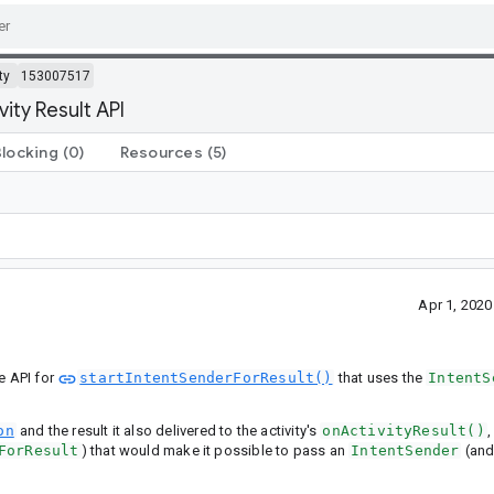
ty
153007517
ity Result API
Blocking
(0)
Resources
(5)
Apr 1, 202
te API for
startIntentSenderForResult()
that uses the
IntentS
on
and the result it also delivered to the activity's
onActivityResult()
,
ForResult
) that would make it possible to pass an
IntentSender
(and