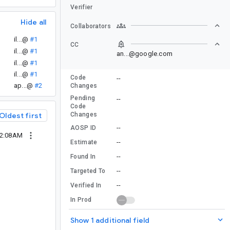
Verifier
Hide all
Collaborators
il...@
#1
CC
il...@
#1
an...@google.com
.
il...@
#1
il...@
#1
Code
--
ap...@
#2
Changes
Pending
--
Code
Changes
Oldest first
--
AOSP ID
12:08AM
--
Estimate
--
Found In
--
Targeted To
--
Verified In
In Prod
Show 1 additional field