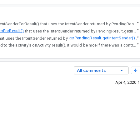
, there's a separate API for startIntentSenderForResult() that uses the IntentSender returned by PendingResult.getIntentSender().
”
erForResult()
that uses the IntentSender returned by PendingResult.getIntentSender().
”
PendingResult.getIntentSender()
esult() that uses the IntentSender returned by
”
and the result it also delivered to the activity's onActivityResult(), it would be nice if there was a contract available (similar to StartActivityForResult) that would make it possible to pass an IntentSender (and perhaps all of those optional method parameters) in as input.
”
All comments
Apr 4, 2020 