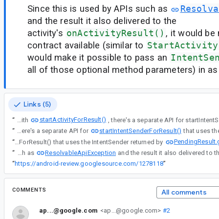
Since this is used by APIs such as
Resolva
and the result it also delivered to the
activity's
onActivityResult()
, it would be
contract available (similar to
StartActivity
would make it possible to pass an
IntentSe
all of those optional method parameters) in as 
Links (5)
startActivityForResult()
“
Along with
startIntentSenderForResult()
“
Along with startActivityForResult(), there's a separate API for
PendingResult.
“
Along with startActivityForResult(), there's a separate API for startIntentSenderForResult() that uses the IntentSender returned by
ResolvableApiException
“
Since this is used by APIs such as
“
https://android-review.googlesource.com/1278118
”
COMMENTS
All comments
ap...@google.com
<ap...@google.com>
#2