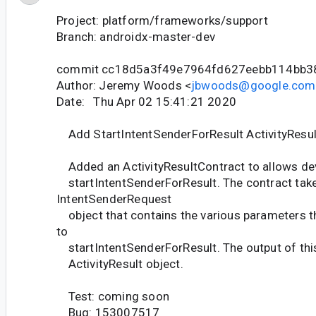
Project: platform/frameworks/support
Branch: androidx-master-dev
commit cc18d5a3f49e7964fd627eebb114bb3
Author: Jeremy Woods <
jbwoods@google.com
Date: Thu Apr 02 15:41:21 2020
Add StartIntentSenderForResult ActivityResul
Added an ActivityResultContract to allows de
startIntentSenderForResult. The contract tak
IntentSenderRequest
object that contains the various parameters t
to
startIntentSenderForResult. The output of this
ActivityResult object.
Test: coming soon
Bug: 153007517