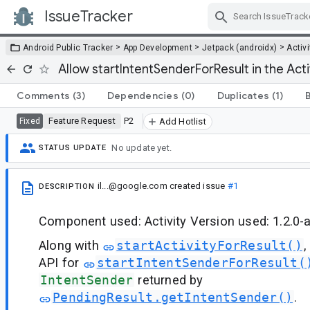
IssueTracker
Skip Navigation
>
>
>
Android Public Tracker
App Development
Jetpack (androidx)
Activi
Allow startIntentSenderForResult in the Activ
Comments
(3)
Dependencies
(0)
Duplicates
(1)
Feature Request
P2
Fixed
Add Hotlist
No update yet.
STATUS UPDATE
il...@google.com
created issue
#1
DESCRIPTION
Component used: Activity Version used: 1.2.0-
Along with
startActivityForResult()
,
API for
startIntentSenderForResult(
IntentSender
returned by
PendingResult.getIntentSender()
.