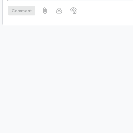
Comment