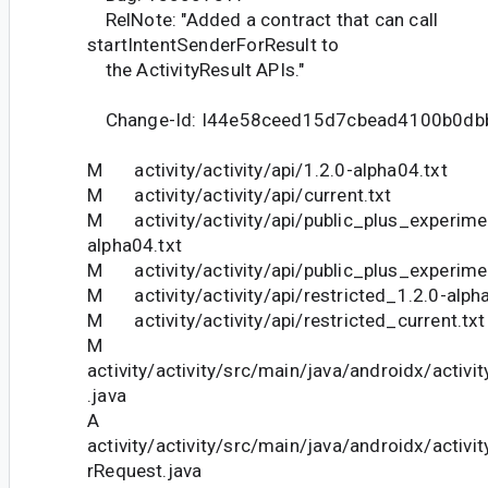
RelNote: "Added a contract that can call
startIntentSenderForResult to
the ActivityResult APIs."
Change-Id: I44e58ceed15d7cbead4100b0db
M activity/activity/api/1.2.0-alpha04.txt
M activity/activity/api/current.txt
M activity/activity/api/public_plus_experime
alpha04.txt
M activity/activity/api/public_plus_experimen
M activity/activity/api/restricted_1.2.0-alph
M activity/activity/api/restricted_current.txt
M
activity/activity/src/main/java/androidx/activ
.java
A
activity/activity/src/main/java/androidx/activi
rRequest.java