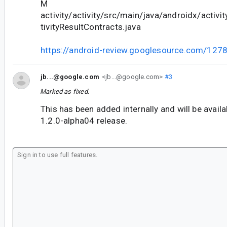
M
activity/activity/src/main/java/androidx/activi
tivityResultContracts.java
https://android-review.googlesource.com/127
jb...@google.com
<jb...@google.com>
#3
Marked as fixed.
This has been added internally and will be availab
1.2.0-alpha04 release.