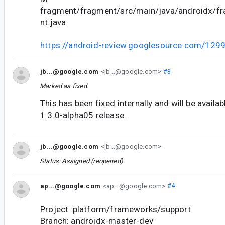
fragment/fragment/src/main/java/androidx/f
nt.java
https://android-review.googlesource.com/129
jb...@google.com
<jb...@google.com>
#3
Marked as fixed.
This has been fixed internally and will be availa
1.3.0-alpha05 release.
jb...@google.com
<jb...@google.com>
Status: Assigned (reopened).
ap...@google.com
<ap...@google.com>
#4
Project: platform/frameworks/support
Branch: androidx-master-dev