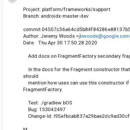
Project: platform/frameworks/support
Branch: androidx-master-dev
commit 04507c36a64cd5b84f84286e88137b
Author: Jeremy Woods <
jbwoods@google.com
Date: Thu Apr 30 17:50:28 2020
Add docs on FragmentFactory secondary fra
In the docs for the Fragment constructor that
should
mention how uses can use this constructor if 
FragmentFactory.
Test: ./gradlew bOS
Bug: 153042497
Change-Id: I95efbcab837a29bae2dc9ad30c
M