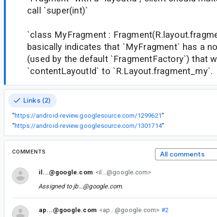
call `super(int)`
`class MyFragment : Fragment(R.layout.fragm
basically indicates that `MyFragment` has a n
(used by the default `FragmentFactory`) that wi
`contentLayoutId` to `R.Layout.fragment_my`.
Links (2)
“
https://android-review.googlesource.com/1299621
”
“
https://android-review.googlesource.com/1301714
”
COMMENTS
All comments
il...@google.com
<il...@google.com>
Assigned to
jb...@google.com
.
ap...@google.com
<ap...@google.com>
#2