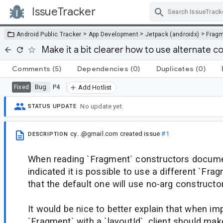
IssueTracker
Skip Navigation
>
>
>
Android Public Tracker
App Development
Jetpack (androidx)
Frag
Make it a bit clearer how to use alternate 
Comments
(5)
Dependencies
(0)
Duplicates
(0)
Bug
P4
Fixed
Add Hotlist
No update yet.
STATUS UPDATE
cy...@gmail.com
created issue
#1
DESCRIPTION
When reading `Fragment` constructors document
indicated it is possible to use a different `Fr
that the default one will use no-arg constructor
It would be nice to better explain that when i
`Fragment` with a `layoutId`, client should ma