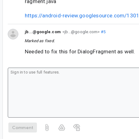
ragment.java
https://android-review.googlesource.com/130
jb...@google.com
<jb...@google.com>
#5
Marked as fixed.
Needed to fix this for DialogFragment as well.
Comment