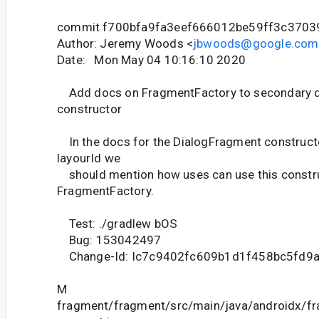
commit f700bfa9fa3eef666012be59ff3c370
Author: Jeremy Woods <
jbwoods@google.com
Date: Mon May 04 10:16:10 2020
Add docs on FragmentFactory to secondary 
constructor
In the docs for the DialogFragment constructo
layourId we
should mention how uses can use this construc
FragmentFactory.
Test: ./gradlew bOS
Bug: 153042497
Change-Id: Ic7c9402fc609b1d1f458bc5fd9
M
fragment/fragment/src/main/java/androidx/f