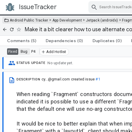
IssueTracker
Skip Navigation
>
>
>
Android Public Tracker
App Development
Jetpack (androidx)
Frag
Make it a bit clearer how to use alternate 
Comments
(5)
Dependencies
(0)
Duplicates
(0)
Bug
P4
Fixed
Add Hotlist
No update yet.
STATUS UPDATE
cy...@gmail.com
created issue
#1
DESCRIPTION
When reading `Fragment` constructors document
indicated it is possible to use a different `Fr
that the default one will use no-arg constructor
It would be nice to better explain that when i
`Fragment` with a `layoutId`, client should ma