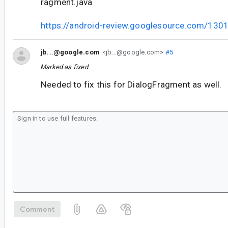
ragment.java
https://android-review.googlesource.com/130
jb...@google.com
<jb...@google.com>
#5
Marked as fixed.
Needed to fix this for DialogFragment as well.
Comment