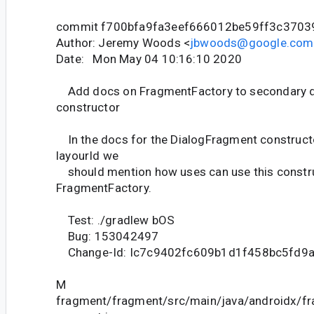
commit f700bfa9fa3eef666012be59ff3c370
Author: Jeremy Woods <
jbwoods@google.com
Date: Mon May 04 10:16:10 2020
Add docs on FragmentFactory to secondary 
constructor
In the docs for the DialogFragment constructo
layourId we
should mention how uses can use this construc
FragmentFactory.
Test: ./gradlew bOS
Bug: 153042497
Change-Id: Ic7c9402fc609b1d1f458bc5fd9
M
fragment/fragment/src/main/java/androidx/f