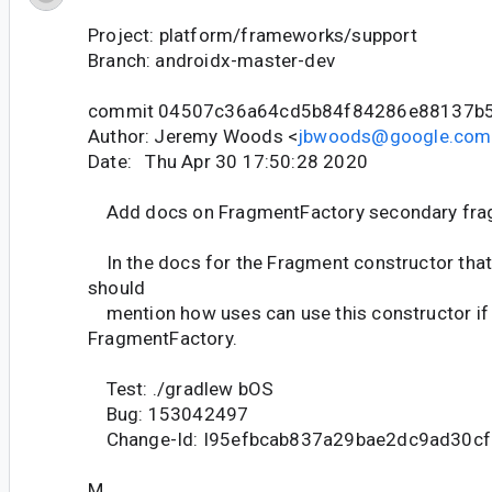
Project: platform/frameworks/support
Branch: androidx-master-dev
commit 04507c36a64cd5b84f84286e88137b
Author: Jeremy Woods <
jbwoods@google.com
Date: Thu Apr 30 17:50:28 2020
Add docs on FragmentFactory secondary fra
In the docs for the Fragment constructor that
should
mention how uses can use this constructor if 
FragmentFactory.
Test: ./gradlew bOS
Bug: 153042497
Change-Id: I95efbcab837a29bae2dc9ad30c
M