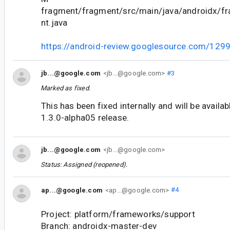
fragment/fragment/src/main/java/androidx/f
nt.java
https://android-review.googlesource.com/129
jb...@google.com
<jb...@google.com>
#3
Marked as fixed.
This has been fixed internally and will be availa
1.3.0-alpha05 release.
jb...@google.com
<jb...@google.com>
Status: Assigned (reopened).
ap...@google.com
<ap...@google.com>
#4
Project: platform/frameworks/support
Branch: androidx-master-dev