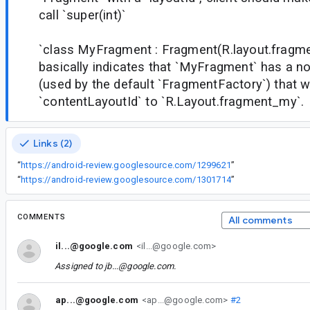
call `super(int)`
`class MyFragment : Fragment(R.layout.fragm
basically indicates that `MyFragment` has a n
(used by the default `FragmentFactory`) that wi
`contentLayoutId` to `R.Layout.fragment_my`.
Links (2)
“
https://android-review.googlesource.com/1299621
”
“
https://android-review.googlesource.com/1301714
”
COMMENTS
All comments
il...@google.com
<il...@google.com>
Assigned to
jb...@google.com
.
ap...@google.com
<ap...@google.com>
#2