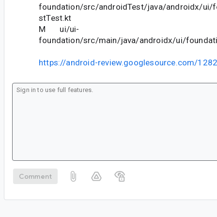
foundation/src/androidTest/java/androidx/ui/
stTest.kt
M ui/ui-
foundation/src/main/java/androidx/ui/foundati
https://android-review.googlesource.com/128
Comment