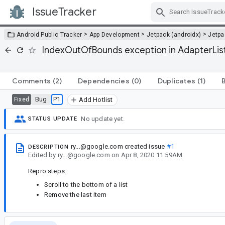
IssueTracker
Skip Navigation
>
>
>
Android Public Tracker
App Development
Jetpack (androidx)
Jetp
IndexOutOfBounds exception in AdapterList w
Comments
(2)
Dependencies
(0)
Duplicates
(1)
Bug
P1
Fixed
Add Hotlist
No update yet.
STATUS UPDATE
ry...@google.com
created issue
#1
DESCRIPTION
Edited
by
ry...@google.com
on
Apr 8, 2020 11:59AM
Repro steps:
Scroll to the bottom of a list
Remove the last item