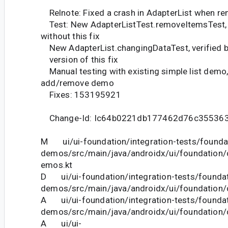
Relnote: Fixed a crash in AdapterList when r
Test: New AdapterListTest.removeItemsTest, v
without this fix
New AdapterList.changingDataTest, verified br
version of this fix
Manual testing with existing simple list demo,
add/remove demo
Fixes: 153195921
Change-Id: Ic64b0221db177462d76c35536
M ui/ui-foundation/integration-tests/founda
demos/src/main/java/androidx/ui/foundation
emos.kt
D ui/ui-foundation/integration-tests/foundat
demos/src/main/java/androidx/ui/foundation
A ui/ui-foundation/integration-tests/foundat
demos/src/main/java/androidx/ui/foundation
A ui/ui-