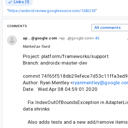
Links (1)
“
https://android-review.googlesource.com/1282253
”
COMMENTS
All comments
ap...@google.com
<ap...@google.com>
#2
Marked as fixed.
Project: platform/frameworks/support
Branch: androidx-master-dev
commit 74f65f518db29efece7d53c11ffa3ed
Author: Ryan Mentley <
ryanmentley@google.c
Date: Wed Apr 08 04:59:01 2020
Fix IndexOutOfBoundsException in AdapterList 
data shrinks
Also adds tests and a new add/remove items 