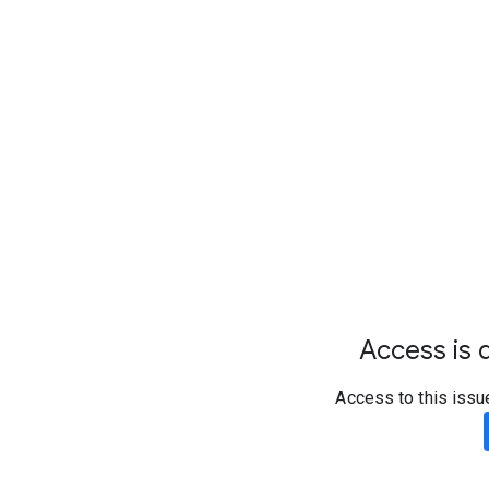
Access is d
Access to this issu