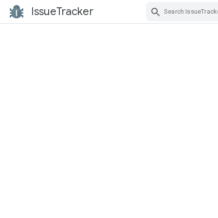
IssueTracker
Skip Navigation