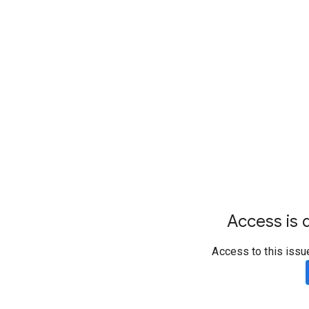
Access is d
Access to this issu