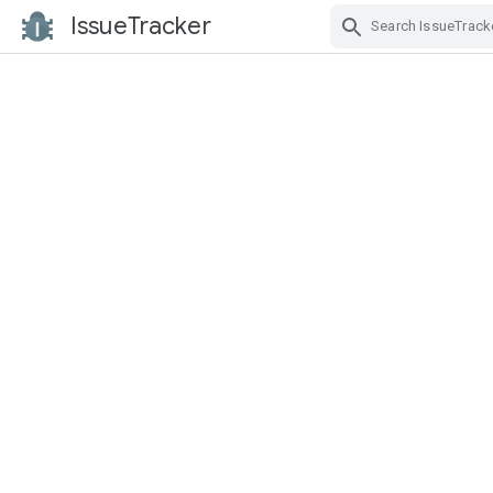
IssueTracker
Skip Navigation