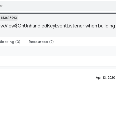
153695093
ew.View$OnUnhandledKeyEventListener when building an
Blocking
(0)
Resources
(2)
Apr 13, 202