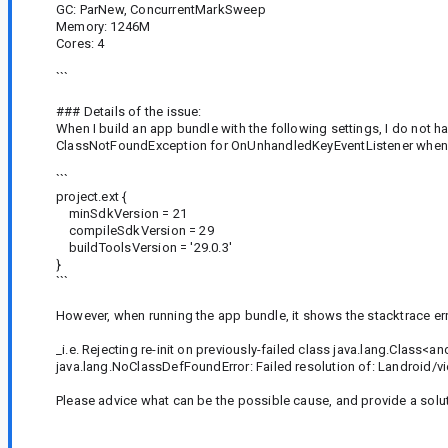
GC: ParNew, ConcurrentMarkSweep
Memory: 1246M
Cores: 4
```
### Details of the issue:
When I build an app bundle with the following settings, I do not h
ClassNotFoundException for OnUnhandledKeyEventListener when ru
```
project.ext {
minSdkVersion = 21
compileSdkVersion = 29
buildToolsVersion = '29.0.3'
}
```
However, when running the app bundle, it shows the stacktrace er
_i.e. Rejecting re-init on previously-failed class java.lang.Cl
java.lang.NoClassDefFoundError: Failed resolution of: Landroid
Please advice what can be the possible cause, and provide a soluti