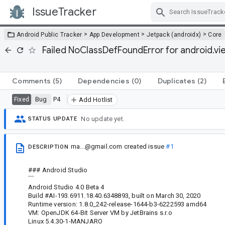
IssueTracker
Skip Navigation
>
>
>
Android Public Tracker
App Development
Jetpack (androidx)
Core
Failed NoClassDefFoundError for android.vi
Comments
(5)
Dependencies
(0)
Duplicates
(2)
Bug
P4
Fixed
Add Hotlist
No update yet.
STATUS UPDATE
ma...@gmail.com
created issue
#1
DESCRIPTION
### Android Studio
```
Android Studio 4.0 Beta 4
Build #AI-193.6911.18.40.6348893, built on March 30, 2020
Runtime version: 1.8.0_242-release-1644-b3-6222593 amd64
VM: OpenJDK 64-Bit Server VM by JetBrains s.r.o
Linux 5.4.30-1-MANJARO