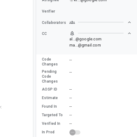
Verifier
Collaborators
CC
al...@google.com
ma...@gmail.com
Code
--
Changes
Pending
--
Code
Changes
--
AOSP ID
--
Estimate
--
Found In
:
--
Targeted To
--
Verified In
In Prod