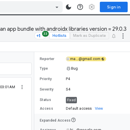
Sign in
 app bundle with androidx libraries version = 29.0.3
33
Hotlists
Mark as Duplicate
ma...@gmail.com
Reporter
Bug
Type
P4
Priority
0 03:01AM
S4
Severity
Status
Fixed
Default access
View
Access
Expanded Access
ki...@google.com
Assignee