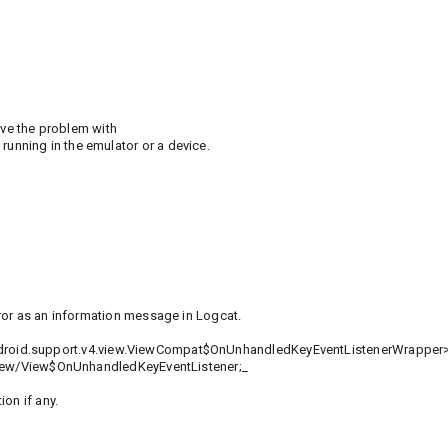
ave the problem with
nning in the emulator or a device.
ror as an information message in Logcat.
ass<android.support.v4.view.ViewCompat$OnUnhandledKeyEventListenerWrapper>
/view/View$OnUnhandledKeyEventListener;_
on if any.