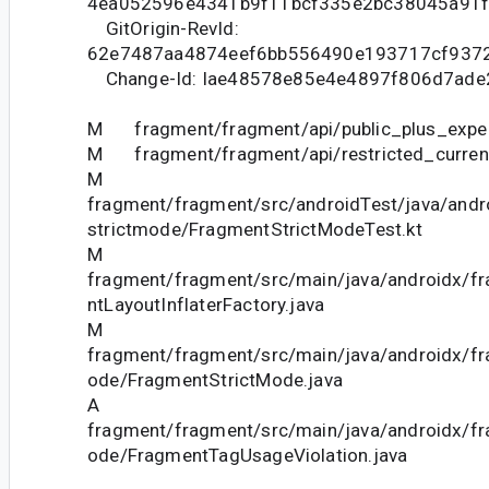
4ea052596e4341b9f11bcf335e2bc38045a91
GitOrigin-RevId:
62e7487aa4874eef6bb556490e193717cf937
Change-Id: Iae48578e85e4e4897f806d7ade
M fragment/fragment/api/public_plus_experi
M fragment/fragment/api/restricted_current
M
fragment/fragment/src/androidTest/java/andr
strictmode/FragmentStrictModeTest.kt
M
fragment/fragment/src/main/java/androidx/f
ntLayoutInflaterFactory.java
M
fragment/fragment/src/main/java/androidx/fr
ode/FragmentStrictMode.java
A
fragment/fragment/src/main/java/androidx/fr
ode/FragmentTagUsageViolation.java