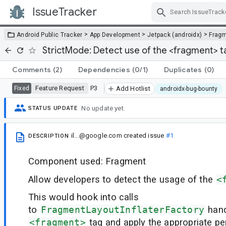
IssueTracker
Skip Navigation
>
>
>
Android Public Tracker
App Development
Jetpack (androidx)
Frag
StrictMode: Detect use of the <fragment> t
Comments
(2)
Dependencies
(0/1)
Duplicates
(0)
Feature Request
P3
Fixed
Add Hotlist
androidx-bug-bounty
No update yet.
STATUS UPDATE
il...@google.com
created issue
#1
DESCRIPTION
Component used: Fragment
Allow developers to detect the usage of the
<
This would hook into calls
to
FragmentLayoutInflaterFactory
hand
<fragment>
tag and apply the appropriate pen