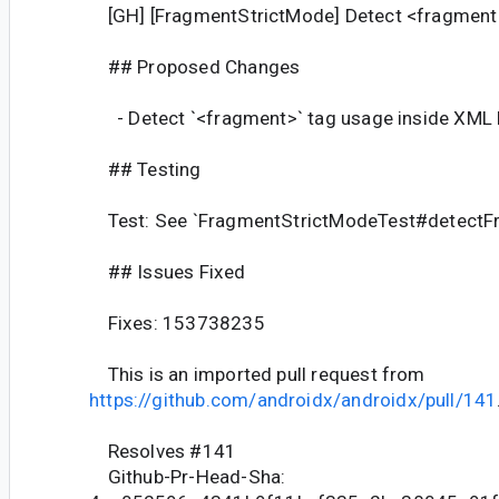
[GH] [FragmentStrictMode] Detect <fragment
## Proposed Changes
- Detect `<fragment>` tag usage inside XML 
## Testing
Test: See `FragmentStrictModeTest#detectF
## Issues Fixed
Fixes: 153738235
This is an imported pull request from
https://github.com/androidx/androidx/pull/141
Resolves #141
Github-Pr-Head-Sha: