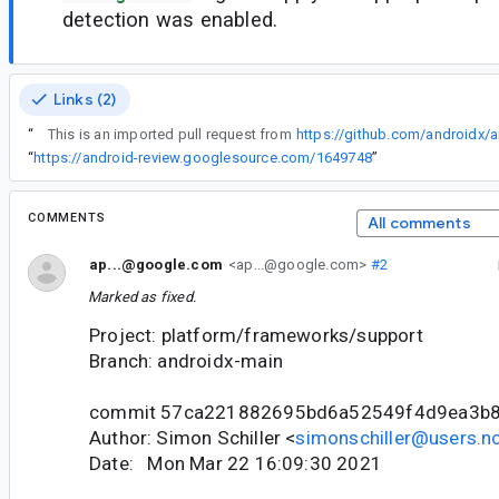
detection was enabled.
Links (2)
“
This is an imported pull request from
https://github.com/androidx/a
“
https://android-review.googlesource.com/1649748
”
COMMENTS
All comments
ap...@google.com
<ap...@google.com>
#2
Marked as fixed.
Project: platform/frameworks/support
Branch: androidx-main
commit 57ca221882695bd6a52549f4d9ea3b
Author: Simon Schiller <
simonschiller@users.no
Date: Mon Mar 22 16:09:30 2021