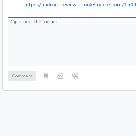
https://android-review.googlesource.com/164
Comment