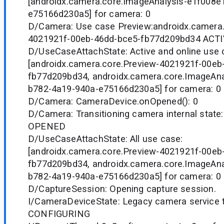
[androidx.camera.core.ImageAnalysis-e1f008e
e75166d230a5] for camera: 0
D/Camera: Use case Preview:androidx.camera.
4021921f-00eb-46dd-bce5-fb77d209bd34 ACTI
D/UseCaseAttachState: Active and online use 
[androidx.camera.core.Preview-4021921f-00eb
fb77d209bd34, androidx.camera.core.ImageAna
b782-4a19-940a-e75166d230a5] for camera: 0
D/Camera: CameraDevice.onOpened(): 0
D/Camera: Transitioning camera internal stat
OPENED
D/UseCaseAttachState: All use case:
[androidx.camera.core.Preview-4021921f-00eb
fb77d209bd34, androidx.camera.core.ImageAna
b782-4a19-940a-e75166d230a5] for camera: 0
D/CaptureSession: Opening capture session.
I/CameraDeviceState: Legacy camera service tr
CONFIGURING