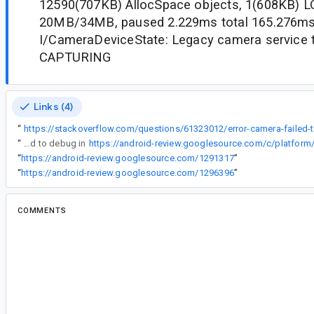
12590(707KB) AllocSpace objects, 1(608KB) LO
20MB/34MB, paused 2.229ms total 165.276m
I/CameraDeviceState: Legacy camera service tr
CAPTURING
Links (4)
“
https:
“
Fixed to debug in
“
https://android-review.googlesource.com/1291317
”
“
https://android-review.googlesource.com/1296396
”
COMMENTS
All comments
er...@google.com
<er...@google.com>
#2
Note for dev team to check: If this isn't an err
log.