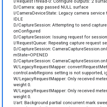
I/RequestThread-0: Configure outputs: 2 surfa
D/Camera: app passed NULL surface
I/CameraDeviceState: Legacy camera service tr
IDLE
D/CaptureSession: Attempting to send capture
onConfigured
D/CaptureSession: Issuing request for session
I/RequestQueue: Repeating capture request se
D/CaptureSession: CameraCaptureSession.onC
mState=OPENED
D/CaptureSession: CameraCaptureSession.o
W/LegacyRequestMapper: convertRequestMet
control.awbRegions setting is not supported, i
W/LegacyRequestMapper: Only received meteri
weight 0.
W/LegacyRequestMapper: Only received meteri
weight 0.
I/art: Background partial concurrent mark swe