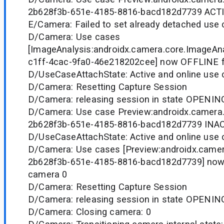
2b628f3b-651e-4185-8816-bacd182d7739 ACTI
E/Camera: Failed to set already detached use 
D/Camera: Use cases
[ImageAnalysis:androidx.camera.core.ImageAn
c1ff-4cac-9fa0-46e218202cee] now OFFLINE 
D/UseCaseAttachState: Active and online use c
D/Camera: Resetting Capture Session
D/Camera: releasing session in state OPENIN
D/Camera: Use case Preview:androidx.camera.
2b628f3b-651e-4185-8816-bacd182d7739 INAC
D/UseCaseAttachState: Active and online use c
D/Camera: Use cases [Preview:androidx.camer
2b628f3b-651e-4185-8816-bacd182d7739] now
camera 0
D/Camera: Resetting Capture Session
D/Camera: releasing session in state OPENIN
D/Camera: Closing camera: 0