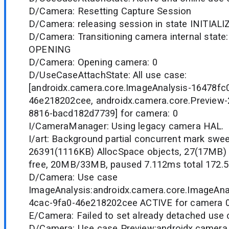
D/Camera: Resetting Capture Session
D/Camera: releasing session in state INITIAL
D/Camera: Transitioning camera internal state:
OPENING
D/Camera: Opening camera: 0
D/UseCaseAttachState: All use case:
[androidx.camera.core.ImageAnalysis-16478fc0
46e218202cee, androidx.camera.core.Preview
8816-bacd182d7739] for camera: 0
I/CameraManager: Using legacy camera HAL.
I/art: Background partial concurrent mark swe
26391(1116KB) AllocSpace objects, 27(17MB)
free, 20MB/33MB, paused 7.112ms total 172.
D/Camera: Use case
ImageAnalysis:androidx.camera.core.ImageAna
4cac-9fa0-46e218202cee ACTIVE for camera 
E/Camera: Failed to set already detached use 
D/Camera: Use case Preview:androidx.camera.