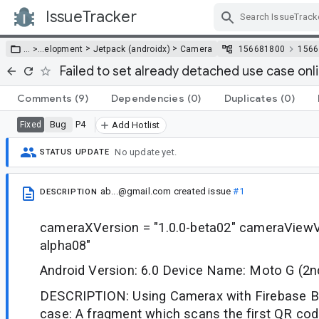
IssueTracker
Skip Navigation
>
>
… >
…
elopment
Jetpack (androidx)
Camera
156681800
1566
Failed to set already detached use case onl
Comments
(9)
Dependencies
(0)
Duplicates
(0)
Bug
P4
Fixed
Add Hotlist
No update yet.
STATUS UPDATE
ab...@gmail.com
created issue
#1
DESCRIPTION
cameraXVersion = "1.0.0-beta02" cameraViewVe
alpha08"
Android Version: 6.0 Device Name: Moto G (2n
DESCRIPTION: Using Camerax with Firebase B
case: A fragment which scans the first QR cod