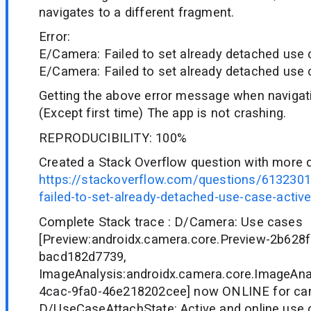
navigates to a different fragment.
Error:
E/Camera: Failed to set already detached use 
E/Camera: Failed to set already detached use 
Getting the above error message when navigat
(Except first time) The app is not crashing.
REPRODUCIBILITY: 100%
Created a Stack Overflow question with more d
https://stackoverflow.com/questions/6132301
failed-to-set-already-detached-use-case-activ
Complete Stack trace : D/Camera: Use cases
[Preview:androidx.camera.core.Preview-2b628
bacd182d7739,
ImageAnalysis:androidx.camera.core.ImageAna
4cac-9fa0-46e218202cee] now ONLINE for ca
D/UseCaseAttachState: Active and online use c