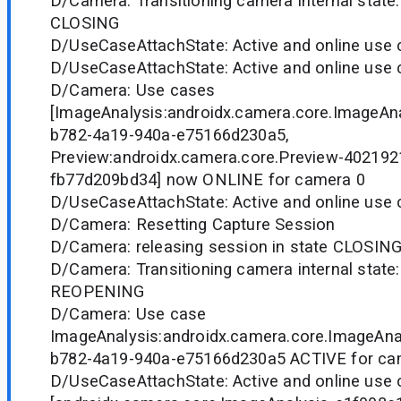
D/Camera: Transitioning camera internal state
CLOSING
D/UseCaseAttachState: Active and online use c
D/UseCaseAttachState: Active and online use c
D/Camera: Use cases
[ImageAnalysis:androidx.camera.core.ImageAn
b782-4a19-940a-e75166d230a5,
Preview:androidx.camera.core.Preview-402192
fb77d209bd34] now ONLINE for camera 0
D/UseCaseAttachState: Active and online use c
D/Camera: Resetting Capture Session
D/Camera: releasing session in state CLOSIN
D/Camera: Transitioning camera internal state
REOPENING
D/Camera: Use case
ImageAnalysis:androidx.camera.core.ImageAna
b782-4a19-940a-e75166d230a5 ACTIVE for ca
D/UseCaseAttachState: Active and online use 