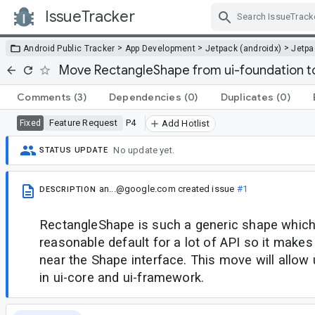
IssueTracker
Skip Navigation
>
>
>
Android Public Tracker
App Development
Jetpack (androidx)
Jetp
Move RectangleShape from ui-foundation to
Comments
(3)
Dependencies
(0)
Duplicates
(0)
Feature Request
P4
Fixed
Add Hotlist
No update yet.
STATUS UPDATE
an...@google.com
created issue
#1
DESCRIPTION
RectangleShape is such a generic shape which 
reasonable default for a lot of API so it makes
near the Shape interface. This move will allow
in ui-core and ui-framework.