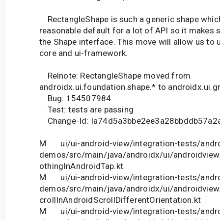
RectangleShape is such a generic shape which 
reasonable default for a lot of API so it makes 
the Shape interface. This move will allow us to u
core and ui-framework.
Relnote: RectangleShape moved from
androidx.ui.foundation.shape.* to androidx.ui.g
Bug: 154507984
Test: tests are passing
Change-Id: Ia74d5a3bbe2ee3a28bbddb57a2
M ui/ui-android-view/integration-tests/andro
demos/src/main/java/androidx/ui/androidv
othingInAndroidTap.kt
M ui/ui-android-view/integration-tests/andro
demos/src/main/java/androidx/ui/androidv
crollInAndroidScrollDifferentOrientation.kt
M ui/ui-android-view/integration-tests/andro