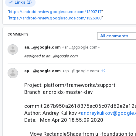
Links (2)
“
https://android-review.googlesource.com/1290717
”
“
https://android-review.googlesource.com/1326080
”
COMMENTS
All comments
an...@google.com
<an...@google.com>
Assigned to
an...@google.com
.
ap...@google.com
<ap...@google.com>
#2
Project: platform/frameworks/support
Branch: androidx-master-dev
commit 267b950a2618375ac06c07d62e2e12
Author: Andrey Kulikov <
andreykulikov@google
Date: Mon Apr 20 18:55:09 2020
Move RectangleShape from ui-foundation to u