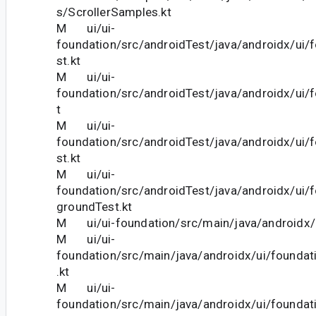
s/ScrollerSamples.kt
M ui/ui-
foundation/src/androidTest/java/androidx/ui/
st.kt
M ui/ui-
foundation/src/androidTest/java/androidx/ui/
t
M ui/ui-
foundation/src/androidTest/java/androidx/ui/
st.kt
M ui/ui-
foundation/src/androidTest/java/androidx/ui
groundTest.kt
M ui/ui-foundation/src/main/java/androidx/u
M ui/ui-
foundation/src/main/java/androidx/ui/founda
.kt
M ui/ui-
foundation/src/main/java/androidx/ui/foundat