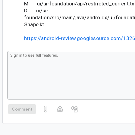
M ui/ui-foundation/api/restricted_current.tx
D ui/ui-
foundation/src/main/java/androidx/ui/foundat
Shape.kt
https://android-review.googlesource.com/132
Comment