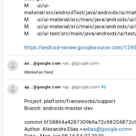
M ui/ui-
material/src/androidTest/java/androidx/ui/mate
M ui/ui-material/src/main/java/androidx/ui/m
M ui/ui-material/src/main/java/androidx/ui/m
M ui/ui-test/src/main/java/androidx/ui/test
https://android-review.googlesource.com/129
an...@google.com
<an...@google.com>
Marked as fixed.
ap...@google.com
<ap...@google.com>
#3
Project: platform/frameworks/support
Branch: androidx-master-dev
commit 6f58864e4287309b9a72c98254872c
Author: Alexandre Elias <
aelias@google.com
>