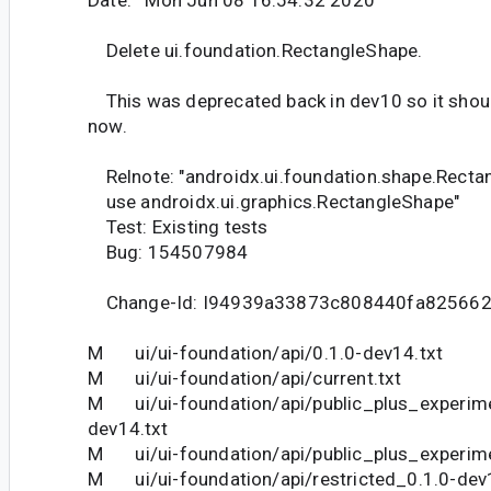
Date: Mon Jun 08 16:54:32 2020
Delete ui.foundation.RectangleShape.
This was deprecated back in dev10 so it should
now.
Relnote: "androidx.ui.foundation.shape.Rect
use androidx.ui.graphics.RectangleShape"
Test: Existing tests
Bug: 154507984
Change-Id: I94939a33873c808440fa82566
M ui/ui-foundation/api/0.1.0-dev14.txt
M ui/ui-foundation/api/current.txt
M ui/ui-foundation/api/public_plus_experime
dev14.txt
M ui/ui-foundation/api/public_plus_experime
M ui/ui-foundation/api/restricted_0.1.0-dev