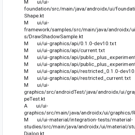
M ui/ui-
foundation/src/main/java/androidx/ui/foundat
Shape.kt
M ui/ui-
framework/samples/src/main/java/androidx/u
s/DrawShadowSample.kt
M ui/ui-graphics/api/0.1.0-dev10.txt
M ui/ui-graphics/api/current.txt
M ui/ui-graphics/api/public_plus_experiment
M ui/ui-graphics/api/public_plus_experimenta
M ui/ui-graphics/api/restricted_0.1.0-dev10.
M ui/ui-graphics/api/restricted_current.txt
M ui/ui-
graphics/src/androidTest/java/androidx/ui/gr
peTest.kt
A ui/ui-
graphics/src/main/java/androidx/ui/graphics/
M ui/ui-material/integration-tests/material-
studies/src/main/java/androidx/ui/material/stud
Dialog.kt