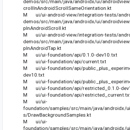
demos/src/main/java/androidx/ui/androidv
crollInAndroidScrollSameOrientation.kt
M ui/ui-android-view/integration-tests/andro
demos/src/main/java/androidx/ui/androidvi
pInAndroidScroll.kt
M ui/ui-android-view/integration-tests/andro
demos/src/main/java/androidx/ui/androidvi
pInAndroidTap.kt
M ui/ui-foundation/api/0.1.0-dev10.txt
M ui/ui-foundation/api/current.txt
M ui/ui-foundation/api/public_plus_experime
dev10.txt
M ui/ui-foundation/api/public_plus_experime
M ui/ui-foundation/api/restricted_0.1.0-dev
M ui/ui-foundation/api/restricted_current.tx
M ui/ui-
foundation/samples/src/main/java/androidx/u
s/DrawBackgroundSamples.kt
M ui/ui-
foundation/samples/src/main/java/androidx/u