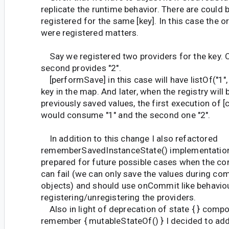
replicate the runtime behavior. There are could 
registered for the same [key]. In this case the o
were registered matters.
Say we registered two providers for the key. O
second provides "2".
[performSave] in this case will have listOf("1", 
key in the map. And later, when the registry will
previously saved values, the first execution of
would consume "1" and the second one "2".
In addition to this change I also refactored
rememberSavedInstanceState() implementation
prepared for future possible cases when the c
can fail (we can only save the values during com
objects) and should use onCommit like behaviou
registering/unregistering the providers.
Also in light of deprecation of state { } compo
remember { mutableStateOf() } I decided to ad