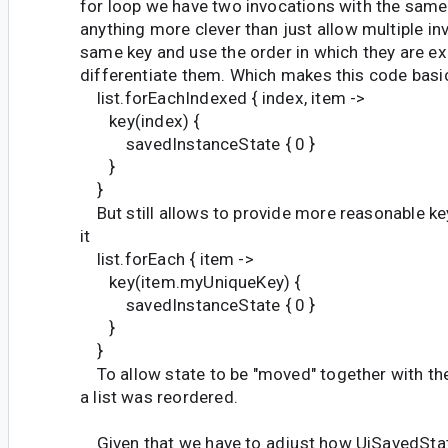
for loop we have two invocations with the same
anything more clever than just allow multiple in
same key and use the order in which they are e
differentiate them. Which makes this code basic
list.forEachIndexed { index, item ->
key(index) {
savedInstanceState { 0 }
}
}
But still allows to provide more reasonable ke
it
list.forEach { item ->
key(item.myUniqueKey) {
savedInstanceState { 0 }
}
}
To allow state to be "moved" together with the 
a list was reordered.
Given that we have to adjust how UiSavedSta