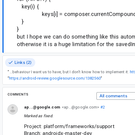
key(i) {
keys[i] = composer.currentCompound
}
}
but I hope we can do something like this autom
otherwise it is a huge limitation for the saved
Links (2)
“
I wrote tests for the behaviour I want us to have, but I don't know how to implement it:
ht
“
https://android-review.googlesource.com/1382560
”
COMMENTS
All comments
ap...@google.com
<ap...@google.com>
#2
Marked as fixed.
Project: platform/frameworks/support
Branch: androidx-master-dev