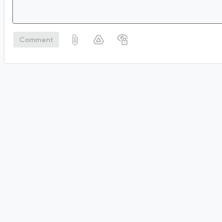
Comment