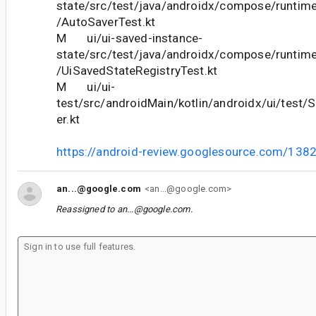
state/src/test/java/androidx/compose/runtim
/AutoSaverTest.kt
M ui/ui-saved-instance-
state/src/test/java/androidx/compose/runtim
/UiSavedStateRegistryTest.kt
M ui/ui-
test/src/androidMain/kotlin/androidx/ui/test/
er.kt
https://android-review.googlesource.com/138
an...@google.com
<an...@google.com>
Reassigned to
an...@google.com
.