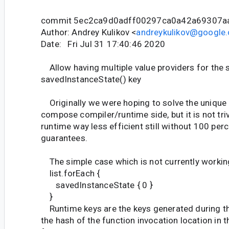
commit 5ec2ca9d0adff00297ca0a42a69307a
Author: Andrey Kulikov <
andreykulikov@google
Date: Fri Jul 31 17:40:46 2020
Allow having multiple value providers for the
savedInstanceState() key
Originally we were hoping to solve the unique k
compose compiler/runtime side, but it is not triv
runtime way less efficient still without 100 pe
guarantees.
The simple case which is not currently workin
list.forEach {
savedInstanceState { 0 }
}
Runtime keys are the keys generated during th
the hash of the function invocation location in 