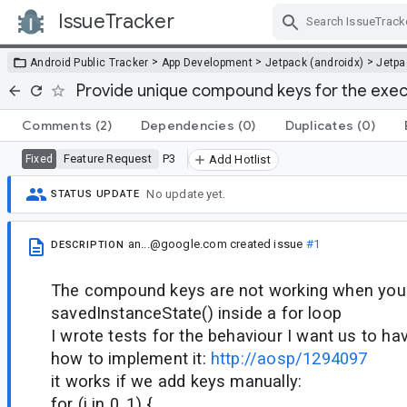
IssueTracker
Skip Navigation
>
>
>
Android Public Tracker
App Development
Jetpack (androidx)
Jetp
Provide unique compound keys for the execu
Comments
(2)
Dependencies
(0)
Duplicates
(0)
Feature Request
P3
Fixed
Add Hotlist
No update yet.
STATUS UPDATE
an...@google.com
created issue
#1
DESCRIPTION
The compound keys are not working when you 
savedInstanceState() inside a for loop
I wrote tests for the behaviour I want us to hav
how to implement it:
http://aosp/1294097
it works if we add keys manually:
for (i in 0..1) {