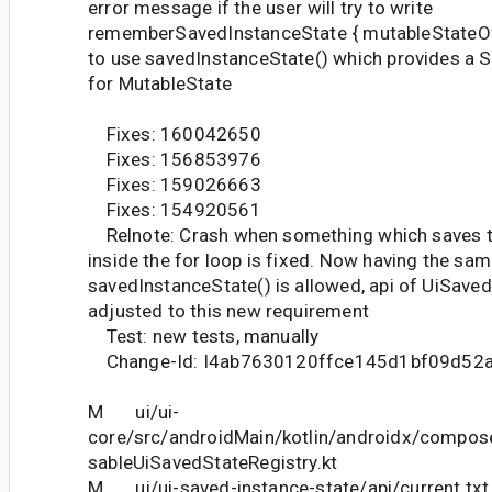
error message if the user will try to write
rememberSavedInstanceState { mutableStateOf(
to use savedInstanceState() which provides a 
for MutableState
Fixes: 160042650
Fixes: 156853976
Fixes: 159026663
Fixes: 154920561
Relnote: Crash when something which saves t
inside the for loop is fixed. Now having the sam
savedInstanceState() is allowed, api of UiSave
adjusted to this new requirement
Test: new tests, manually
Change-Id: I4ab7630120ffce145d1bf09d52
M ui/ui-
core/src/androidMain/kotlin/androidx/compos
sableUiSavedStateRegistry.kt
M ui/ui-saved-instance-state/api/current.txt