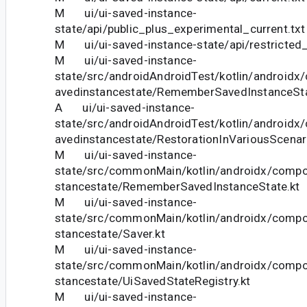
M ui/ui-saved-instance-
state/api/public_plus_experimental_current.txt
M ui/ui-saved-instance-state/api/restricted_
M ui/ui-saved-instance-
state/src/androidAndroidTest/kotlin/android
avedinstancestate/RememberSavedInstanceSta
A ui/ui-saved-instance-
state/src/androidAndroidTest/kotlin/android
avedinstancestate/RestorationInVariousScenar
M ui/ui-saved-instance-
state/src/commonMain/kotlin/androidx/compo
stancestate/RememberSavedInstanceState.kt
M ui/ui-saved-instance-
state/src/commonMain/kotlin/androidx/compo
stancestate/Saver.kt
M ui/ui-saved-instance-
state/src/commonMain/kotlin/androidx/compo
stancestate/UiSavedStateRegistry.kt
M ui/ui-saved-instance-