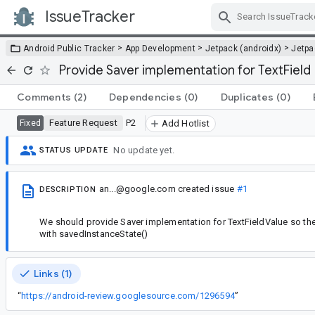
IssueTracker
Skip Navigation
>
>
>
Android Public Tracker
App Development
Jetpack (androidx)
Jetp
Provide Saver implementation for TextField
Comments
(2)
Dependencies
(0)
Duplicates
(0)
Feature Request
P2
Fixed
Add Hotlist
No update yet.
STATUS UPDATE
an...@google.com
created issue
#1
DESCRIPTION
We should provide Saver implementation for TextFieldValue so the
with savedInstanceState()
Links (1)
“
https://android-review.googlesource.com/1296594
”