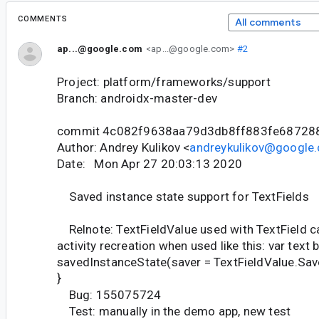
COMMENTS
All comments
ap...@google.com
<ap...@google.com>
#2
Project: platform/frameworks/support
Branch: androidx-master-dev
commit 4c082f9638aa79d3db8ff883fe68728
Author: Andrey Kulikov <
andreykulikov@google
Date: Mon Apr 27 20:03:13 2020
Saved instance state support for TextFields
Relnote: TextFieldValue used with TextField c
activity recreation when used like this: var text 
savedInstanceState(saver = TextFieldValue.Save
}
Bug: 155075724
Test: manually in the demo app, new test