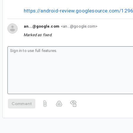
https://android-review.googlesource.com/129
an...@google.com
<an...@google.com>
Marked as fixed.
Comment