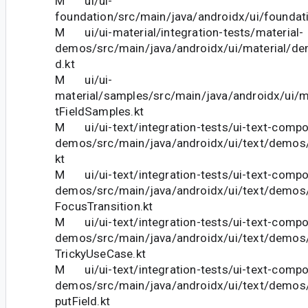
M ui/ui-
foundation/src/main/java/androidx/ui/foundati
M ui/ui-material/integration-tests/material-
demos/src/main/java/androidx/ui/material/de
d.kt
M ui/ui-
material/samples/src/main/java/androidx/ui/m
tFieldSamples.kt
M ui/ui-text/integration-tests/ui-text-comp
demos/src/main/java/androidx/ui/text/demos
kt
M ui/ui-text/integration-tests/ui-text-comp
demos/src/main/java/androidx/ui/text/demos
FocusTransition.kt
M ui/ui-text/integration-tests/ui-text-comp
demos/src/main/java/androidx/ui/text/demos
TrickyUseCase.kt
M ui/ui-text/integration-tests/ui-text-comp
demos/src/main/java/androidx/ui/text/demo
putField.kt