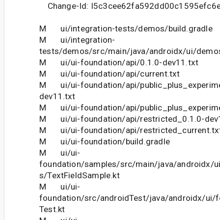
Change-Id: I5c3cee62fa592dd00c1595efc6
M ui/integration-tests/demos/build.gradle
M ui/integration-
tests/demos/src/main/java/androidx/ui/dem
M ui/ui-foundation/api/0.1.0-dev11.txt
M ui/ui-foundation/api/current.txt
M ui/ui-foundation/api/public_plus_experime
dev11.txt
M ui/ui-foundation/api/public_plus_experime
M ui/ui-foundation/api/restricted_0.1.0-dev
M ui/ui-foundation/api/restricted_current.tx
M ui/ui-foundation/build.gradle
M ui/ui-
foundation/samples/src/main/java/androidx/u
s/TextFieldSample.kt
M ui/ui-
foundation/src/androidTest/java/androidx/ui/f
Test.kt