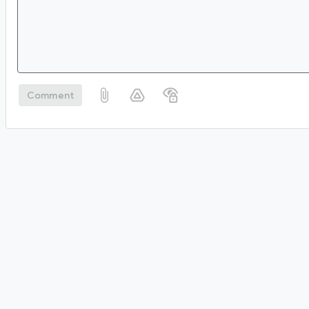
Comment