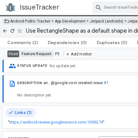
IssueTracker
Skip Navigation
>
>
>
Android Public Tracker
App Development
Jetpack (androidx)
Jetp
Use RectangleShape as a default shape in 
Comments
(2)
Dependencies
(0)
Duplicates
(0)
Feature Request
P3
Fixed
Add Hotlist
No update yet.
STATUS UPDATE
an...@google.com
created issue
#1
DESCRIPTION
No description yet.
Links (1)
“
https://android-review.googlesource.com/1305274
”