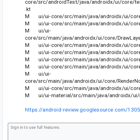
core/src/androidTest/java/androidx/ui/core/
.kt
M ui/ui-core/src/main/java/androidx/ui/cor
M ui/ui-core/src/main/java/androidx/ui/core
M ui/ui-
core/src/main/java/androidx/ui/core/DrawLaye
M ui/ui-core/src/main/java/androidx/ui/co
M ui/ui-core/src/main/java/androidx/ui/core
M ui/ui-core/src/main/java/androidx/ui/core
M ui/ui-core/src/main/java/androidx/ui/core/
M ui/ui-
core/src/main/java/androidx/ui/core/RenderNo
M ui/ui-core/src/main/java/androidx/ui/core
M ui/ui-material/src/main/java/androidx/ui/m
https://android-review.googlesource.com/130