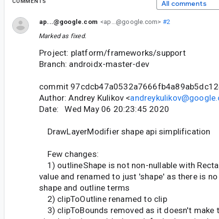
COMMENTS
All comments
ap...@google.com
<ap...@google.com>
#2
Marked as fixed.
Project: platform/frameworks/support
Branch: androidx-master-dev
commit 97cdcb47a0532a7666fb4a89ab5dc12
Author: Andrey Kulikov <
andreykulikov@google
Date: Wed May 06 20:23:45 2020
DrawLayerModifier shape api simplification
Few changes:
1) outlineShape is not non-nullable with Rect
value and renamed to just 'shape' as there is no
shape and outline terms
2) clipToOutline renamed to clip
3) clipToBounds removed as it doesn't make t