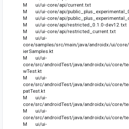
M ui/ui-core/api/current.txt
M ui/ui-core/api/public_plus_experimental_0
M ui/ui-core/api/public_plus_experimental_c
M ui/ui-core/api/restricted_0.1.0-dev12.txt
M ui/ui-core/api/restricted_current.txt
M ui/ui-
core/samples/src/main/java/androidx/ui/core
ierSamples.kt
M ui/ui-
core/src/androidTest/java/androidx/ui/core/t
wTest.kt
M ui/ui-
core/src/androidTest/java/androidx/ui/core/
patTest.kt
M ui/ui-
core/src/androidTest/java/androidx/ui/core/tes
M ui/ui-
core/src/androidTest/java/androidx/ui/core/te
M ui/ui-