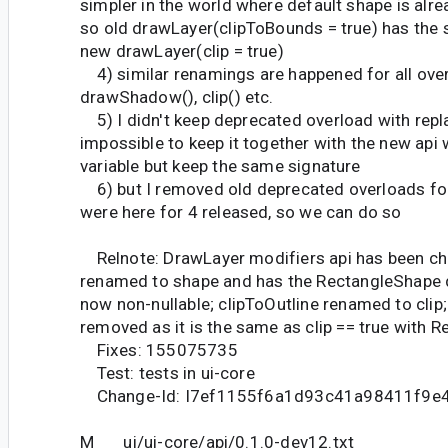
simpler in the world where default shape is alr
so old drawLayer(clipToBounds = true) has the
new drawLayer(clip = true)
4) similar renamings are happened for all over
drawShadow(), clip() etc.
5) I didn't keep deprecated overload with repla
impossible to keep it together with the new ap
variable but keep the same signature
6) but I removed old deprecated overloads for
were here for 4 released, so we can do so
Relnote: DrawLayer modifiers api has been ch
renamed to shape and has the RectangleShape d
now non-nullable; clipToOutline renamed to clip
removed as it is the same as clip == true with 
Fixes: 155075735
Test: tests in ui-core
Change-Id: I7ef1155f6a1d93c41a98411f9e
M ui/ui-core/api/0.1.0-dev12.txt