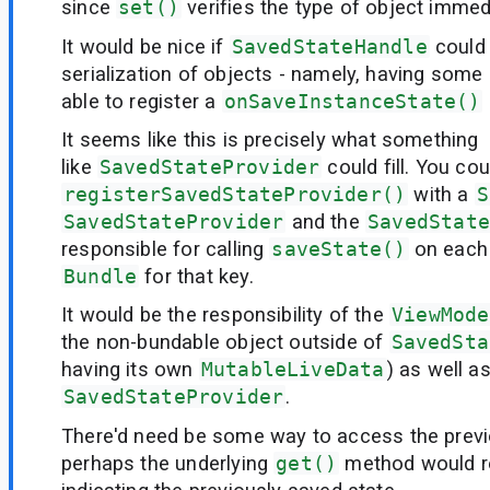
since
set()
verifies the type of object immedi
It would be nice if
SavedStateHandle
could 
serialization of objects - namely, having some 
able to register a
onSaveInstanceState()
It seems like this is precisely what something
like
SavedStateProvider
could fill. You cou
registerSavedStateProvider()
with a
S
SavedStateProvider
and the
SavedState
responsible for calling
saveState()
on each p
Bundle
for that key.
It would be the responsibility of the
ViewMode
the non-bundable object outside of
SavedSta
having its own
MutableLiveData
) as well a
SavedStateProvider
.
There'd need be some way to access the previ
perhaps the underlying
get()
method would r