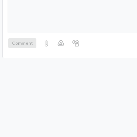
Comment