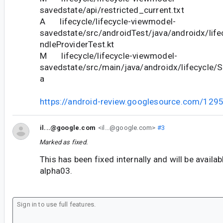
savedstate/api/restricted_current.txt
A lifecycle/lifecycle-viewmodel-
savedstate/src/androidTest/java/androidx/lif
ndleProviderTest.kt
M lifecycle/lifecycle-viewmodel-
savedstate/src/main/java/androidx/lifecycle/
a
https://android-review.googlesource.com/129
il...@google.com
<il...@google.com>
#3
Marked as fixed.
This has been fixed internally and will be availab
alpha03.