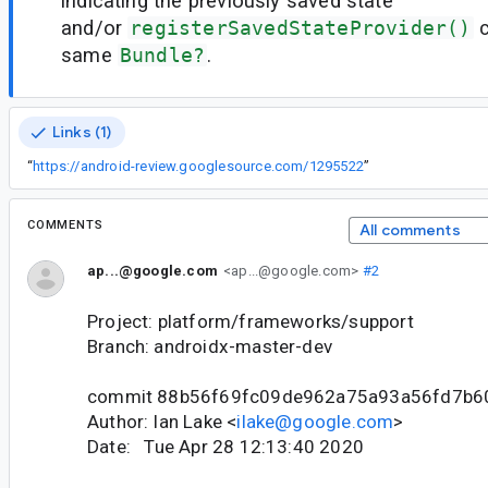
indicating the previously saved state
and/or
registerSavedStateProvider()
c
same
Bundle?
.
Links (1)
“
https://android-review.googlesource.com/1295522
”
COMMENTS
All comments
ap...@google.com
<ap...@google.com>
#2
Project: platform/frameworks/support
Branch: androidx-master-dev
commit 88b56f69fc09de962a75a93a56fd7b6
Author: Ian Lake <
ilake@google.com
>
Date: Tue Apr 28 12:13:40 2020