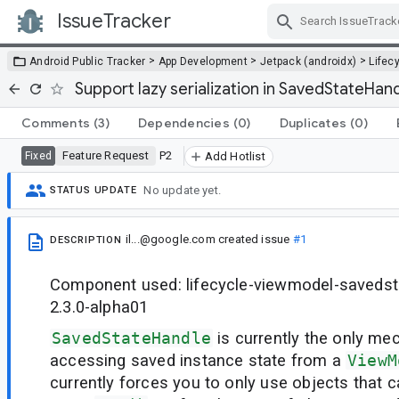
IssueTracker
Skip Navigation
>
>
>
Android Public Tracker
App Development
Jetpack (androidx)
Lifec
Support lazy serialization in SavedStateHan
Comments
(3)
Dependencies
(0)
Duplicates
(0)
Feature Request
P2
Fixed
Add Hotlist
No update yet.
STATUS UPDATE
il...@google.com
created issue
#1
DESCRIPTION
Component used: lifecycle-viewmodel-savedst
2.3.0-alpha01
SavedStateHandle
is currently the only m
accessing saved instance state from a
ViewM
currently forces you to only use objects that c