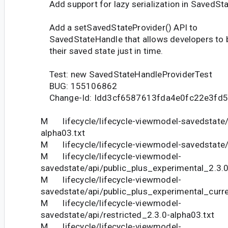
Add support for lazy serialization in SavedSt
Add a setSavedStateProvider() API to
SavedStateHandle that allows developers to b
their saved state just in time.
Test: new SavedStateHandleProviderTest
BUG: 155106862
Change-Id: Idd3cf6587613fda4e0fc22e3fd
M lifecycle/lifecycle-viewmodel-savedstate/
alpha03.txt
M lifecycle/lifecycle-viewmodel-savedstate/a
M lifecycle/lifecycle-viewmodel-
savedstate/api/public_plus_experimental_2.3.0
M lifecycle/lifecycle-viewmodel-
savedstate/api/public_plus_experimental_curre
M lifecycle/lifecycle-viewmodel-
savedstate/api/restricted_2.3.0-alpha03.txt
M lifecycle/lifecycle-viewmodel-