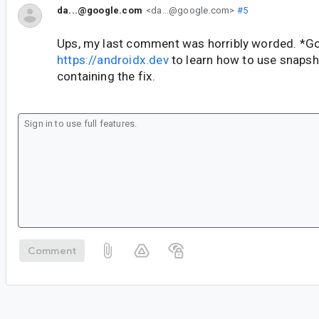
da...@google.com
<da...@google.com>
#5
Ups, my last comment was horribly worded. *Go
https://androidx.dev
to learn how to use snaps
containing the fix.
Comment