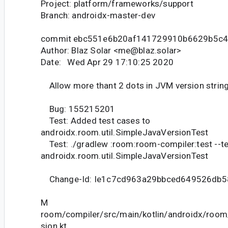
Project: platform/frameworks/support
Branch: androidx-master-dev
commit ebc551e6b20af141729910b6629b5c4
Author: Blaz Solar <me@blaz.solar>
Date: Wed Apr 29 17:10:25 2020
Allow more thant 2 dots in JVM version strin
Bug: 155215201
Test: Added test cases to
androidx.room.util.SimpleJavaVersionTest
Test: ./gradlew :room:room-compiler:test --t
androidx.room.util.SimpleJavaVersionTest
Change-Id: Ie1c7cd963a29bbced649526db5
M
room/compiler/src/main/kotlin/androidx/room
sion.kt