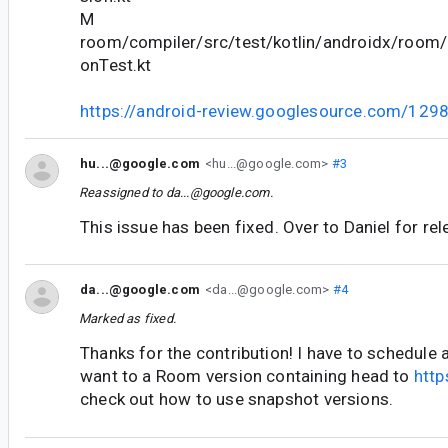
M
room/compiler/src/test/kotlin/androidx/room/
onTest.kt
https://android-review.googlesource.com/129
hu...@google.com
<hu...@google.com>
#3
Reassigned to
da...@google.com
.
This issue has been fixed. Over to Daniel for re
da...@google.com
<da...@google.com>
#4
Marked as fixed.
Thanks for the contribution! I have to schedule a
want to a Room version containing head to
http
check out how to use snapshot versions.