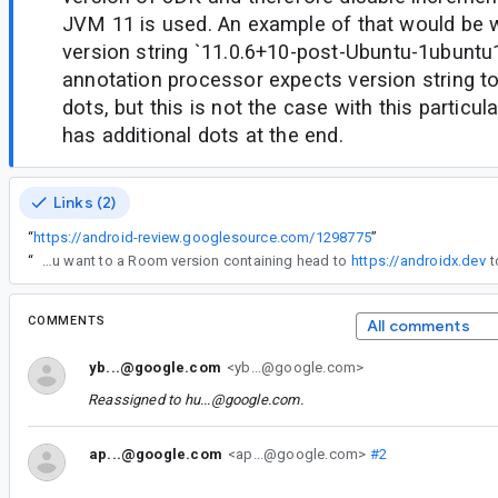
JVM 11 is used. An example of that would be
version string `11.0.6+10-post-Ubuntu-1ubunt
annotation processor expects version string to
dots, but this is not the case with this particula
has additional dots at the end.
Links (2)
“
https://android-review.googlesource.com/1298775
”
“
Thanks for the contribution! I have to schedule a release but if you want to a Room version containing head to
https://androidx.dev
COMMENTS
All comments
yb...@google.com
<yb...@google.com>
Reassigned to
hu...@google.com
.
ap...@google.com
<ap...@google.com>
#2