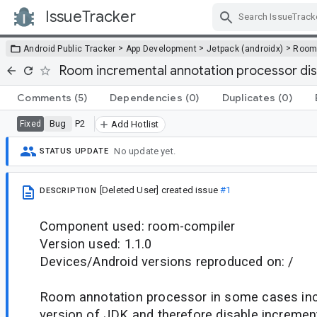
IssueTracker
Skip Navigation
>
>
>
Android Public Tracker
App Development
Jetpack (androidx)
Roo
Room incremental annotation processor dis
Comments
(5)
Dependencies
(0)
Duplicates
(0)
Bug
P2
Fixed
Add Hotlist
No update yet.
STATUS UPDATE
[Deleted User]
created issue
#1
DESCRIPTION
Component used: room-compiler
Version used: 1.1.0
Devices/Android versions reproduced on: /
Room annotation processor in some cases inco
version of JDK and therefore disable incremen