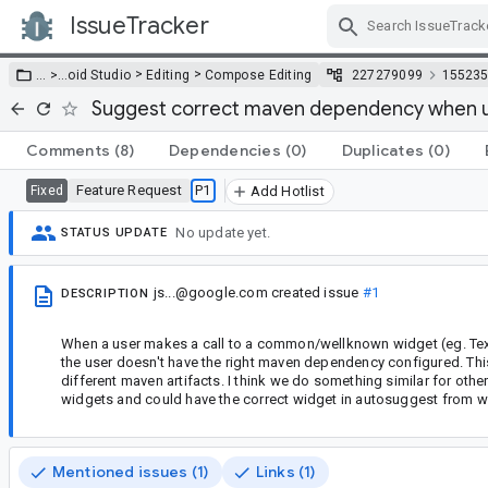
IssueTracker
Skip Navigation
>
>
… >
…
oid Studio
Editing
Compose Editing
227279099
15523
Suggest correct maven dependency when u
Comments
(8)
Dependencies
(0)
Duplicates
(0)
Feature Request
P1
Fixed
Add Hotlist
No update yet.
STATUS UPDATE
js...@google.com
created issue
#1
DESCRIPTION
When a user makes a call to a common/wellknown widget (eg. Text
the user doesn't have the right maven dependency configured. Th
different maven artifacts. I think we do something similar for othe
widgets and could have the correct widget in autosuggest from 
Mentioned issues (1)
Links (1)