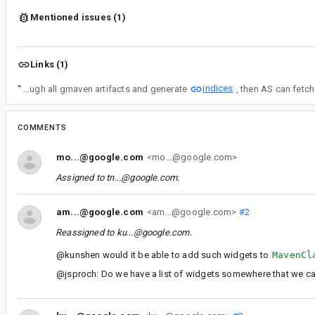
Mentioned issues (1)
Links (1)
indices
“
In order to make it happen, 1) we need to update the gmaven indexer which scans through all gmaven artifacts and generate
COMMENTS
mo...@google.com
<mo...@google.com>
Assigned to
tn...@google.com
.
am...@google.com
<am...@google.com>
#2
Reassigned to
ku...@google.com
.
@kunshen would it be able to add such widgets to
MavenCl
@jsproch: Do we have a list of widgets somewhere that we c