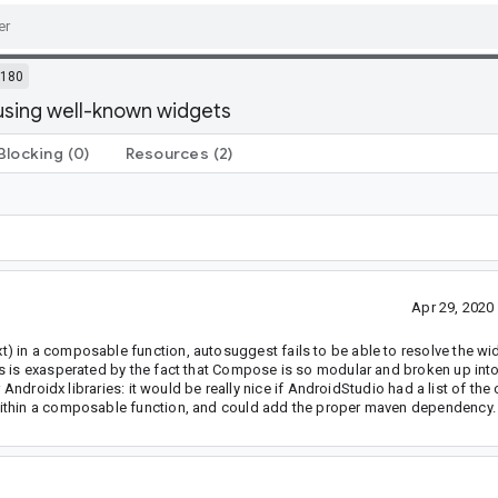
5180
sing well-known widgets
Blocking
(0)
Resources
(2)
Apr 29, 202
) in a composable function, autosuggest fails to be able to resolve the w
is is exasperated by the fact that Compose is so modular and broken up int
r Androidx libraries: it would be really nice if AndroidStudio had a list of t
within a composable function, and could add the proper maven dependency.