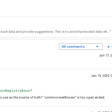
, then AS can fetch such data and provide suggestions. This is to avoid hardcoded data which is sort of labor intensive. 2) we need to update the pipeline how we provide suggestion in AS, basically, expanding to providing suggestions for unresolved function symbols in compose context.
”
All comments
Jun 17, 
Jan 19, 2022 
assRegistryBase
?
an use as the source of truth? "common/wellknown" is too open ended.