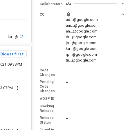
Collaborators
CC
ad...@google.com
am...@google.com
an...@google.com
ku...@
#3
di...@google.com
js...@google.com
ku...@google.com
Oldest first
rp...@google.com
tn...@google.com
2021 09:38PM
Code
--
Changes
Pending
--
Code
03:07PM
Changes
--
AOSP ID
Blocking
--
Release
Release
--
Status
--
Found In