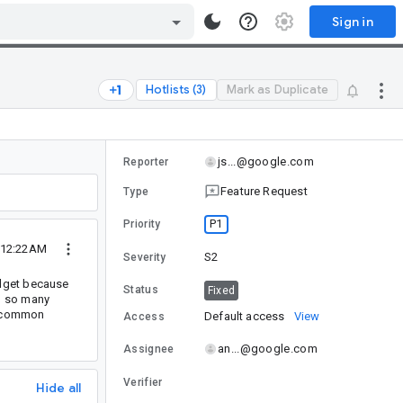
Sign in
Hotlists (3)
Mark as Duplicate
js...@google.com
Reporter
Feature Request
Type
P1
Priority
0 12:22AM
S2
Severity
idget because
Status
Fixed
o so many
he common
Default access
View
Access
an...@google.com
Assignee
Verifier
Hide all