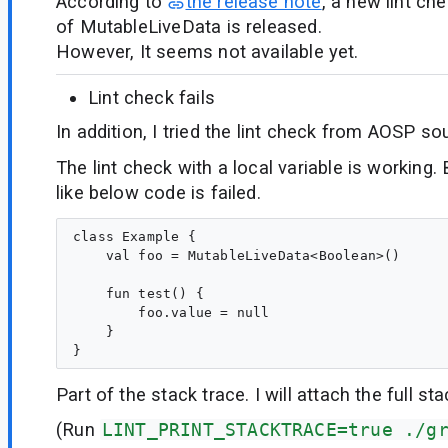
According to
the release note
, a new lint che
of MutableLiveData is released.
However, It seems not available yet.
Lint check fails
In addition, I tried the lint check from AOSP sou
The lint check with a local variable is working. 
like below code is failed.
class Example {

    val foo = MutableLiveData<Boolean>()

    fun test() {

        foo.value = null

    }

Part of the stack trace. I will attach the full sta
(Run
LINT_PRINT_STACKTRACE=true ./g