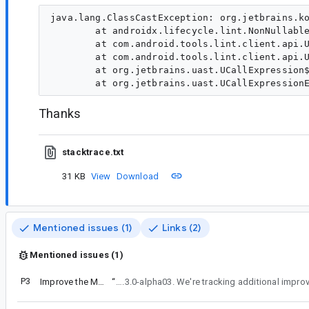
java.lang.ClassCastException: org.jetbrains.ko
        at androidx.lifecycle.lint.NonNullable
        at com.android.tools.lint.client.api.U
        at com.android.tools.lint.client.api.U
        at org.jetbrains.uast.UCallExpression$
Thanks
stacktrace.txt
31 KB
View
Download
Mentioned issues (1)
Links (2)
Mentioned issues (1)
P3
Improve the MutableLiveData Lint check
“
We've fixed the issue that caused the test to not be published with the library and it'll be available in Lifecycle 2.3.0-alpha03. We're trac