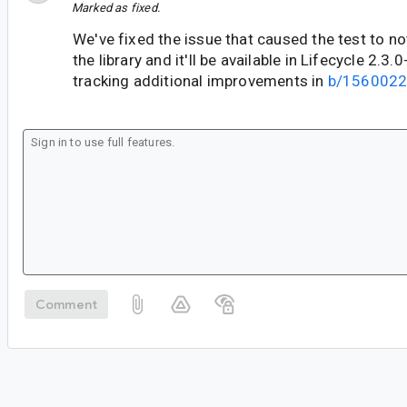
Marked as fixed.
We've fixed the issue that caused the test to no
the library and it'll be available in Lifecycle 2.3
tracking additional improvements in
b/156002
Comment