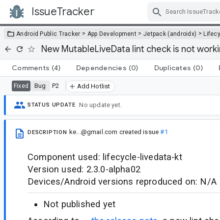
IssueTracker
Skip Navigation
>
>
>
Android Public Tracker
App Development
Jetpack (androidx)
Lifec
New MutableLiveData lint check is not work
Comments
(4)
Dependencies
(0)
Duplicates
(0)
Bug
P2
Fixed
Add Hotlist
No update yet.
STATUS UPDATE
ke...@gmail.com
created issue
#1
DESCRIPTION
Component used: lifecycle-livedata-kt
Version used: 2.3.0-alpha02
Devices/Android versions reproduced on: N/A
Not published yet