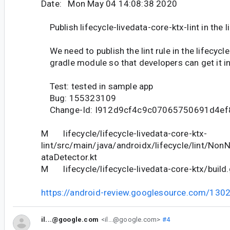
Date: Mon May 04 14:08:38 2020
Publish lifecycle-livedata-core-ktx-lint in the l
We need to publish the lint rule in the lifecycl
gradle module so that developers can get it in
Test: tested in sample app
Bug: 155323109
Change-Id: I912d9cf4c9c07065750691d4e
M lifecycle/lifecycle-livedata-core-ktx-
lint/src/main/java/androidx/lifecycle/lint/Non
ataDetector.kt
M lifecycle/lifecycle-livedata-core-ktx/build.
https://android-review.googlesource.com/130
il...@google.com
<il...@google.com>
#4