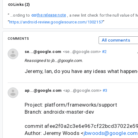
Links (2)
the release note
“
According to
“
https://android-review.googlesource.com/1302157
”
COMMENTS
All comments
se...@google.com
<se...@google.com>
#2
Reassigned to
jb...@google.com
.
Jeremy, Ian, do you have any ideas what happe
ap...@google.com
<ap...@google.com>
#3
Project: platform/frameworks/support
Branch: androidx-master-dev
commit afee2f0a2c3e6e967cf22bcd37022e5
Author: Jeremy Woods <
jbwoods@google.com