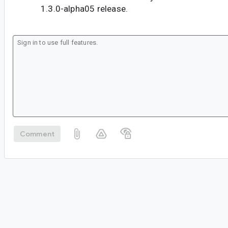
1.3.0-alpha05 release.
Comment