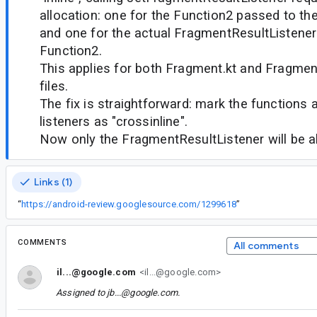
allocation: one for the Function2 passed to th
and one for the actual FragmentResultListener
Function2.
This applies for both Fragment.kt and Fragme
files.
The fix is straightforward: mark the functions a
listeners as "crossinline".
Now only the FragmentResultListener will be a
Links (1)
“
https://android-review.googlesource.com/1299618
”
COMMENTS
All comments
il...@google.com
<il...@google.com>
Assigned to
jb...@google.com
.