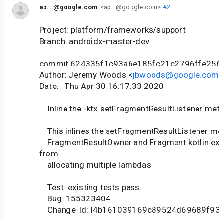
ap...@google.com
<ap...@google.com>
#2
Project: platform/frameworks/support
Branch: androidx-master-dev
commit 624335f1c93a6e185fc21c2796ffe25
Author: Jeremy Woods <
jbwoods@google.com
Date: Thu Apr 30 16:17:33 2020
Inline the -ktx setFragmentResultListener me
This inlines the setFragmentResultListener m
FragmentResultOwner and Fragment kotlin ext
from
allocating multiple lambdas
Test: existing tests pass
Bug: 155323404
Change-Id: I4b161039169c89524d69689f9