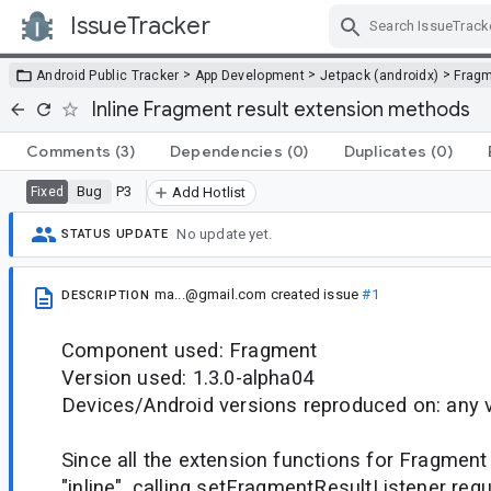
IssueTracker
Skip Navigation
>
>
>
Android Public Tracker
App Development
Jetpack (androidx)
Frag
Inline Fragment result extension methods
Comments
(3)
Dependencies
(0)
Duplicates
(0)
Bug
P3
Fixed
Add Hotlist
No update yet.
STATUS UPDATE
ma...@gmail.com
created issue
#1
DESCRIPTION
Component used: Fragment
Version used: 1.3.0-alpha04
Devices/Android versions reproduced on: any 
Since all the extension functions for Fragment 
"inline", calling setFragmentResultListener requ