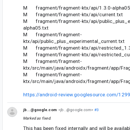
M fragment/fragment-ktx/api/1.3.0-alpha05
M fragment/fragment-ktx/api/current.txt
M fragment/fragment-ktx/api/public_plus_ex
alpha05.txt
M fragment/fragment-
ktx/api/public_plus_experimental_current.txt
M fragment/fragment-ktx/api/restricted_1.3
M fragment/fragment-ktx/api/restricted_cur
M fragment/fragment-
ktx/src/main/java/androidx/fragment/app/Fra
M fragment/fragment-
ktx/src/main/java/androidx/fragment/app/Fra
https://android-review.googlesource.com/129
jb...@google.com
<jb...@google.com>
#3
Marked as fixed.
This has been fixed internally and will be availa