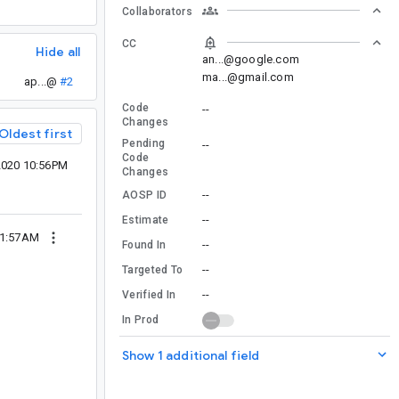
Collaborators
CC
Hide all
an...@google.com
ma...@gmail.com
ap...@
#2
Code
--
Changes
Oldest first
Pending
--
Code
2020 10:56PM
Changes
--
AOSP ID
--
Estimate
01:57AM
--
Found In
--
Targeted To
--
Verified In
In Prod
Show 1 additional field