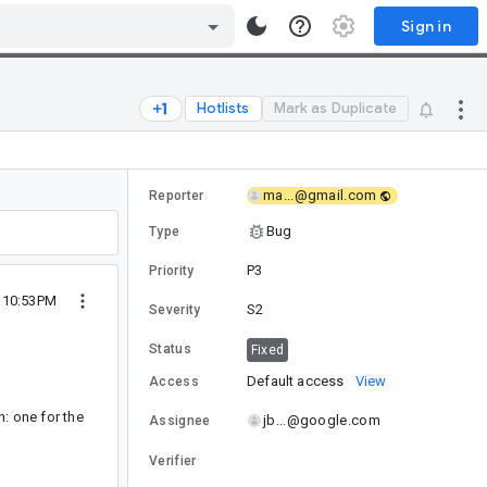
Sign in
Hotlists
Mark as Duplicate
ma...@gmail.com
Reporter
Bug
Type
P3
Priority
0 10:53PM
S2
Severity
Status
Fixed
Default access
View
Access
n: one for the
jb...@google.com
Assignee
Verifier