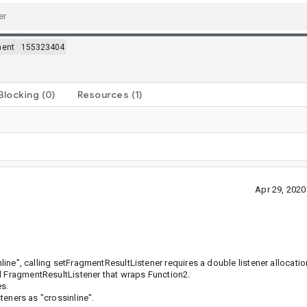
ment
155323404
Blocking
(0)
Resources
(1)
Apr 29, 202
nline", calling setFragmentResultListener requires a double listener allocatio
al FragmentResultListener that wraps Function2.
es.
steners as "crossinline".