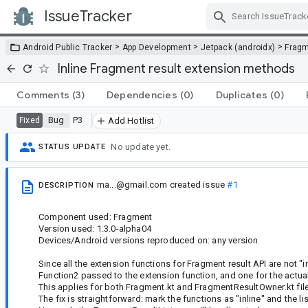
IssueTracker
Skip Navigation
>
>
>
Android Public Tracker
App Development
Jetpack (androidx)
Frag
Inline Fragment result extension methods
Comments
(3)
Dependencies
(0)
Duplicates
(0)
Bug
P3
Fixed
Add Hotlist
No update yet.
STATUS UPDATE
ma...@gmail.com
created issue
#1
DESCRIPTION
Component used: Fragment
Version used: 1.3.0-alpha04
Devices/Android versions reproduced on: any version
Since all the extension functions for Fragment result API are not "i
Function2 passed to the extension function, and one for the actu
This applies for both Fragment.kt and FragmentResultOwner.kt fil
The fix is straightforward: mark the functions as "inline" and the li