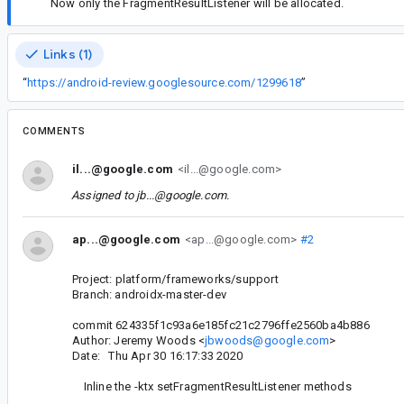
Now only the FragmentResultListener will be allocated.
Links (1)
“
https://android-review.googlesource.com/1299618
”
COMMENTS
il...@google.com
<il...@google.com>
Assigned to
jb...@google.com
.
ap...@google.com
<ap...@google.com>
#2
Project: platform/frameworks/support
Branch: androidx-master-dev
commit 624335f1c93a6e185fc21c2796ffe2560ba4b886
Author: Jeremy Woods <
jbwoods@google.com
>
Date: Thu Apr 30 16:17:33 2020
Inline the -ktx setFragmentResultListener methods