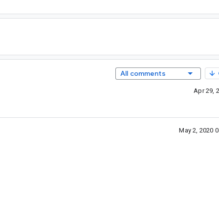
All comments
Apr 29, 
May 2, 2020 