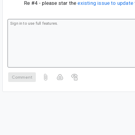
Re #4 - please star the
existing issue to updat
Comment