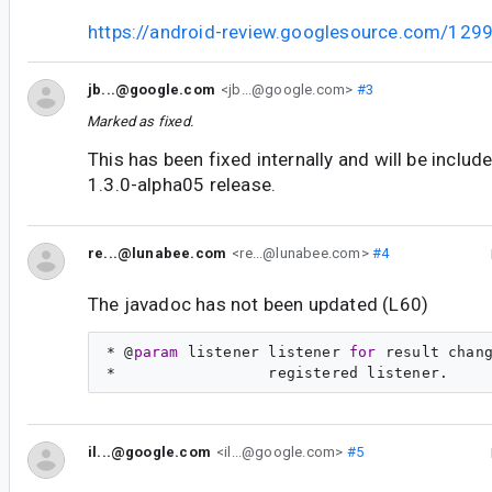
https://android-review.googlesource.com/129
jb...@google.com
<jb...@google.com>
#3
Marked as fixed.
This has been fixed internally and will be inclu
1.3.0-alpha05 release.
re...@lunabee.com
<re...@lunabee.com>
#4
The javadoc has not been updated (L60)
* @
param
 listener listener 
for
 result chang
il...@google.com
<il...@google.com>
#5