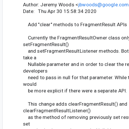
Author: Jeremy Woods <
jbwoods@google.com
Date: Thu Apr 30 15:58:34 2020
Add "clear" methods to FragmentResult APIs
Currently the FragmentResultOwner class only
setFragmentResult()
and setFragmentResultListener methods. Bot
take a
Nullable parameter and in order to clear the re
developers
need to pass in null for that parameter. While t
would
be more explicit if there were a separate API.
This change adds clearFragmentResult() and
clearFragmentResultListener()
as the method of removing previously set resu
set