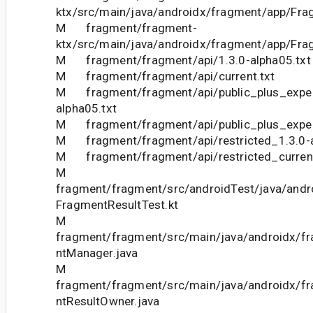
ktx/src/main/java/androidx/fragment/app/Fra
M fragment/fragment-
ktx/src/main/java/androidx/fragment/app/Fra
M fragment/fragment/api/1.3.0-alpha05.txt
M fragment/fragment/api/current.txt
M fragment/fragment/api/public_plus_exper
alpha05.txt
M fragment/fragment/api/public_plus_experi
M fragment/fragment/api/restricted_1.3.0-a
M fragment/fragment/api/restricted_current
M
fragment/fragment/src/androidTest/java/andr
FragmentResultTest.kt
M
fragment/fragment/src/main/java/androidx/f
ntManager.java
M
fragment/fragment/src/main/java/androidx/f
ntResultOwner.java