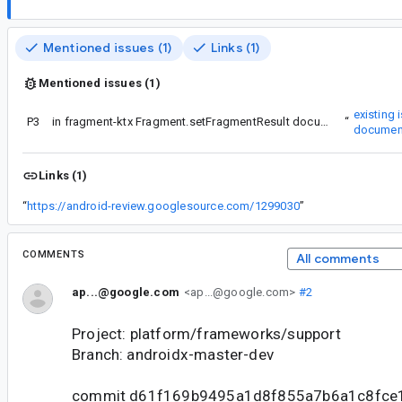
Mentioned issues (1)
Links (1)
Mentioned issues (1)
existing 
P3
Re #4 - please star the
in fragment-ktx Fragment.setFragmentResult documentation is wrong about nullability of result Bundle
“
documen
Links (1)
“
https://android-review.googlesource.com/1299030
”
COMMENTS
All comments
ap...@google.com
<ap...@google.com>
#2
Project: platform/frameworks/support
Branch: androidx-master-dev
commit d61f169b9495a1d8f855a7b6a1c8fce