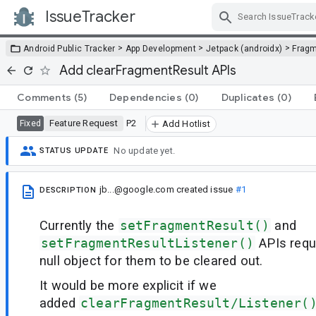
IssueTracker
Skip Navigation
>
>
>
Android Public Tracker
App Development
Jetpack (androidx)
Frag
Add clearFragmentResult APIs
Comments
(5)
Dependencies
(0)
Duplicates
(0)
Feature Request
P2
Fixed
Add Hotlist
No update yet.
STATUS UPDATE
jb...@google.com
created issue
#1
DESCRIPTION
Currently the
setFragmentResult()
and
setFragmentResultListener()
APIs requ
null object for them to be cleared out.
It would be more explicit if we
added
clearFragmentResult/Listener(