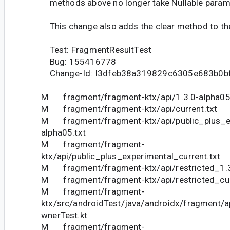
methods above no longer take Nullable param
This change also adds the clear method to th
Test: FragmentResultTest
Bug: 155416778
Change-Id: I3dfeb38a319829c6305e683b0b
M fragment/fragment-ktx/api/1.3.0-alpha05
M fragment/fragment-ktx/api/current.txt
M fragment/fragment-ktx/api/public_plus_ex
alpha05.txt
M fragment/fragment-
ktx/api/public_plus_experimental_current.txt
M fragment/fragment-ktx/api/restricted_1.3
M fragment/fragment-ktx/api/restricted_cur
M fragment/fragment-
ktx/src/androidTest/java/androidx/fragment/
wnerTest.kt
M fragment/fragment-