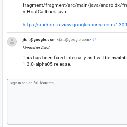
fragment/fragment/src/main/java/androidx/f
ntHostCallback.java
https://android-review.googlesource.com/130
jb...@google.com
<jb...@google.com>
#4
Marked as fixed.
This has been fixed internally and will be availa
1.3.0-alpha05 release.