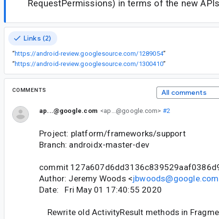
RequestPermissions) in terms of the new APIs
Links (2)
“
https://android-review.googlesource.com/1289054
”
“
https://android-review.googlesource.com/1300410
”
COMMENTS
All comments
ap...@google.com
<ap...@google.com>
#2
Project: platform/frameworks/support
Branch: androidx-master-dev
commit 127a607d6dd3136c839529aaf0386d
Author: Jeremy Woods <
jbwoods@google.com
Date: Fri May 01 17:40:55 2020
Rewrite old ActivityResult methods in Fragme