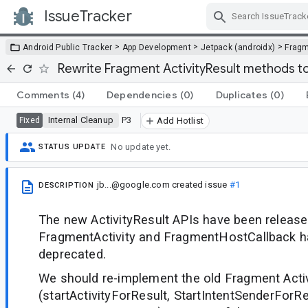
IssueTracker
Skip Navigation
>
>
>
Android Public Tracker
App Development
Jetpack (androidx)
Frag
Rewrite Fragment ActivityResult methods to
Comments
(4)
Dependencies
(0)
Duplicates
(0)
Internal Cleanup
P3
Fixed
Add Hotlist
No update yet.
STATUS UPDATE
jb...@google.com
created issue
#1
DESCRIPTION
The new ActivityResult APIs have been released
FragmentActivity and FragmentHostCallback 
deprecated.
We should re-implement the old Fragment Activ
(startActivityForResult, StartIntentSenderForRe