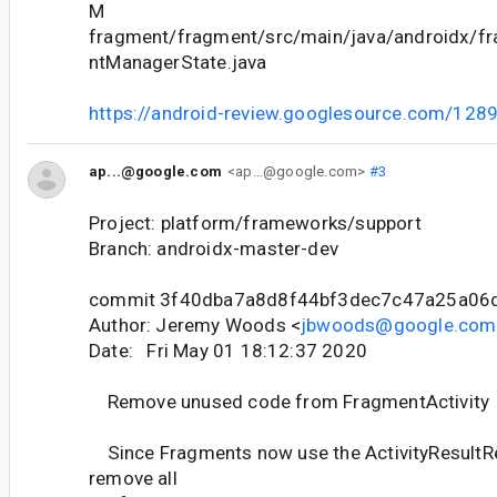
M
fragment/fragment/src/main/java/androidx/f
ntManagerState.java
https://android-review.googlesource.com/128
ap...@google.com
<ap...@google.com>
#3
Project: platform/frameworks/support
Branch: androidx-master-dev
commit 3f40dba7a8d8f44bf3dec7c47a25a06
Author: Jeremy Woods <
jbwoods@google.com
Date: Fri May 01 18:12:37 2020
Remove unused code from FragmentActivity
Since Fragments now use the ActivityResultRe
remove all