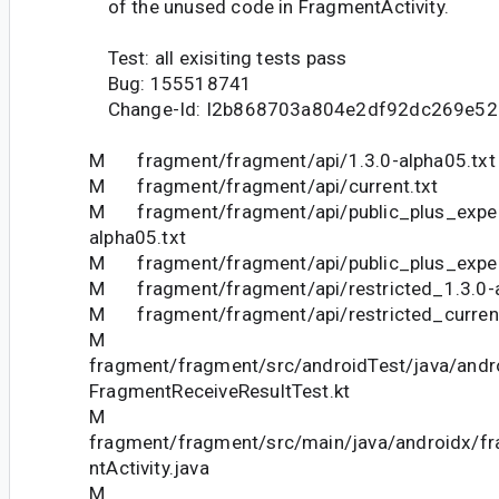
of the unused code in FragmentActivity.
Test: all exisiting tests pass
Bug: 155518741
Change-Id: I2b868703a804e2df92dc269e5
M fragment/fragment/api/1.3.0-alpha05.txt
M fragment/fragment/api/current.txt
M fragment/fragment/api/public_plus_exper
alpha05.txt
M fragment/fragment/api/public_plus_experi
M fragment/fragment/api/restricted_1.3.0-a
M fragment/fragment/api/restricted_current
M
fragment/fragment/src/androidTest/java/andr
FragmentReceiveResultTest.kt
M
fragment/fragment/src/main/java/androidx/f
ntActivity.java
M