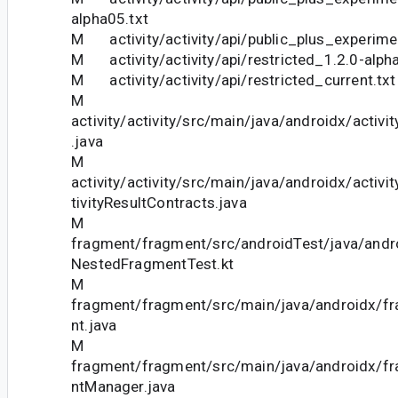
alpha05.txt
M activity/activity/api/public_plus_experimen
M activity/activity/api/restricted_1.2.0-alph
M activity/activity/api/restricted_current.txt
M
activity/activity/src/main/java/androidx/activ
.java
M
activity/activity/src/main/java/androidx/activi
tivityResultContracts.java
M
fragment/fragment/src/androidTest/java/andr
NestedFragmentTest.kt
M
fragment/fragment/src/main/java/androidx/f
nt.java
M
fragment/fragment/src/main/java/androidx/f
ntManager.java