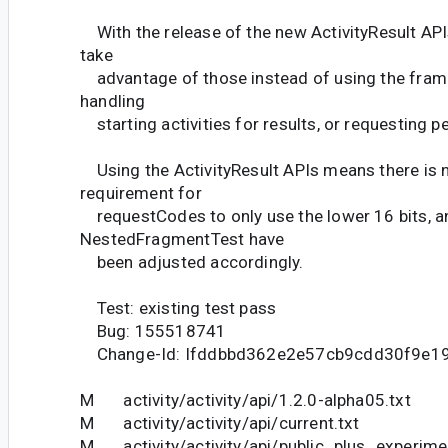
With the release of the new ActivityResult AP
take
advantage of those instead of using the fra
handling
starting activities for results, or requesting p
Using the ActivityResult APIs means there is n
requirement for
requestCodes to only use the lower 16 bits, a
NestedFragmentTest have
been adjusted accordingly.
Test: existing test pass
Bug: 155518741
Change-Id: Ifddbbd362e2e57cb9cdd30f9e1
M activity/activity/api/1.2.0-alpha05.txt
M activity/activity/api/current.txt
M activity/activity/api/public_plus_experime