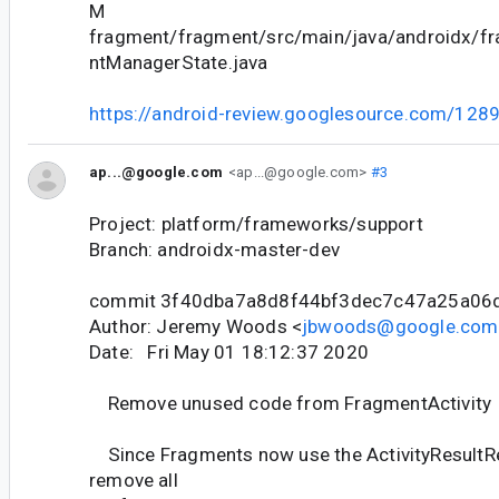
M
fragment/fragment/src/main/java/androidx/f
ntManagerState.java
https://android-review.googlesource.com/128
ap...@google.com
<ap...@google.com>
#3
Project: platform/frameworks/support
Branch: androidx-master-dev
commit 3f40dba7a8d8f44bf3dec7c47a25a06
Author: Jeremy Woods <
jbwoods@google.com
Date: Fri May 01 18:12:37 2020
Remove unused code from FragmentActivity
Since Fragments now use the ActivityResultRe
remove all