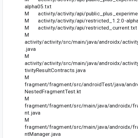
alpha05.txt
M activity/activity/api/public_plus_experimen
M activity/activity/api/restricted_1.2.0-alph
M activity/activity/api/restricted_current.txt
M
activity/activity/src/main/java/androidx/activ
.java
M
activity/activity/src/main/java/androidx/activi
tivityResultContracts.java
M
fragment/fragment/src/androidTest/java/andr
NestedFragmentTest.kt
M
fragment/fragment/src/main/java/androidx/f
nt.java
M
fragment/fragment/src/main/java/androidx/f
ntManager.java