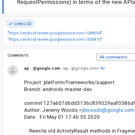
RequestPermissions) in terms of the new APIs
Links (2)
“
https://android-review.googlesource.com/1289054
”
“
https://android-review.googlesource.com/1300410
”
COMMENTS
All comments
ap...@google.com
<ap...@google.com>
#2
Project: platform/frameworks/support
Branch: androidx-master-dev
commit 127a607d6dd3136c839529aaf0386d
Author: Jeremy Woods <
jbwoods@google.com
Date: Fri May 01 17:40:55 2020
Rewrite old ActivityResult methods in Fragme