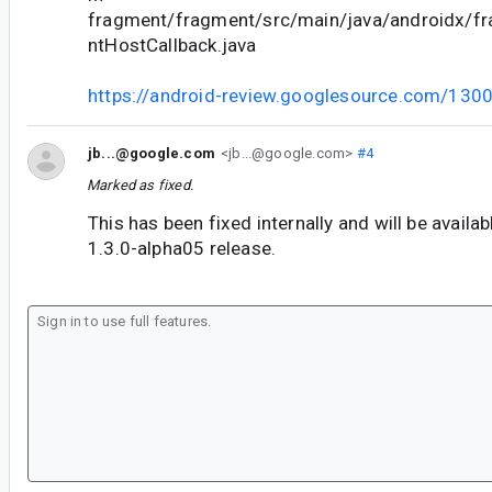
fragment/fragment/src/main/java/androidx/f
ntHostCallback.java
https://android-review.googlesource.com/130
jb...@google.com
<jb...@google.com>
#4
Marked as fixed.
This has been fixed internally and will be availa
1.3.0-alpha05 release.