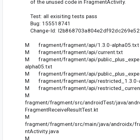
of the unused code in FragmentActivity.
Test: all exisiting tests pass
Bug: 155518741
Change-Id: I2b868703a804e2df92dc269e5
M fragment/fragment/api/1.3.0-alpha05.txt
M fragment/fragment/api/current.txt
M fragment/fragment/api/public_plus_exper
alpha05.txt
M fragment/fragment/api/public_plus_experi
M fragment/fragment/api/restricted_1.3.0-a
M fragment/fragment/api/restricted_current
M
fragment/fragment/src/androidTest/java/andr
FragmentReceiveResultTest.kt
M
fragment/fragment/src/main/java/androidx/f
ntActivity.java
M