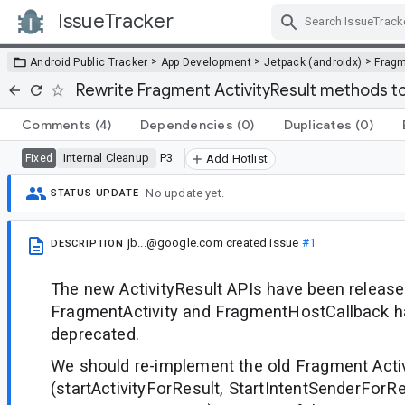
IssueTracker
Skip Navigation
>
>
>
Android Public Tracker
App Development
Jetpack (androidx)
Frag
Rewrite Fragment ActivityResult methods to
Comments
(4)
Dependencies
(0)
Duplicates
(0)
Internal Cleanup
P3
Fixed
Add Hotlist
No update yet.
STATUS UPDATE
jb...@google.com
created issue
#1
DESCRIPTION
The new ActivityResult APIs have been released
FragmentActivity and FragmentHostCallback 
deprecated.
We should re-implement the old Fragment Activ
(startActivityForResult, StartIntentSenderForRe