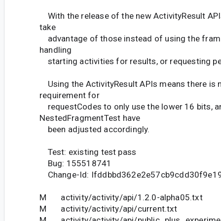
With the release of the new ActivityResult AP
take
advantage of those instead of using the fra
handling
starting activities for results, or requesting p
Using the ActivityResult APIs means there is n
requirement for
requestCodes to only use the lower 16 bits, a
NestedFragmentTest have
been adjusted accordingly.
Test: existing test pass
Bug: 155518741
Change-Id: Ifddbbd362e2e57cb9cdd30f9e1
M activity/activity/api/1.2.0-alpha05.txt
M activity/activity/api/current.txt
M activity/activity/api/public_plus_experime