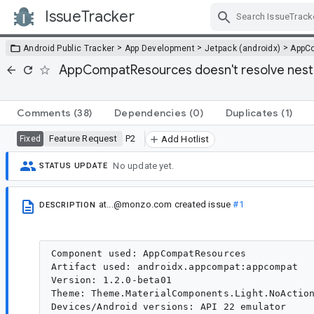
IssueTracker
Skip Navigation
>
>
>
Android Public Tracker
App Development
Jetpack (androidx)
AppC
AppCompatResources doesn't resolve neste
Comments
(38)
Dependencies
(0)
Duplicates
(1)
Feature Request
P2
Fixed
Add Hotlist
No update yet.
STATUS UPDATE
at...@monzo.com
created issue
#1
DESCRIPTION
Component used: AppCompatResources

Artifact used: androidx.appcompat:appcompat

Version: 1.2.0-beta01

Theme: Theme.MaterialComponents.Light.NoAction