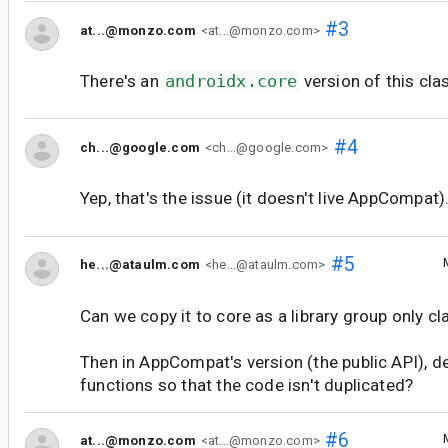
#3
at...@monzo.com
<at...@monzo.com>
There's an
androidx.core
version of this clas
#4
ch...@google.com
<ch...@google.com>
Yep, that's the issue (it doesn't live AppCompat)
#5
he...@ataulm.com
<he...@ataulm.com>
Can we copy it to core as a library group only cl
Then in AppCompat's version (the public API), de
functions so that the code isn't duplicated?
#6
at...@monzo.com
<at...@monzo.com>