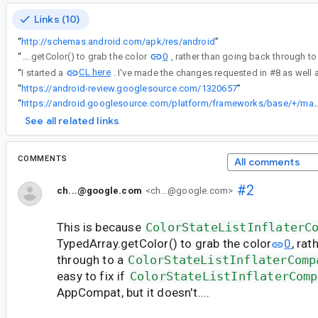
Links (10)
“
http://schemas.android.com/apk/res/android
”
0
“
This is because ColorStateListInflaterCompat uses TypedArray.getColor() to grab the color
CL here
“
I started a
. I've made the changes requested in #8 as well 
“
https://android-review.googlesource.com/1320657
”
“
https://android.googlesource.com/platform/frameworks/base/+/master/core/java/and
See all related links
COMMENTS
All comments
#2
ch...@google.com
<ch...@google.com>
This is because
ColorStateListInflaterC
TypedArray.getColor() to grab the color
0
, ra
through to a
ColorStateListInflaterComp
easy to fix if
ColorStateListInflaterComp
AppCompat, but it doesn't....