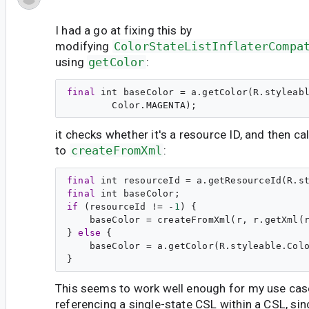
I had a go at fixing this by
modifying
ColorStateListInflaterCompa
using
getColor
:
final
int
 baseColor = a.getColor(R.styleabl
it checks whether it's a resource ID, and then ca
to
createFromXml
:
final
int
 resourceId = a.getResourceId(R.s
final
int
if
 (resourceId != -
1
) {

    baseColor = createFromXml(r, r.getXml(r
} 
else
 {

    baseColor = a.getColor(R.styleable.Colo
This seems to work well enough for my use cas
referencing a single-state CSL within a CSL, sinc