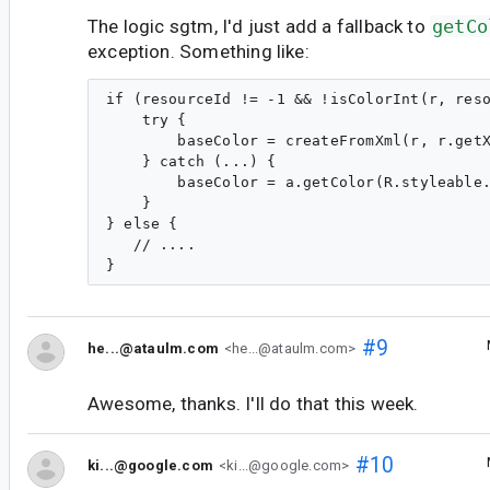
The logic sgtm, I'd just add a fallback to
getCo
exception. Something like:
if (resourceId != -1 && !isColorInt(r, reso
    try {

        baseColor = createFromXml(r, r.getX
    } catch (...) {

        baseColor = a.getColor(R.styleable.
    }

} else {

   // ....

#9
he...@ataulm.com
<he...@ataulm.com>
Awesome, thanks. I'll do that this week.
#10
ki...@google.com
<ki...@google.com>