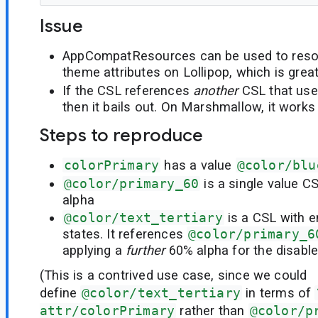
Issue
AppCompatResources can be used to reso
theme attributes on Lollipop, which is great
If the CSL references
another
CSL that use
then it bails out. On Marshmallow, it works
Steps to reproduce
colorPrimary
has a value
@color/blu
@color/primary_60
is a single value C
alpha
@color/text_tertiary
is a CSL with 
states. It references
@color/primary_6
applying a
further
60% alpha for the disable
(This is a contrived use case, since we could
define
@color/text_tertiary
in terms of
attr/colorPrimary
rather than
@color/p