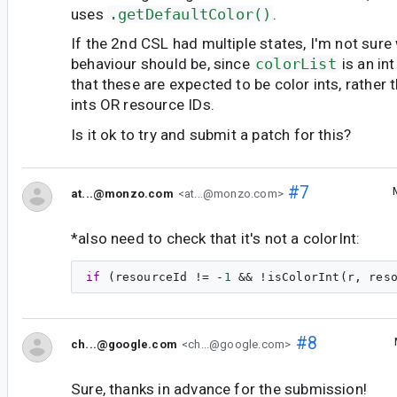
uses
.getDefaultColor()
.
If the 2nd CSL had multiple states, I'm not sur
behaviour should be, since
colorList
is an in
that these are expected to be color ints, rather t
ints OR resource IDs.
Is it ok to try and submit a patch for this?
#7
at...@monzo.com
<at...@monzo.com>
*also need to check that it's not a colorInt:
if
 (resourceId != -
1
#8
ch...@google.com
<ch...@google.com>
Sure, thanks in advance for the submission!