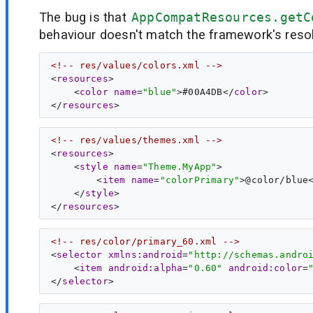
The bug is that
AppCompatResources.getC
behaviour doesn't match the framework's resol
<!-- res/values/colors.xml -->
<
resources
>

    <
color
name
=
"blue"
>#00A4DB</
color
>

</
resources
<!-- res/values/themes.xml -->
<
resources
>

    <
style
name
=
"Theme.MyApp"
>

        <
item
name
=
"colorPrimary"
>@color/blue
    </
style
>

</
resources
<!-- res/color/primary_60.xml -->
<
selector
xmlns:android
=
"http://schemas.andro
    <
item
android:alpha
=
"0.60"
android:color
=
</
selector