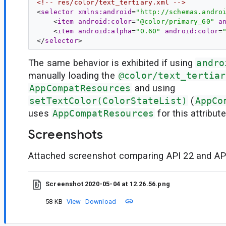
<!-- res/color/text_tertiary.xml -->
<
selector
xmlns:android
=
"http://schemas.andro
    <
item
android:color
=
"@color/primary_60"
a
    <
item
android:alpha
=
"0.60"
android:color
=
</
selector
The same behavior is exhibited if using
andro
manually loading the
@color/text_tertiar
AppCompatResources
and using
setTextColor(ColorStateList)
(
AppCo
uses
AppCompatResources
for this attribut
Screenshots
Attached screenshot comparing API 22 and API
Screenshot 2020-05-04 at 12.26.56.png
58 KB
View
Download