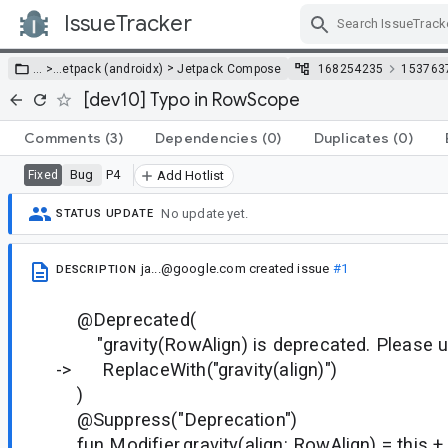
IssueTracker
Skip Navigation
>
… >
…
etpack (androidx)
Jetpack Compose
168254235
153763
[dev10] Typo in RowScope
Comments
(3)
Dependencies
(0)
Duplicates
(0)
Bug
P4
Fixed
Add Hotlist
No update yet.
STATUS UPDATE
ja...@google.com
created issue
#1
DESCRIPTION
@Deprecated(
"gravity(RowAlign) is deprecated. Please use
-> ReplaceWith("gravity(align)")
)
@Suppress("Deprecation")
fun Modifier.gravity(align: RowAlign) = this + 