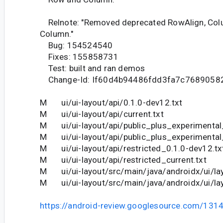
Relnote: "Removed deprecated RowAlign, Col
Column."
Bug: 154524540
Fixes: 155858731
Test: built and ran demos
Change-Id: If60d4b94486fdd3fa7c7689058
M ui/ui-layout/api/0.1.0-dev12.txt
M ui/ui-layout/api/current.txt
M ui/ui-layout/api/public_plus_experimental
M ui/ui-layout/api/public_plus_experimental_
M ui/ui-layout/api/restricted_0.1.0-dev12.tx
M ui/ui-layout/api/restricted_current.txt
M ui/ui-layout/src/main/java/androidx/ui/la
M ui/ui-layout/src/main/java/androidx/ui/la
https://android-review.googlesource.com/131