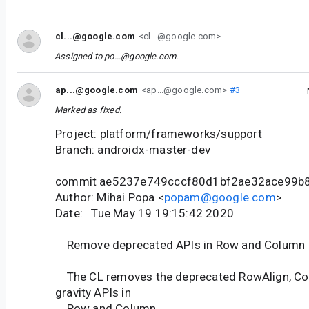
cl...@google.com
<cl...@google.com>
Assigned to
po...@google.com
.
ap...@google.com
<ap...@google.com>
#3
Marked as fixed.
Project: platform/frameworks/support
Branch: androidx-master-dev
commit ae5237e749cccf80d1bf2ae32ace99b
Author: Mihai Popa <
popam@google.com
>
Date: Tue May 19 19:15:42 2020
Remove deprecated APIs in Row and Column
The CL removes the deprecated RowAlign, Co
gravity APIs in
Row and Column.