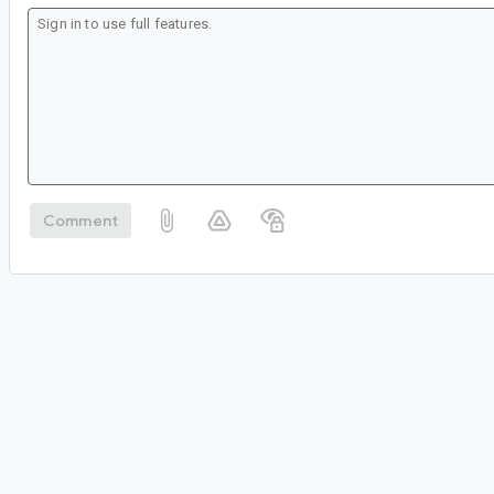
Comment