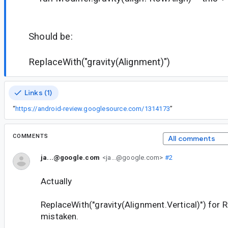
Should be:
ReplaceWith("gravity(Alignment)")
Links (1)
“
https://android-review.googlesource.com/1314173
”
COMMENTS
All comments
ja...@google.com
<ja...@google.com>
#2
Actually
ReplaceWith("gravity(Alignment.Vertical)") for 
mistaken.