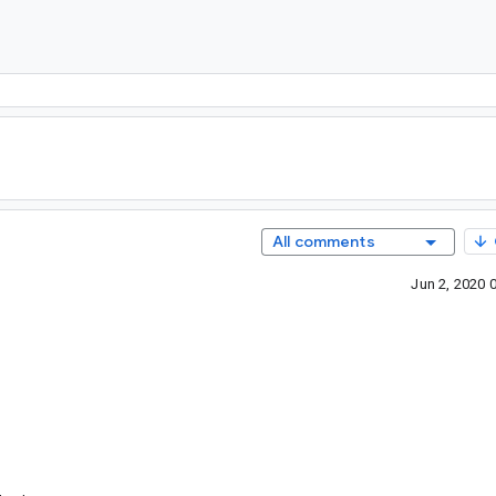
All comments
Jun 2, 2020 