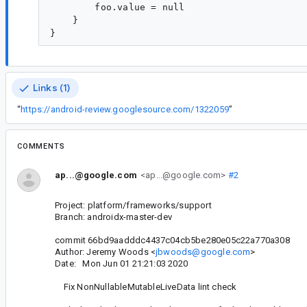
        foo.value = null

    }

Links (1)
“
https://android-review.googlesource.com/1322059
”
COMMENTS
ap...@google.com
<ap...@google.com>
#2
Project: platform/frameworks/support
Branch: androidx-master-dev
commit 66bd9aadddc4437c04cb5be280e05c22a770a308
Author: Jeremy Woods <
jbwoods@google.com
>
Date: Mon Jun 01 21:21:03 2020
Fix NonNullableMutableLiveData lint check