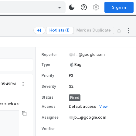
Sign in
Hotlists (1)
Mark as Duplicate
il...@google.com
Reporter
Bug
Type
P3
Priority
 05:49PM
S2
Severity
Status
Fixed
es such as:
Default access
View
Access
jb...@google.com
Assignee
Verifier