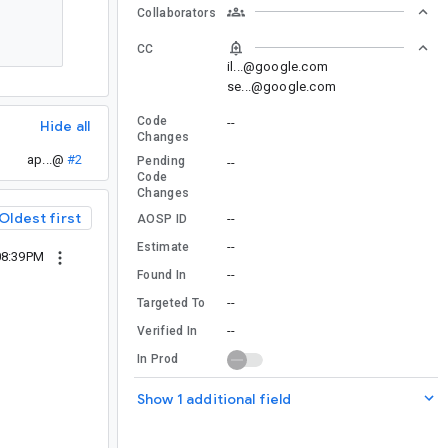
Collaborators
CC
il...@google.com
se...@google.com
Code
--
Hide all
Changes
ap...@
#2
Pending
--
Code
Changes
Oldest first
--
AOSP ID
--
Estimate
08:39PM
--
Found In
--
Targeted To
--
Verified In
In Prod
Show 1 additional field