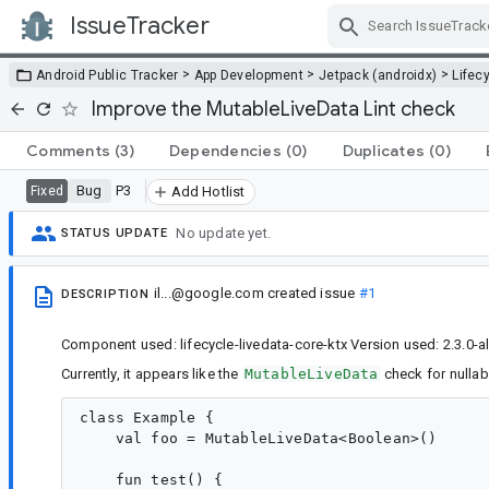
IssueTracker
Skip Navigation
>
>
>
Android Public Tracker
App Development
Jetpack (androidx)
Lifec
Improve the MutableLiveData Lint check
Comments
(3)
Dependencies
(0)
Duplicates
(0)
Bug
P3
Fixed
Add Hotlist
No update yet.
STATUS UPDATE
il...@google.com
created issue
#1
DESCRIPTION
Component used: lifecycle-livedata-core-ktx Version used: 2.3.0-
Currently, it appears like the
MutableLiveData
check for nullab
class Example {

    val foo = MutableLiveData<Boolean>()

    fun test() {
