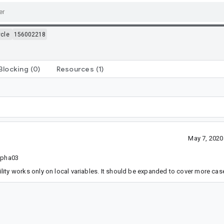
ycle
156002218
Blocking
(0)
Resources
(1)
May 7, 2020
alpha03
ility works only on local variables. It should be expanded to cover more cas