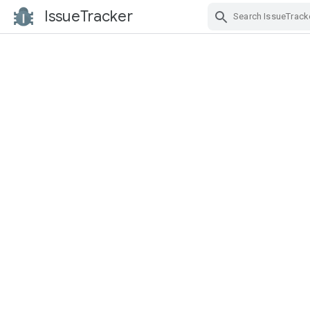
IssueTracker
Skip Navigation