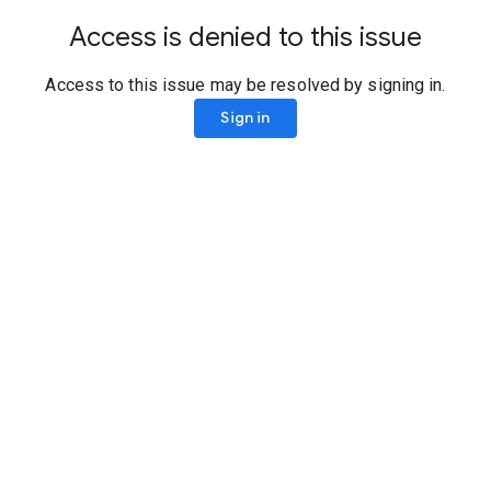
Access is denied to this issue
Access to this issue may be resolved by signing in.
Sign in