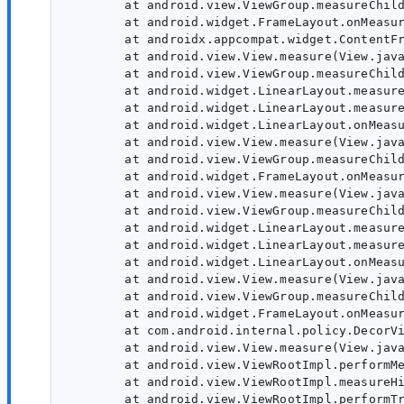
        at android.view.ViewGroup.measureChild
        at android.widget.FrameLayout.onMeasur
        at androidx.appcompat.widget.ContentFr
        at android.view.View.measure(View.java
        at android.view.ViewGroup.measureChild
        at android.widget.LinearLayout.measure
        at android.widget.LinearLayout.measure
        at android.widget.LinearLayout.onMeasu
        at android.view.View.measure(View.java
        at android.view.ViewGroup.measureChild
        at android.widget.FrameLayout.onMeasur
        at android.view.View.measure(View.java
        at android.view.ViewGroup.measureChild
        at android.widget.LinearLayout.measure
        at android.widget.LinearLayout.measure
        at android.widget.LinearLayout.onMeasu
        at android.view.View.measure(View.java
        at android.view.ViewGroup.measureChild
        at android.widget.FrameLayout.onMeasur
        at com.android.internal.policy.DecorVi
        at android.view.View.measure(View.java
        at android.view.ViewRootImpl.performMe
        at android.view.ViewRootImpl.measureHi
        at android.view.ViewRootImpl.performTr