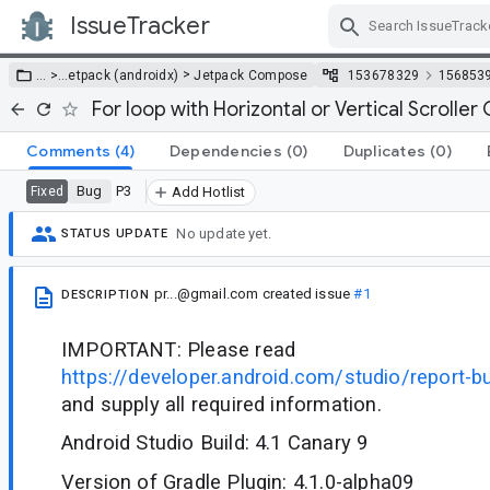
IssueTracker
Skip Navigation
>
… >
…
etpack (androidx)
Jetpack Compose
153678329
156853
For loop with Horizontal or Vertical Scroller
Comments
(4)
Dependencies
(0)
Duplicates
(0)
Bug
P3
Fixed
Add Hotlist
No update yet.
STATUS UPDATE
pr...@gmail.com
created issue
#1
DESCRIPTION
IMPORTANT: Please read
https://developer.android.com/studio/report-b
and supply all required information.
Android Studio Build: 4.1 Canary 9
Version of Gradle Plugin: 4.1.0-alpha09