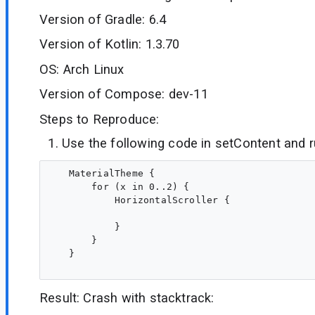
Version of Gradle: 6.4
Version of Kotlin: 1.3.70
OS: Arch Linux
Version of Compose: dev-11
Steps to Reproduce:
Use the following code in setContent and 
   MaterialTheme {

       for (x in 0..2) {

           HorizontalScroller {

           }

       }

   }

Result: Crash with stacktrack: