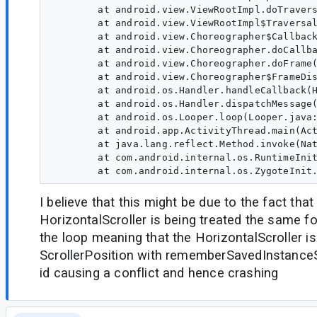
        at android.view.ViewRootImpl.doTravers
        at android.view.ViewRootImpl$Traversal
        at android.view.Choreographer$Callback
        at android.view.Choreographer.doCallba
        at android.view.Choreographer.doFrame(
        at android.view.Choreographer$FrameDis
        at android.os.Handler.handleCallback(H
        at android.os.Handler.dispatchMessage(
        at android.os.Looper.loop(Looper.java:
        at android.app.ActivityThread.main(Act
        at java.lang.reflect.Method.invoke(Nat
        at com.android.internal.os.RuntimeInit
I believe that this might be due to the fact that
HorizontalScroller is being treated the same fo
the loop meaning that the HorizontalScroller is 
ScrollerPosition with rememberSavedInstance
id causing a conflict and hence crashing