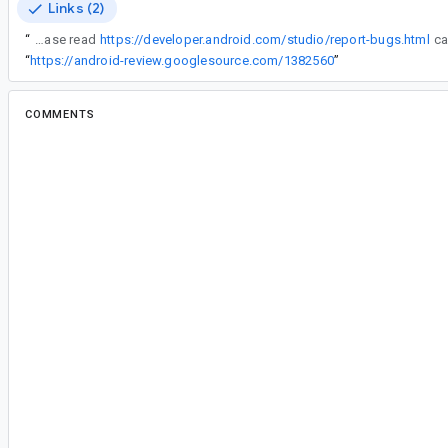
Links (2)
“
IMPORTANT: Please read
https://developer.android.com/studio/report-bugs.html
“
https://android-review.googlesource.com/1382560
”
COMMENTS
All comments
cl...@google.com
<cl...@google.com>
Assigned to
le...@google.com
.
le...@google.com
<le...@google.com>
#2
Reassigned to
ch...@google.com
.
Chuck: IIRC you had some ideas on how to hand
compoundHashKey in a loop situation? Let me kn
something you need me to do for this.
ch...@google.com
<ch...@google.com>
#3
My idea is to use a loop iteration count as part 