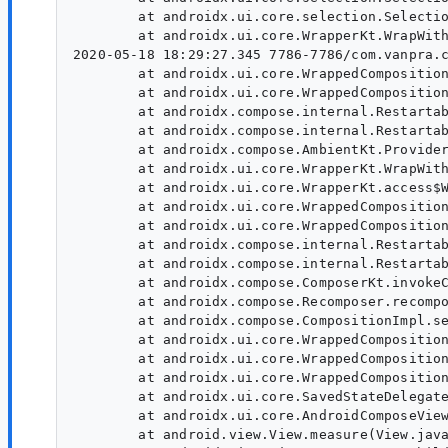
        at androidx.ui.core.selection.Selectio
        at androidx.ui.core.WrapperKt.WrapWith
2020-05-18 18:29:27.345 7786-7786/com.vanpra.c
        at androidx.ui.core.WrappedComposition
        at androidx.ui.core.WrappedComposition
        at androidx.compose.internal.Restartab
        at androidx.compose.internal.Restartab
        at androidx.compose.AmbientKt.Provider
        at androidx.ui.core.WrapperKt.WrapWith
        at androidx.ui.core.WrapperKt.access$W
        at androidx.ui.core.WrappedComposition
        at androidx.ui.core.WrappedComposition
        at androidx.compose.internal.Restartab
        at androidx.compose.internal.Restartab
        at androidx.compose.ComposerKt.invokeC
        at androidx.compose.Recomposer.recompo
        at androidx.compose.CompositionImpl.se
        at androidx.ui.core.WrappedComposition
        at androidx.ui.core.WrappedComposition
        at androidx.ui.core.WrappedComposition
        at androidx.ui.core.SavedStateDelegate
        at androidx.ui.core.AndroidComposeView
        at android.view.View.measure(View.java