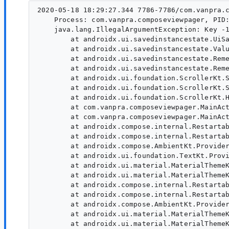
2020-05-18 18:29:27.344 7786-7786/com.vanpra.c
    Process: com.vanpra.composeviewpager, PID:
    java.lang.IllegalArgumentException: Key -1
        at androidx.ui.savedinstancestate.UiSa
        at androidx.ui.savedinstancestate.Valu
        at androidx.ui.savedinstancestate.Reme
        at androidx.ui.savedinstancestate.Reme
        at androidx.ui.foundation.ScrollerKt.S
        at androidx.ui.foundation.ScrollerKt.S
        at androidx.ui.foundation.ScrollerKt.H
        at com.vanpra.composeviewpager.MainAct
        at com.vanpra.composeviewpager.MainAct
        at androidx.compose.internal.Restartab
        at androidx.compose.internal.Restartab
        at androidx.compose.AmbientKt.Provider
        at androidx.ui.foundation.TextKt.Provi
        at androidx.ui.material.MaterialThemeK
        at androidx.ui.material.MaterialThemeK
        at androidx.compose.internal.Restartab
        at androidx.compose.internal.Restartab
        at androidx.compose.AmbientKt.Provider
        at androidx.ui.material.MaterialThemeK
        at androidx.ui.material.MaterialThemeK