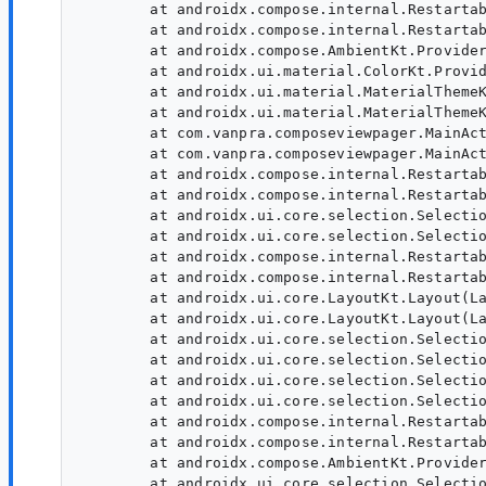
        at androidx.compose.internal.Restartab
        at androidx.compose.internal.Restartab
        at androidx.compose.AmbientKt.Provider
        at androidx.ui.material.ColorKt.Provid
        at androidx.ui.material.MaterialThemeK
        at androidx.ui.material.MaterialThemeK
        at com.vanpra.composeviewpager.MainAct
        at com.vanpra.composeviewpager.MainAct
        at androidx.compose.internal.Restartab
        at androidx.compose.internal.Restartab
        at androidx.ui.core.selection.Selectio
        at androidx.ui.core.selection.Selectio
        at androidx.compose.internal.Restartab
        at androidx.compose.internal.Restartab
        at androidx.ui.core.LayoutKt.Layout(La
        at androidx.ui.core.LayoutKt.Layout(La
        at androidx.ui.core.selection.Selectio
        at androidx.ui.core.selection.Selectio
        at androidx.ui.core.selection.Selectio
        at androidx.ui.core.selection.Selectio
        at androidx.compose.internal.Restartab
        at androidx.compose.internal.Restartab
        at androidx.compose.AmbientKt.Provider
        at androidx.ui.core.selection.Selectio