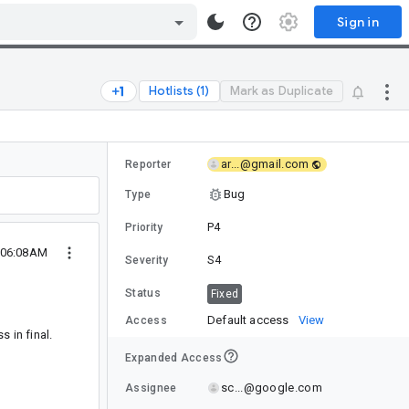
Sign in
Hotlists (1)
Mark as Duplicate
ar...@gmail.com
Reporter
Bug
Type
P4
Priority
 06:08AM
S4
Severity
Status
Fixed
Default access
View
Access
 in final.
Expanded Access
sc...@google.com
Assignee