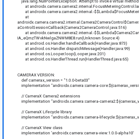
java.lang.NullPointerException: Attempt to invoke virtual method 'i
at androidx.camera.camera2.internal.FocusMeteringControl.la
at androidx.camera.camera2.internal.-$$Lambda$FocusMeter
at
androidx.camera.camera2.internal.Camera2CameraControl$Cam
aControlSessionCallback(Camera2CameraControl.java:516)
at androidx.camera.camera2.internal.-$$Lambda$Camera2Cam
IA_eQmzTWvkNwlgaZNWM8E8.run(Unknown Source:4)
at android.os.Handler.handleCallback(Handler.java:873)
at android.os.Handler.dispatchMessage(Handler.java:99)
at android.os.Looper.loop(Looper.java:201)
at android.os.HandlerThread.run(HandlerThread.java:65)
CAMERAX VERSION:
def camerax_version = "1.0.0-beta03"
implementation "androidx.camera:camera-core:${camerax_versi
// CameraX Camera2 extensions
implementation "androidx.camera:camera-camera2:${camerax_v
// CameraX Lifecycle library
implementation "androidx.camera:camera-lifecycle:${camerax_v
// CameraX View class
implementation 'androidx.camera:camera-view:1.0.0-alpha10'