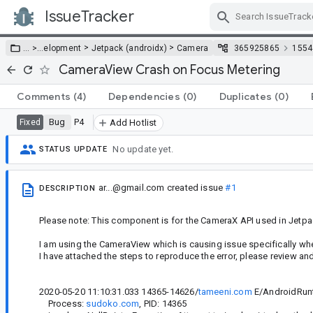
IssueTracker
Skip Navigation
>
>
… >
…
elopment
Jetpack (androidx)
Camera
365925865
1554
CameraView Crash on Focus Metering
Comments
(4)
Dependencies
(0)
Duplicates
(0)
Bug
P4
Fixed
Add Hotlist
No update yet.
STATUS UPDATE
ar...@gmail.com
created issue
#1
DESCRIPTION
Please note: This component is for the CameraX API used in Jetpa
I am using the CameraView which is causing issue specifically wh
I have attached the steps to reproduce the error, please review an
2020-05-20 11:10:31.033 14365-14626/
tameeni.com
E/AndroidRun
Process:
sudoko.com
, PID: 14365