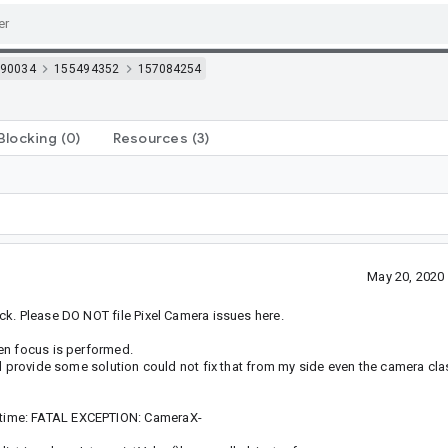
90034
155494352
157084254
Blocking
(0)
Resources
(3)
May 20, 2020
ck. Please DO NOT file Pixel Camera issues here.
en focus is performed.
d provide some solution could not fix that from my side even the camera class
time: FATAL EXCEPTION: CameraX-