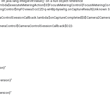
nt java.lang.Integer.intValue()' on a null object reference
mbda$executeMeteringAction$3$FocusMeteringControl(FocusMeteringContr
ingControl$myFOvxwuOccCZDq-wHBp6yswlIg.onCaptureResult(Unknown So
eraControlSessionCallback.lambda$onCaptureCompleted$0$Camera2Camer
eraControl$CameraControlSessionCallback$D22-
on}"
ersion}"
ersion}"