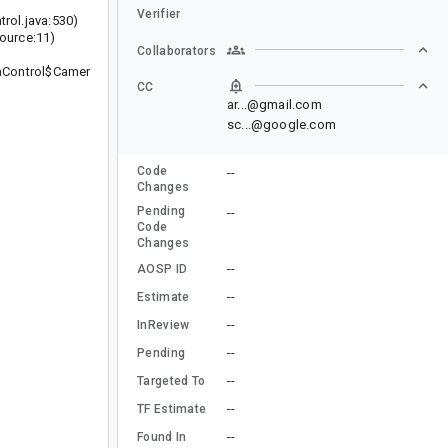
Verifier
ol.java:530)
urce:11)
Collaborators
aControl$Camer
CC
ar...@gmail.com
sc...@google.com
Code
--
Changes
Pending
--
Code
Changes
--
AOSP ID
--
Estimate
--
InReview
--
Pending
--
Targeted To
--
TF Estimate
--
Found In