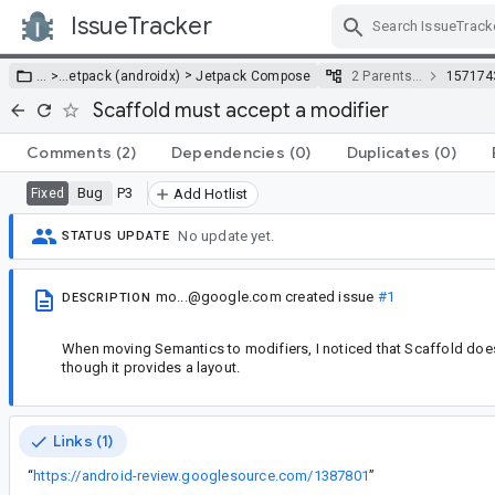
IssueTracker
Skip Navigation
>
… >
…
etpack (androidx)
Jetpack Compose
2 Parents…
157174
Scaffold must accept a modifier
Comments
(2)
Dependencies
(0)
Duplicates
(0)
Bug
P3
Fixed
Add Hotlist
No update yet.
STATUS UPDATE
mo...@google.com
created issue
#1
DESCRIPTION
When moving Semantics to modifiers, I noticed that Scaffold does
though it provides a layout.
Links (1)
“
https://android-review.googlesource.com/1387801
”