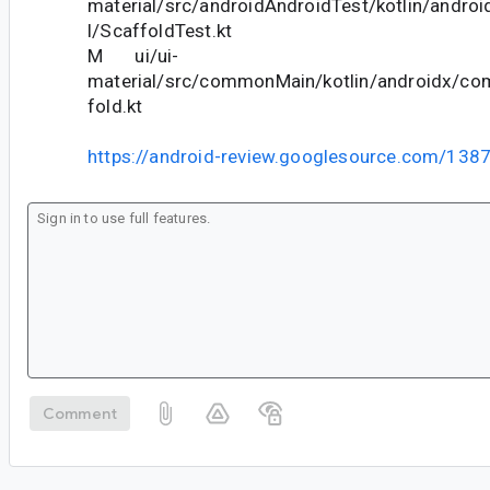
material/src/androidAndroidTest/kotlin/andr
l/ScaffoldTest.kt
M ui/ui-
material/src/commonMain/kotlin/androidx/co
fold.kt
https://android-review.googlesource.com/138
Comment