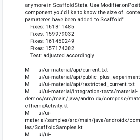
anymore in ScaffoldState. Use Modifier.onPosit
component you'd like to know the size of. cont
pamateres have been added to Scaffold"
Fixes: 161811485
Fixes: 159979032
Fixes: 161450249
Fixes: 157174382
Test: adjusted accordingly
M ui/ui-material/api/current.txt
M ui/ui-material/api/public_plus_experimenta
M ui/ui-material/api/restricted_current.txt
M ui/ui-material/integration-tests/material-
demos/src/main/java/androidx/compose/mat
cThemeActivity.kt
M ui/ui-
material/samples/src/main/java/androidx/co
les/ScaffoldSamples.kt
M ui/ui-