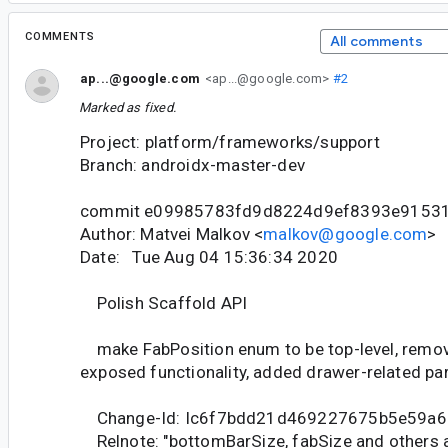
COMMENTS
All comments
ap...@google.com
<ap...@google.com>
#2
Marked as fixed.
Project: platform/frameworks/support
Branch: androidx-master-dev
commit e09985783fd9d8224d9ef8393e9153
Author: Matvei Malkov <
malkov@google.com
>
Date: Tue Aug 04 15:36:34 2020
Polish Scaffold API
make FabPosition enum to be top-level, remo
exposed functionality, added drawer-related pa
Change-Id: Ic6f7bdd21d469227675b5e59a6
Relnote: "bottomBarSize, fabSize and others a