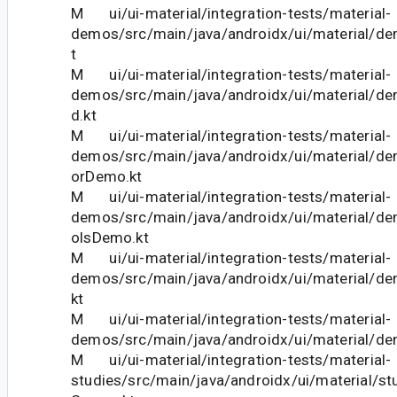
M ui/ui-material/integration-tests/material-
demos/src/main/java/androidx/ui/material/d
t
M ui/ui-material/integration-tests/material-
demos/src/main/java/androidx/ui/material/de
d.kt
M ui/ui-material/integration-tests/material-
demos/src/main/java/androidx/ui/material/de
orDemo.kt
M ui/ui-material/integration-tests/material-
demos/src/main/java/androidx/ui/material/de
olsDemo.kt
M ui/ui-material/integration-tests/material-
demos/src/main/java/androidx/ui/material/
kt
M ui/ui-material/integration-tests/material-
demos/src/main/java/androidx/ui/material/d
M ui/ui-material/integration-tests/material-
studies/src/main/java/androidx/ui/material/st