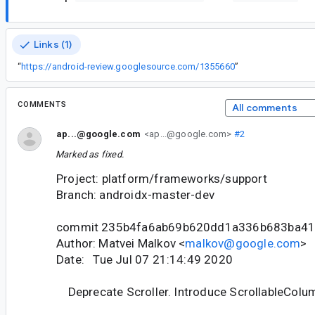
Links (1)
“
https://android-review.googlesource.com/1355660
”
COMMENTS
All comments
ap...@google.com
<ap...@google.com>
#2
Marked as fixed.
Project: platform/frameworks/support
Branch: androidx-master-dev
commit 235b4fa6ab69b620dd1a336b683ba41
Author: Matvei Malkov <
malkov@google.com
>
Date: Tue Jul 07 21:14:49 2020
Deprecate Scroller. Introduce ScrollableColu