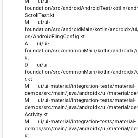
M ui/ui-
foundation/src/androidAndroidTest/kotlin/andr
ScrollTest.kt
M ui/ui-
foundation/src/androidMain/kotlin/androidx/ui
on/AndroidFlingConfig.kt
A ui/ui-
foundation/src/commonMain/kotlin/androidx/ui
kt
D ui/ui-
foundation/src/commonMain/kotlin/androidx/u
r.kt
M ui/ui-material/integration-tests/material-
demos/src/main/java/androidx/ui/material/d
M ui/ui-material/integration-tests/material-
demos/src/main/java/androidx/ui/material/
Activity.kt
M ui/ui-material/integration-tests/material-
demos/src/main/java/androidx/ui/material/d
kt