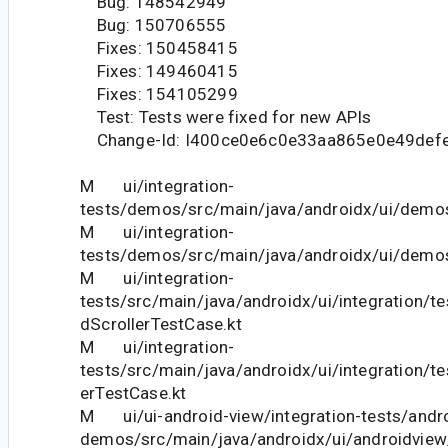
Bug: 148542949
Bug: 150706555
Fixes: 150458415
Fixes: 149460415
Fixes: 154105299
Test: Tests were fixed for new APIs
Change-Id: I400ce0e6c0e33aa865e0e49def
M ui/integration-
tests/demos/src/main/java/androidx/ui/dem
M ui/integration-
tests/demos/src/main/java/androidx/ui/demos
M ui/integration-
tests/src/main/java/androidx/ui/integration/t
dScrollerTestCase.kt
M ui/integration-
tests/src/main/java/androidx/ui/integration/te
erTestCase.kt
M ui/ui-android-view/integration-tests/andro
demos/src/main/java/androidx/ui/androidvie