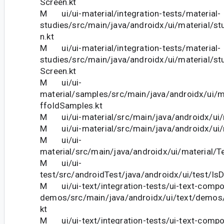
Screen.kt
M ui/ui-material/integration-tests/material-
studies/src/main/java/androidx/ui/material/stu
n.kt
M ui/ui-material/integration-tests/material-
studies/src/main/java/androidx/ui/material/st
Screen.kt
M ui/ui-
material/samples/src/main/java/androidx/ui/
ffoldSamples.kt
M ui/ui-material/src/main/java/androidx/ui/
M ui/ui-material/src/main/java/androidx/ui/m
M ui/ui-
material/src/main/java/androidx/ui/material/Te
M ui/ui-
test/src/androidTest/java/androidx/ui/test/IsD
M ui/ui-text/integration-tests/ui-text-comp
demos/src/main/java/androidx/ui/text/demos
kt
M ui/ui-text/integration-tests/ui-text-comp