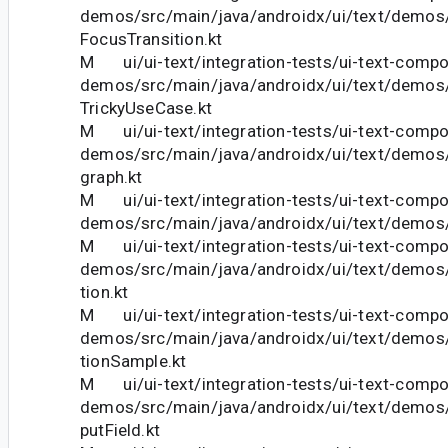
demos/src/main/java/androidx/ui/text/demos
FocusTransition.kt
M ui/ui-text/integration-tests/ui-text-comp
demos/src/main/java/androidx/ui/text/demos
TrickyUseCase.kt
M ui/ui-text/integration-tests/ui-text-comp
demos/src/main/java/androidx/ui/text/demo
graph.kt
M ui/ui-text/integration-tests/ui-text-comp
demos/src/main/java/androidx/ui/text/demos
M ui/ui-text/integration-tests/ui-text-comp
demos/src/main/java/androidx/ui/text/demo
tion.kt
M ui/ui-text/integration-tests/ui-text-comp
demos/src/main/java/androidx/ui/text/demo
tionSample.kt
M ui/ui-text/integration-tests/ui-text-comp
demos/src/main/java/androidx/ui/text/demo
putField.kt