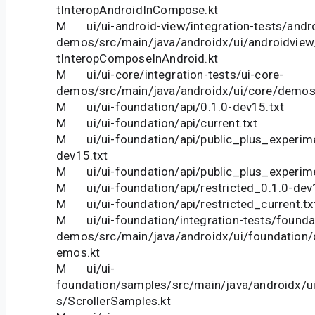
tInteropAndroidInCompose.kt
M ui/ui-android-view/integration-tests/andro
demos/src/main/java/androidx/ui/androidvie
tInteropComposeInAndroid.kt
M ui/ui-core/integration-tests/ui-core-
demos/src/main/java/androidx/ui/core/demo
M ui/ui-foundation/api/0.1.0-dev15.txt
M ui/ui-foundation/api/current.txt
M ui/ui-foundation/api/public_plus_experime
dev15.txt
M ui/ui-foundation/api/public_plus_experime
M ui/ui-foundation/api/restricted_0.1.0-dev
M ui/ui-foundation/api/restricted_current.tx
M ui/ui-foundation/integration-tests/founda
demos/src/main/java/androidx/ui/foundation
emos.kt
M ui/ui-
foundation/samples/src/main/java/androidx/u
s/ScrollerSamples.kt