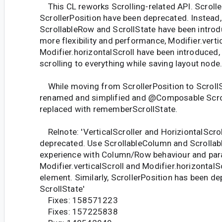
This CL reworks Scrolling-related API. Scrolle
ScrollerPosition have been deprecated. Instead
ScrollableRow and ScrollState have been introdu
more flexibility and performance, Modifier.verti
Modifier.horizontalScroll have been introduced,
scrolling to everything while saving layout node
While moving from ScrollerPosition to ScrollS
renamed and simplified and @Composable Scro
replaced with rememberScrollState.
Relnote: 'VerticalScroller and HoriziontalScro
deprecated. Use ScrollableColumn and Scrollabl
experience with Column/Row behaviour and par
Modifier.verticalScroll and Modifier.horizontalS
element. Similarly, ScrollerPosition has been de
ScrollState'
Fixes: 158571223
Fixes: 157225838