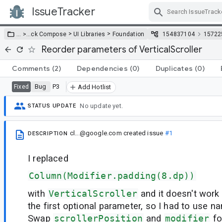
IssueTracker
Skip Navigation
>
>
… >
…
ck Compose
UI Libraries
Foundation
154837104
15722
Reorder parameters of VerticalScroller
Comments
(2)
Dependencies
(0)
Duplicates
(0)
Bug
P3
Fixed
Add Hotlist
No update yet.
STATUS UPDATE
cl...@google.com
created issue
#1
DESCRIPTION
I replaced
Column(Modifier.padding(8.dp))
with
VerticalScroller
and it doesn't work
the first optional parameter, so I had to use 
Swap
scrollerPosition
and
modifier
fo