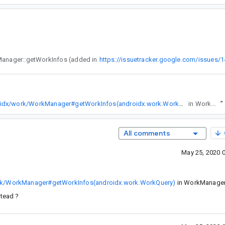
To query the running state of multiple WorkRequests at once, I'm using tags together with WorkManager::getWorkInfos (added in
https://issuetracker.google.com/issues/
https://developer.android.com/reference/kotlin/androidx/work/WorkManager#getWorkInfos(androidx.work.WorkQuery)
in WorkManager 2.4.0.
”
All comments
May 25, 2020 
work/WorkManager#getWorkInfos(androidx.work.WorkQuery)
in WorkManage
stead ?