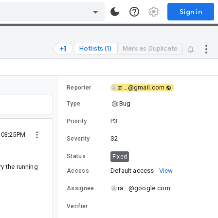
Sign in
Hotlists (1)
Mark as Duplicate
zi...@gmail.com
Reporter
Bug
Type
P3
Priority
 03:25PM
S2
Severity
Status
Fixed
ry the running
Default access
View
Access
ra...@google.com
Assignee
Verifier