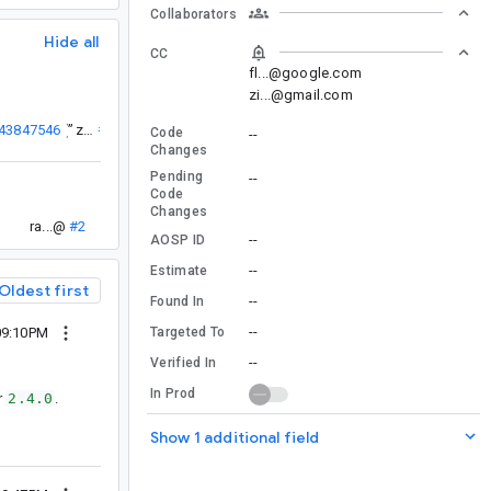
Collaborators
Hide all
CC
fl...@google.com
zi...@gmail.com
143847546
”
).
zi...@
#1
Code
--
Changes
Pending
--
Code
Changes
ra...@
#2
--
AOSP ID
--
Estimate
Oldest first
--
Found In
--
Targeted To
09:10PM
--
Verified In
In Prod
r
2.4.0
.
Show 1 additional field