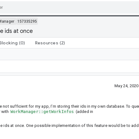
Manager
157335295
e ids at once
Blocking
(0)
Resources
(2)
May 24, 2020
e not sufficient for my app, I'm storing their ids in my own database. To que
r with
WorkManager::getWorkInfos
(added in
le ids at once. One possible implementation of this feature would be to add