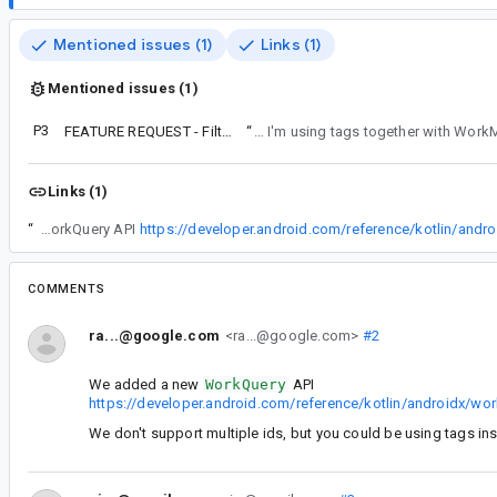
Mentioned issues (1)
Links (1)
Mentioned issues (1)
P3
FEATURE REQUEST - Filterable getWorkInfo APIs for WorkManager.
“
Because the facilities for storing state for each WorkRequest are not sufficient for my app, I'm storing their ids in my own database. 
Links (1)
“
We added a new WorkQuery API
COMMENTS
ra...@google.com
<ra...@google.com>
#2
We added a new
WorkQuery
API
https://developer.android.com/reference/kotlin/androidx/
We don't support multiple ids, but you could be using tags in