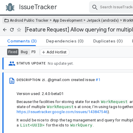
IssueTracker
Skip Navigation
>
>
>
Android Public Tracker
App Development
Jetpack (androidx)
Work
[Feature Request] Allow querying for multipl
Comments
(3)
Dependencies
(0)
Duplicates
(0)
Bug
P3
Fixed
Add Hotlist
No update yet.
STATUS UPDATE
zi...@gmail.com
created issue
#1
DESCRIPTION
Version used: 2.4.0-beta01
Because the facilities for storing state for each
WorkRequest
ar
state of multiple
WorkRequest
s at once, I'm using tags togethe
https://issuetracker.google.com/issues/143847546
).
It would be nice to drop the tag management and query for multip
a
List<UUID>
for the ids to
WorkQuery
.