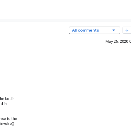
All comments
May 26, 2020 
he kotlin
d in
nse to the
 invoke()