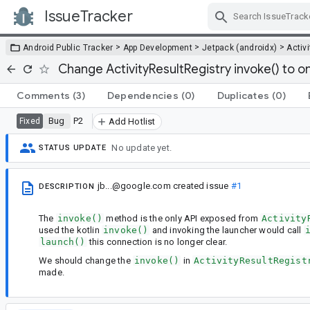
IssueTracker
Skip Navigation
>
>
>
Android Public Tracker
App Development
Jetpack (androidx)
Activi
Change ActivityResultRegistry invoke() to o
Comments
(3)
Dependencies
(0)
Duplicates
(0)
Bug
P2
Fixed
Add Hotlist
No update yet.
STATUS UPDATE
jb...@google.com
created issue
#1
DESCRIPTION
The
invoke()
method is the only API exposed from
Activity
used the kotlin
invoke()
and invoking the launcher would call
launch()
this connection is no longer clear.
We should change the
invoke()
in
ActivityResultRegist
made.