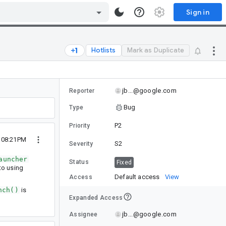
Sign in
Hotlists
Mark as Duplicate
jb...@google.com
Reporter
Bug
Type
P2
Priority
 08:21PM
S2
Severity
auncher
Status
Fixed
o using
Default access
View
Access
nch()
is
Expanded Access
jb...@google.com
Assignee