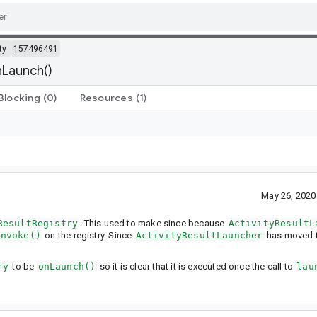
ty
157496491
nLaunch()
Blocking
(0)
Resources
(1)
May 26, 2020
ResultRegistry
. This used to make since because
ActivityResultL
invoke()
on the registry. Since
ActivityResultLauncher
has moved t
ry
to be
onLaunch()
so it is clear that it is executed once the call to
lau