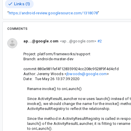
Links (1)
“
https://android-review.googlesource.com/1318078
”
COMMENTS
ap...@google.com
<ap...@google.com>
#2
Project: platform/frameworks/support
Branch: androidx-master-dev
commit 880e981fef4f128359924cc208c9528f9f4d4cfd
Author: Jeremy Woods <
jbwoods@google.com
>
Date: Tue May 26 13:37:39 2020
Rename invoke() to onLaunch()
Since ActivityResultLauncher now uses launch() instead of t
invoke(), we should change the name for the invoke() metho
ActivityResultRegistry to reflect the relationship.
Since the method in ActivityResultRegistry is called in respo
launch() of the ActivityResultLauncher, it is fitting to rename
to onLaunch().