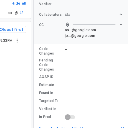
Hide all
Verifier
ap...@
#2
Collaborators
CC
Oldest first
an...@google.com
jb...@google.com
09:33PM
Code
--
Changes
Pending
--
Code
Changes
--
AOSP ID
--
Estimate
--
Found In
--
Targeted To
--
Verified In
In Prod