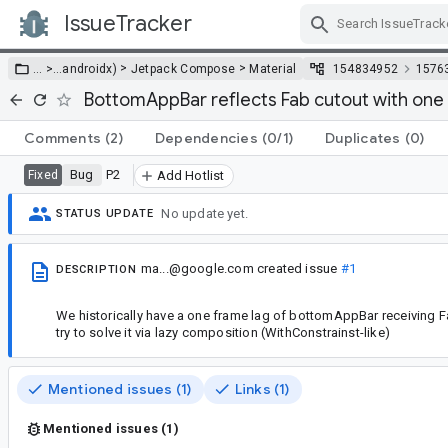
IssueTracker
Skip Navigation
>
>
… >
…
androidx)
Jetpack Compose
Material
154834952
1576
BottomAppBar reflects Fab cutout with one
Comments
(2)
Dependencies
(0/1)
Duplicates
(0)
Bug
P2
Fixed
Add Hotlist
No update yet.
STATUS UPDATE
ma...@google.com
created issue
#1
DESCRIPTION
We historically have a one frame lag of bottomAppBar receiving 
try to solve it via lazy composition (WithConstrainst-like)
Mentioned issues (1)
Links (1)
Mentioned issues (1)