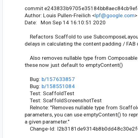
commit e243833b9705e35184bb8aec84cb9ef
Author: Louis Pullen-Freilich <
lpf@google.com
>
Date: Mon Sep 14 16:10:51 2020
Refactors Scaffold to use SubcomposeLayout
delays in calculating the content padding / FAB 
Also removes nullable type from Composable
these now just default to emptyContent()
Bug:
b/157633857
Bug:
b/158551084
Test: ScaffoldTest
Test: ScaffoldScreenshotTest
Relnote: "Removes nullable type from Scaffo
parameters, you can use emptyContent() to repr
a given parameter."
Change-Id: I2b3181de9314b8b0dd48c30e2