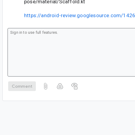
pose/material/Scaffold.kt
https://android-review.googlesource.com/142
Comment