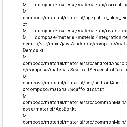
M compose/material/material/api/current.tx
M
compose/material/material/api/public_plus_ex
xt
M compose/material/material/api/restricted_
M compose/material/material/integration-te
demos/src/main/java/androidx/compose/mate
Demos.kt
M
compose/material/material/src/androidAndroid
x/compose/material/ScaffoldScreenshotTest.k
M
compose/material/material/src/androidAndroid
x/compose/material/ScaffoldTest.kt
M
compose/material/material/src/commonMain/k
pose/material/AppBar.kt
M
compose/material/material/src/commonMain/k