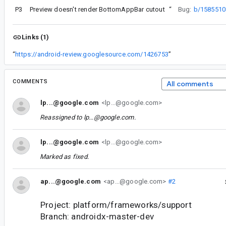
P3
Preview doesn't render BottomAppBar cutout
“
Bug:
b/1585510
Links (1)
“
https://android-review.googlesource.com/1426753
”
COMMENTS
All comments
lp...@google.com
<lp...@google.com>
Reassigned to
lp...@google.com
.
lp...@google.com
<lp...@google.com>
Marked as fixed.
ap...@google.com
<ap...@google.com>
#2
Project: platform/frameworks/support
Branch: androidx-master-dev