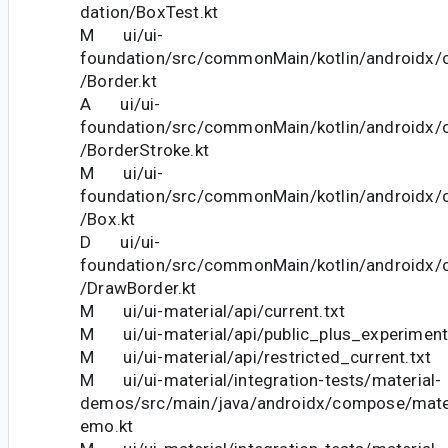
dation/BoxTest.kt
M ui/ui-
foundation/src/commonMain/kotlin/androidx
/Border.kt
A ui/ui-
foundation/src/commonMain/kotlin/androidx
/BorderStroke.kt
M ui/ui-
foundation/src/commonMain/kotlin/androidx
/Box.kt
D ui/ui-
foundation/src/commonMain/kotlin/androidx
/DrawBorder.kt
M ui/ui-material/api/current.txt
M ui/ui-material/api/public_plus_experimenta
M ui/ui-material/api/restricted_current.txt
M ui/ui-material/integration-tests/material-
demos/src/main/java/androidx/compose/mate
emo.kt