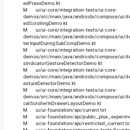
edPressDemo.kt
M ui/ui-core/integration-tests/ui-core-
demos/src/main/java/androidx/compose/ui/d
edScrollingDemo.kt
M ui/ui-core/integration-tests/ui-core-
demos/src/main/java/androidx/compose/ui/d
terInputDuringSubCompDemo.kt
M ui/ui-core/integration-tests/ui-core-
demos/src/main/java/androidx/compose/ui/d
sIndicatorGestureDetectorDemo.kt
M ui/ui-core/integration-tests/ui-core-
demos/src/main/java/androidx/compose/ui/d
estureDetectorDemo.kt
M ui/ui-core/integration-tests/ui-core-
demos/src/main/java/androidx/compose/ui/d
calScrollerInDrawerLayoutDemo.kt
M ui/ui-foundation/api/current.txt
M ui/ui-foundation/api/public_plus_experime
M ui/ui-foundation/api/restricted_current.tx
M ui/ui-foundation/integration-tests/founda