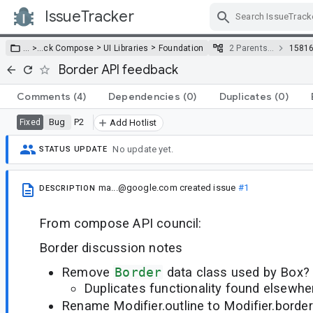
IssueTracker
Skip Navigation
>
>
… >
…
ck Compose
UI Libraries
Foundation
2 Parents…
1581
Border API feedback
Comments
(4)
Dependencies
(0)
Duplicates
(0)
Bug
P2
Fixed
Add Hotlist
No update yet.
STATUS UPDATE
ma...@google.com
created issue
#1
DESCRIPTION
From compose API council:
Border discussion notes
Remove
Border
data class used by Box?
Duplicates functionality found elsewhe
Rename Modifier.outline to Modifier.border