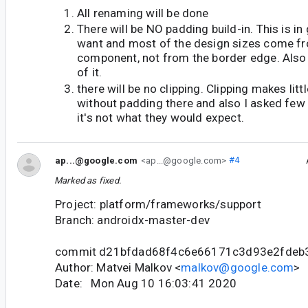
All renaming will be done
There will be NO padding build-in. This is i
want and most of the design sizes come fr
component, not from the border edge. Also i
of it.
there will be no clipping. Clipping makes litt
without padding there and also I asked few 
it's not what they would expect.
ap...@google.com
<ap...@google.com>
#4
Marked as fixed.
Project: platform/frameworks/support
Branch: androidx-master-dev
commit d21bfdad68f4c6e66171c3d93e2fdeb
Author: Matvei Malkov <
malkov@google.com
>
Date: Mon Aug 10 16:03:41 2020