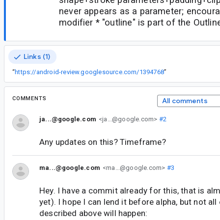
never appears as a parameter; encoura
modifier * "outline" is part of the Outl
Links (1)
“
https://android-review.googlesource.com/1394768
”
COMMENTS
All comments
ja...@google.com
<ja...@google.com>
#2
Any updates on this? Timeframe?
ma...@google.com
<ma...@google.com>
#3
Hey. I have a commit already for this, that is al
yet). I hope I can lend it before alpha, but not all
described above will happen: