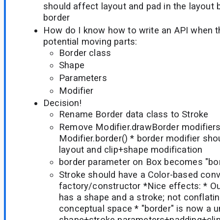
should affect layout and pad in the layout 
border
How do I know how to write an API when t
potential moving parts:
Border class
Shape
Parameters
Modifier
Decision!
Rename Border data class to Stroke
Remove Modifier.drawBorder modifiers,
Modifier.border() * border modifier sho
layout and clip+shape modification
border parameter on Box becomes "bord
Stroke should have a Color-based con
factory/constructor *Nice effects: * O
has a shape and a stroke; not conflatin
conceptual space * "border" is now a u
shape+stroke parameters+padding+clip 