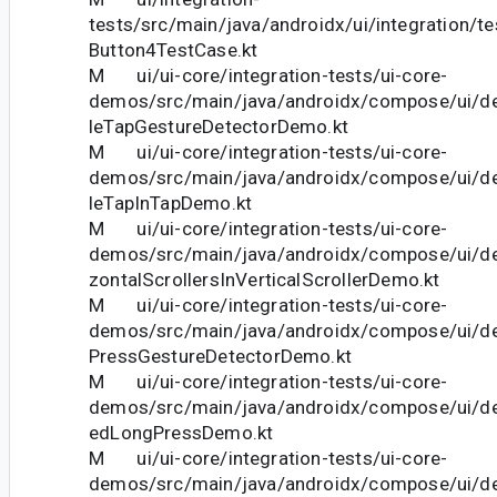
tests/src/main/java/androidx/ui/integration/t
Button4TestCase.kt
M ui/ui-core/integration-tests/ui-core-
demos/src/main/java/androidx/compose/ui/d
leTapGestureDetectorDemo.kt
M ui/ui-core/integration-tests/ui-core-
demos/src/main/java/androidx/compose/ui/d
leTapInTapDemo.kt
M ui/ui-core/integration-tests/ui-core-
demos/src/main/java/androidx/compose/ui/d
zontalScrollersInVerticalScrollerDemo.kt
M ui/ui-core/integration-tests/ui-core-
demos/src/main/java/androidx/compose/ui/d
PressGestureDetectorDemo.kt
M ui/ui-core/integration-tests/ui-core-
demos/src/main/java/androidx/compose/ui/d
edLongPressDemo.kt
M ui/ui-core/integration-tests/ui-core-
demos/src/main/java/androidx/compose/ui/d