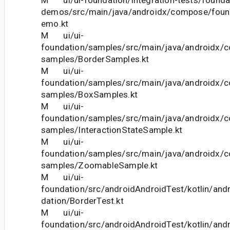
demos/src/main/java/androidx/compose/fou
emo.kt
M ui/ui-
foundation/samples/src/main/java/androidx/
samples/BorderSamples.kt
M ui/ui-
foundation/samples/src/main/java/androidx/
samples/BoxSamples.kt
M ui/ui-
foundation/samples/src/main/java/androidx/
samples/InteractionStateSample.kt
M ui/ui-
foundation/samples/src/main/java/androidx/
samples/ZoomableSample.kt
M ui/ui-
foundation/src/androidAndroidTest/kotlin/an
dation/BorderTest.kt
M ui/ui-
foundation/src/androidAndroidTest/kotlin/an