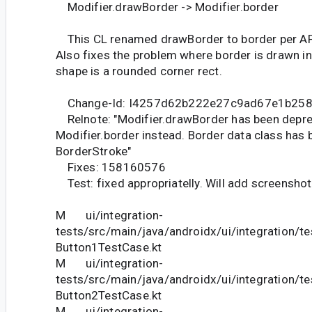
Modifier.drawBorder -> Modifier.border
This CL renamed drawBorder to border per API
Also fixes the problem where border is drawn i
shape is a rounded corner rect.
Change-Id: I4257d62b222e27c9ad67e1b25
Relnote: "Modifier.drawBorder has been depre
Modifier.border instead. Border data class has 
BorderStroke"
Fixes: 158160576
Test: fixed appropriatelly. Will add screenshot
M ui/integration-
tests/src/main/java/androidx/ui/integration/t
Button1TestCase.kt
M ui/integration-
tests/src/main/java/androidx/ui/integration/t
Button2TestCase.kt
M ui/integration-