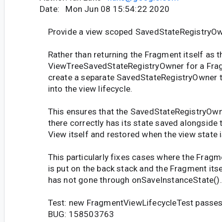
Date: Mon Jun 08 15:54:22 2020
Provide a view scoped SavedStateRegistryO
Rather than returning the Fragment itself as t
ViewTreeSavedStateRegistryOwner for a Fra
create a separate SavedStateRegistryOwner th
into the view lifecycle.
This ensures that the SavedStateRegistryOwn
there correctly has its state saved alongside 
View itself and restored when the view state i
This particularly fixes cases where the Fragm
is put on the back stack and the Fragment itse
has not gone through onSaveInstanceState().
Test: new FragmentViewLifecycleTest passe
BUG: 158503763