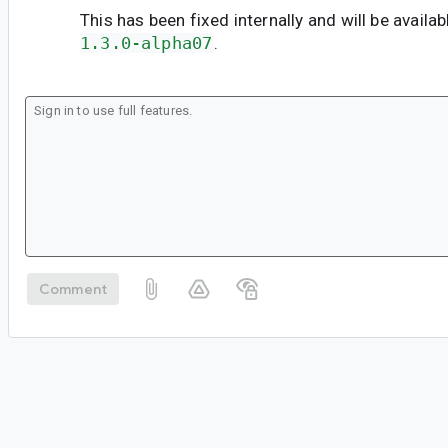
This has been fixed internally and will be availab
1.3.0-alpha07
.
Comment