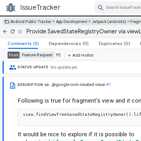
IssueTracker
Skip Navigation
>
>
>
Android Public Tracker
App Development
Jetpack (androidx)
Frag
Provide SavedStateRegistryOwner via view
Comments
(3)
Dependencies
(0)
Duplicates
(0)
Feature Request
P2
Fixed
Add Hotlist
No update yet.
STATUS UPDATE
se...@google.com
created issue
#1
DESCRIPTION
Following is true for fragment's view and it co
view.findViewTreeSavedStateRegistryOwner().lif
It would be nice to explore if it is possible to