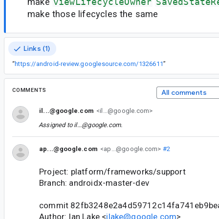
make
viewLifecycleOwner
SavedStateR
make those lifecycles the same
Links (1)
“
https://android-review.googlesource.com/1326611
”
COMMENTS
All comments
il...@google.com
<il...@google.com>
Assigned to
il...@google.com
.
ap...@google.com
<ap...@google.com>
#2
Project: platform/frameworks/support
Branch: androidx-master-dev
commit 82fb3248e2a4d59712c14fa741eb9be
Author: Ian Lake <
ilake@google.com
>