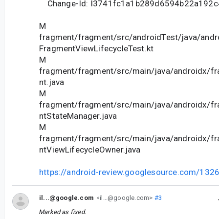
Change-Id: I3741fc1a1b289d6594b22a192
M
fragment/fragment/src/androidTest/java/andr
FragmentViewLifecycleTest.kt
M
fragment/fragment/src/main/java/androidx/f
nt.java
M
fragment/fragment/src/main/java/androidx/f
ntStateManager.java
M
fragment/fragment/src/main/java/androidx/f
ntViewLifecycleOwner.java
https://android-review.googlesource.com/132
il...@google.com
<il...@google.com>
#3
Marked as fixed.