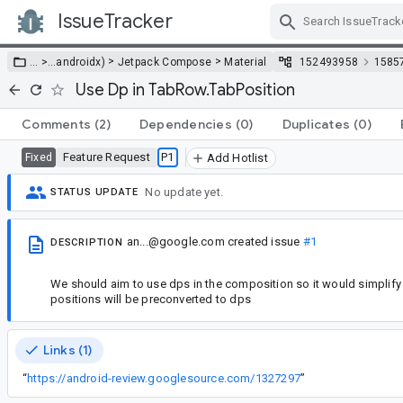
IssueTracker
Skip Navigation
>
>
… >
…
androidx)
Jetpack Compose
Material
152493958
1585
Use Dp in TabRow.TabPosition
Comments
(2)
Dependencies
(0)
Duplicates
(0)
Feature Request
P1
Fixed
Add Hotlist
No update yet.
STATUS UPDATE
an...@google.com
created issue
#1
DESCRIPTION
We should aim to use dps in the composition so it would simplify 
positions will be preconverted to dps
Links (1)
“
https://android-review.googlesource.com/1327297
”