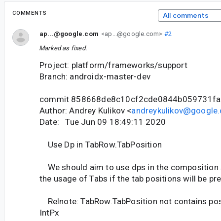
COMMENTS
All comments
ap...@google.com
<ap...@google.com>
#2
Marked as fixed.
Project: platform/frameworks/support
Branch: androidx-master-dev
commit 858668de8c10cf2cde0844b059731f
Author: Andrey Kulikov <
andreykulikov@google
Date: Tue Jun 09 18:49:11 2020
Use Dp in TabRow.TabPosition
We should aim to use dps in the composition s
the usage of Tabs if the tab positions will be p
Relnote: TabRow.TabPosition not contains posit
IntPx