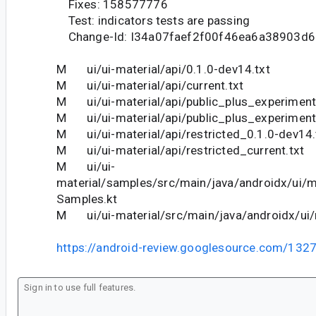
Fixes: 158577776
Test: indicators tests are passing
Change-Id: I34a07faef2f00f46ea6a38903d
M ui/ui-material/api/0.1.0-dev14.txt
M ui/ui-material/api/current.txt
M ui/ui-material/api/public_plus_experiment
M ui/ui-material/api/public_plus_experimenta
M ui/ui-material/api/restricted_0.1.0-dev14.
M ui/ui-material/api/restricted_current.txt
M ui/ui-
material/samples/src/main/java/androidx/ui/m
Samples.kt
M ui/ui-material/src/main/java/androidx/ui/m
https://android-review.googlesource.com/132