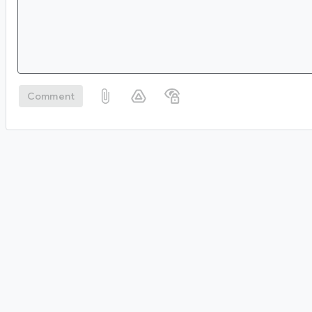
Comment