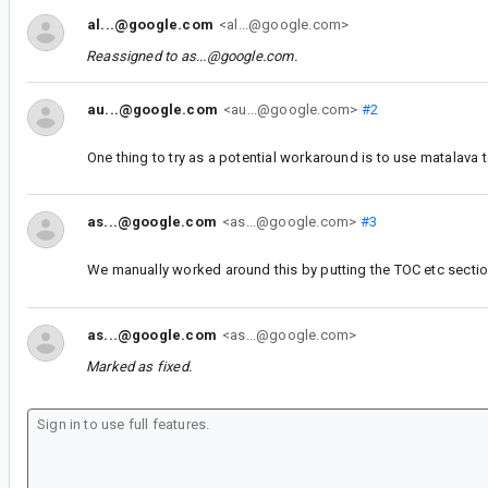
al...@google.com
<al...@google.com>
Reassigned to
as...@google.com
.
au...@google.com
<au...@google.com>
#2
One thing to try as a potential workaround is to use matalava t
as...@google.com
<as...@google.com>
#3
We manually worked around this by putting the TOC etc sectio
as...@google.com
<as...@google.com>
Marked as fixed.