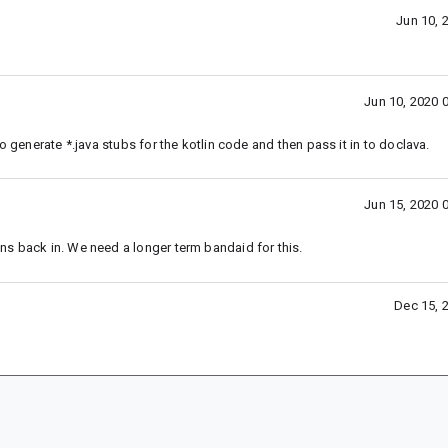
Jun 10, 
Jun 10, 2020 
o generate *.java stubs for the kotlin code and then pass it in to doclava.
Jun 15, 2020 
ns back in. We need a longer term bandaid for this.
Dec 15, 