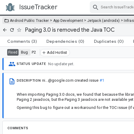
IssueTracker
Skip Navigation
>
>
>
Android Public Tracker
App Development
Jetpack (androidx)
Infra
Paging 3.0 is removed the Java TOC
Comments
(3)
Dependencies
(0)
Duplicates
(0)
Bug
P2
Fixed
Add Hotlist
No update yet.
STATUS UPDATE
ni...@google.com
created issue
#1
DESCRIPTION
When importing Paging 3.0 docs, we found that because the library 
Paging 2 javadocs, but the Paging 3 javadocs are not available yet 
Opening this bug to figure out a workaround for the TOC issue (if
COMMENTS