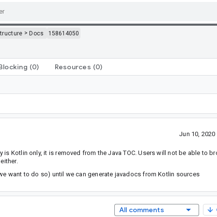
>
structure
Docs
158614050
Blocking
(0)
Resources
(0)
Jun 10, 202
is Kotlin only, it is removed from the Java TOC. Users will not be able to b
either.
 we want to do so) until we can generate javadocs from Kotlin sources
All comments