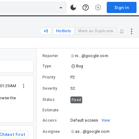
Sign in
Hotlists
Mark as Duplicate
ni...@google.com
Reporter
Bug
Type
P2
Priority
0 01:29AM
S2
Severity
rowse the
Status
Fixed
Estimate
Default access
View
Access
as...@google.com
Assignee
Oldest first