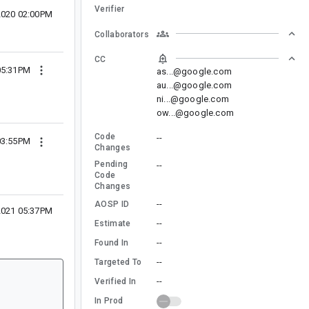
Verifier
2020 02:00PM
Collaborators
CC
05:31PM
as...@google.com
au...@google.com
ni...@google.com
ow...@google.com
Code
--
03:55PM
Changes
Pending
--
Code
Changes
--
AOSP ID
2021 05:37PM
--
Estimate
--
Found In
--
Targeted To
--
Verified In
In Prod