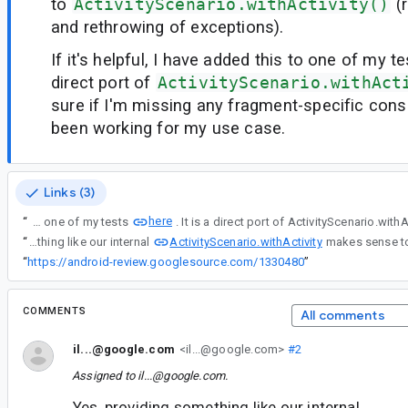
to
ActivityScenario.withActivity()
(r
and rethrowing of exceptions).
If it's helpful, I have added this to one of my t
direct port of
ActivityScenario.withAct
sure if I'm missing any fragment-specific consi
been working for my use case.
Links (3)
here
“
If it's helpful, I have added this to one of my tests
ActivityScenario.withActivity
“
Yes, providing something like our internal
“
https://android-review.googlesource.com/1330480
”
COMMENTS
All comments
il...@google.com
<il...@google.com>
#2
Assigned to
il...@google.com
.
Yes, providing something like our internal