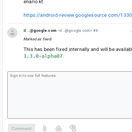
enario.kt
https://android-review.googlesource.com/133
il...@google.com
<il...@google.com>
#4
Marked as fixed.
This has been fixed internally and will be availab
1.3.0-alpha07
.
Comment