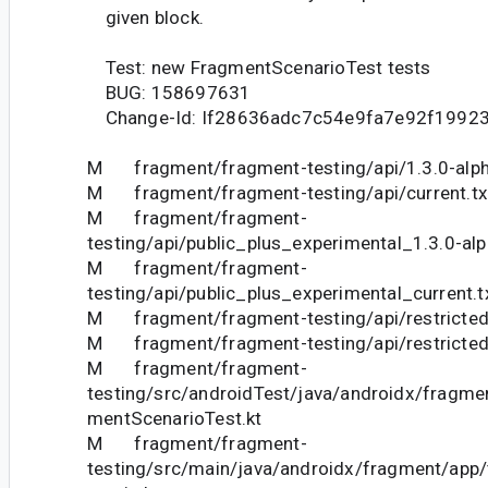
given block.
Test: new FragmentScenarioTest tests
BUG: 158697631
Change-Id: If28636adc7c54e9fa7e92f1992
M fragment/fragment-testing/api/1.3.0-alph
M fragment/fragment-testing/api/current.tx
M fragment/fragment-
testing/api/public_plus_experimental_1.3.0-alp
M fragment/fragment-
testing/api/public_plus_experimental_current.t
M fragment/fragment-testing/api/restricted_
M fragment/fragment-testing/api/restricted_
M fragment/fragment-
testing/src/androidTest/java/androidx/fragme
mentScenarioTest.kt
M fragment/fragment-
testing/src/main/java/androidx/fragment/app