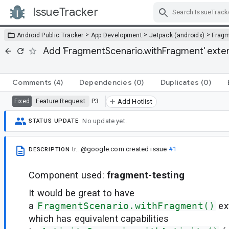
IssueTracker
Skip Navigation
>
>
>
Android Public Tracker
App Development
Jetpack (androidx)
Frag
Add 'FragmentScenario.withFragment' extensi
Comments
(4)
Dependencies
(0)
Duplicates
(0)
Feature Request
P3
Fixed
Add Hotlist
No update yet.
STATUS UPDATE
tr...@google.com
created issue
#1
DESCRIPTION
Component used:
fragment-testing
It would be great to have
a
FragmentScenario.withFragment()
ex
which has equivalent capabilities