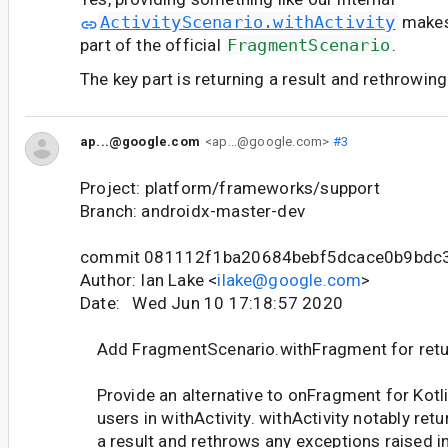
ActivityScenario.withActivity
makes
part of the official
FragmentScenario
.
The key part is returning a result and rethrowin
ap...@google.com
<ap...@google.com>
#3
Project: platform/frameworks/support
Branch: androidx-master-dev
commit 081112f1ba20684bebf5dcace0b9bdc
Author: Ian Lake <
ilake@google.com
>
Date: Wed Jun 10 17:18:57 2020
Add FragmentScenario.withFragment for retur
Provide an alternative to onFragment for Kotl
users in withActivity. withActivity notably retu
a result and rethrows any exceptions raised in