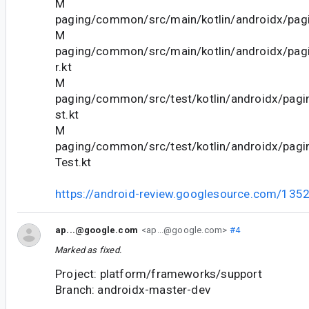
M
paging/common/src/main/kotlin/androidx/pagi
M
paging/common/src/main/kotlin/androidx/pag
r.kt
M
paging/common/src/test/kotlin/androidx/pagi
st.kt
M
paging/common/src/test/kotlin/androidx/pagi
Test.kt
https://android-review.googlesource.com/135
ap...@google.com
<ap...@google.com>
#4
Marked as fixed.
Project: platform/frameworks/support
Branch: androidx-master-dev