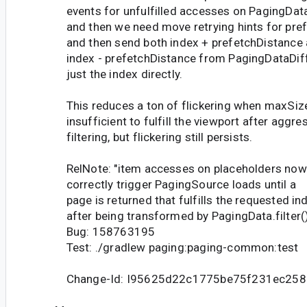
events for unfulfilled accesses on PagingData
and then we need move retrying hints for pre
and then send both index + prefetchDistance
index - prefetchDistance from PagingDataDiff
just the index directly.
This reduces a ton of flickering when maxSize
insufficient to fulfill the viewport after aggre
filtering, but flickering still persists.
RelNote: "item accesses on placeholders now
correctly trigger PagingSource loads until a
page is returned that fulfills the requested in
after being transformed by PagingData.filter(
Bug: 158763195
Test: ./gradlew paging:paging-common:test
Change-Id: I95625d22c1775be75f231ec25