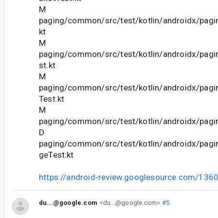
M
paging/common/src/test/kotlin/androidx/pagi
kt
M
paging/common/src/test/kotlin/androidx/pagi
st.kt
M
paging/common/src/test/kotlin/androidx/pagi
Test.kt
M
paging/common/src/test/kotlin/androidx/pagi
D
paging/common/src/test/kotlin/androidx/pag
geTest.kt
https://android-review.googlesource.com/136
du...@google.com
<du...@google.com>
#5