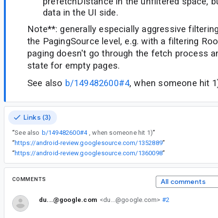
prefetchDistance in the unfiltered space, b
data in the UI side.
Note**: generally especially aggressive filteri
the PagingSource level, e.g. with a filtering Ro
paging doesn't go through the fetch process a
state for empty pages.
See also
b/149482600#4
, when someone hit 1
Links (3)
“
See also
b/149482600#4
, when someone hit 1)
”
“
https://android-review.googlesource.com/1352889
”
“
https://android-review.googlesource.com/1360098
”
COMMENTS
All comments
du...@google.com
<du...@google.com>
#2