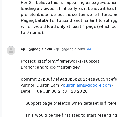
For 2. I believe this is happening as pageFetche
loading a viewport hint early as it believe it has f
prefetchDistance, but those items are filtered a
PagingDataDiffer to send another hint to retrig
which would load only at least 1 page (which cou
to 0 items).
ap...@google.com
<ap...@google.com>
#3
Project: platform/frameworks/support
Branch: androidx-master-dev
commit 27b08f7ef9ad3b6b202c4aa98c54cef
Author: Dustin Lam <
dustinlam@google.com
>
Date: Tue Jun 30 21:01:23 2020
Support page prefetch when dataset is filter
This would be the first step to start resendin