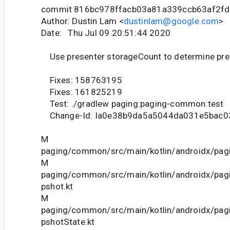
commit 816bc978ffacb03a81a339ccb63af2f
Author: Dustin Lam <
dustinlam@google.com
>
Date: Thu Jul 09 20:51:44 2020
Use presenter storageCount to determine pr
Fixes: 158763195
Fixes: 161825219
Test: ./gradlew paging:paging-common:test
Change-Id: Ia0e38b9da5a5044da031e5bac
M
paging/common/src/main/kotlin/androidx/pagi
M
paging/common/src/main/kotlin/androidx/pag
pshot.kt
M
paging/common/src/main/kotlin/androidx/pag
pshotState.kt