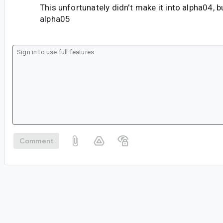
This unfortunately didn't make it into alpha04, b
alpha05
Comment