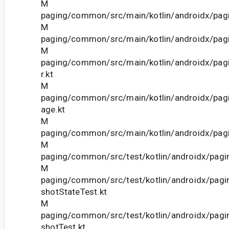
M
paging/common/src/main/kotlin/androidx/pagi
M
paging/common/src/main/kotlin/androidx/pagi
M
paging/common/src/main/kotlin/androidx/pag
r.kt
M
paging/common/src/main/kotlin/androidx/pag
age.kt
M
paging/common/src/main/kotlin/androidx/pagi
M
paging/common/src/test/kotlin/androidx/pagi
M
paging/common/src/test/kotlin/androidx/pag
shotStateTest.kt
M
paging/common/src/test/kotlin/androidx/pag
shotTest.kt