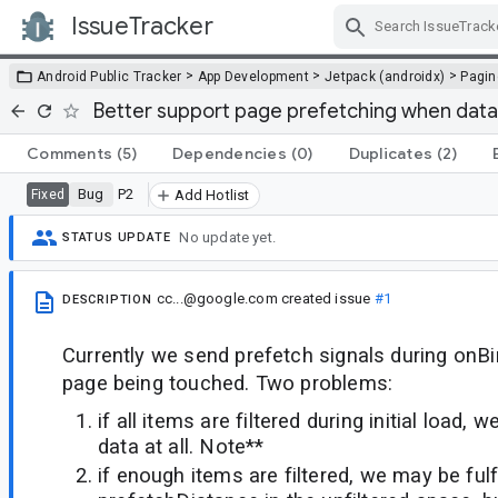
IssueTracker
Skip Navigation
>
>
>
Android Public Tracker
App Development
Jetpack (androidx)
Pagin
Better support page prefetching when datase
Comments
(5)
Dependencies
(0)
Duplicates
(2)
Bug
P2
Fixed
Add Hotlist
No update yet.
STATUS UPDATE
cc...@google.com
created issue
#1
DESCRIPTION
Currently we send prefetch signals during onBi
page being touched. Two problems:
if all items are filtered during initial load,
data at all. Note**
if enough items are filtered, we may be fulfi