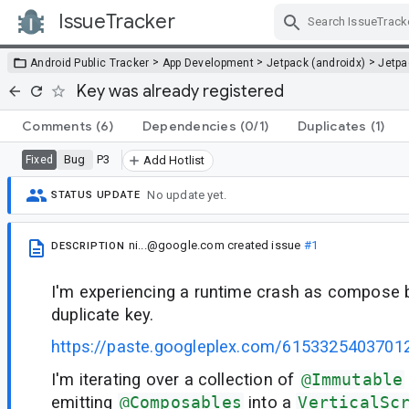
IssueTracker
Skip Navigation
>
>
>
Android Public Tracker
App Development
Jetpack (androidx)
Jetp
Key was already registered
Comments
(6)
Dependencies
(0/1)
Duplicates
(1)
Bug
P3
Fixed
Add Hotlist
No update yet.
STATUS UPDATE
ni...@google.com
created issue
#1
DESCRIPTION
I'm experiencing a runtime crash as compose b
duplicate key.
https://paste.googleplex.com/6153325403701
I'm iterating over a collection of
@Immutable
emitting
@Composables
into a
VerticalSc