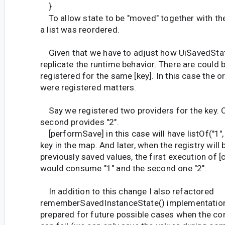
}
To allow state to be "moved" together with the 
a list was reordered.
Given that we have to adjust how UiSavedSta
replicate the runtime behavior. There are could 
registered for the same [key]. In this case the o
were registered matters.
Say we registered two providers for the key. O
second provides "2".
[performSave] in this case will have listOf("1", 
key in the map. And later, when the registry will
previously saved values, the first execution of
would consume "1" and the second one "2".
In addition to this change I also refactored
rememberSavedInstanceState() implementation
prepared for future possible cases when the c