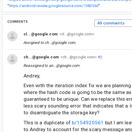
“
https://android-review.googlesource.com/1382560
”
COMMENTS
All comments
cl...@google.com
<cl...@google.com>
Assigned to
ch...@google.com
.
ch...@google.com
<ch...@google.com>
#2
Reassigned to
an...@google.com
.
Andrey,
Even with the iteration index fix we are planning 
where the hash code is going to be the same as
guaranteed to be unique. Can we replace this e
less scary sounding error that indicates that a
to disambiguate the storage key?
This is a duplicate of
b/154920561
but I am lea
to Andrey to account for the scary message an