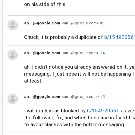
on his side of this.
an...@google.com
<an...@google.com>
#3
Chuck, it is probably a duplicate of
b/15492056
an...@google.com
<an...@google.com>
#4
ah, I didn't notice you already answered on it. ye
messaging. I just hope it will not be happening 
at least
an...@google.com
<an...@google.com>
#5
I will mark is as blocked by
b/154920561
as we 
the following fix, and when this case is fixed
to avoid clashes with the better messaging