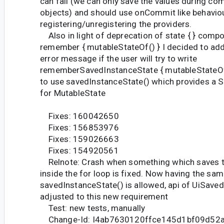
can fail (we can only save the values during com
objects) and should use onCommit like behaviou
registering/unregistering the providers.
Also in light of deprecation of state { } compo
remember { mutableStateOf() } I decided to ad
error message if the user will try to write
rememberSavedInstanceState { mutableStateOf(
to use savedInstanceState() which provides a 
for MutableState
Fixes: 160042650
Fixes: 156853976
Fixes: 159026663
Fixes: 154920561
Relnote: Crash when something which saves t
inside the for loop is fixed. Now having the sam
savedInstanceState() is allowed, api of UiSave
adjusted to this new requirement
Test: new tests, manually
Change-Id: I4ab7630120ffce145d1bf09d52