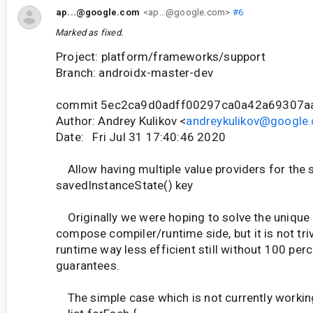
ap...@google.com
<ap...@google.com>
#6
Marked as fixed.
Project: platform/frameworks/support
Branch: androidx-master-dev
commit 5ec2ca9d0adff00297ca0a42a69307a
Author: Andrey Kulikov <
andreykulikov@google
Date: Fri Jul 31 17:40:46 2020
Allow having multiple value providers for the
savedInstanceState() key
Originally we were hoping to solve the unique k
compose compiler/runtime side, but it is not triv
runtime way less efficient still without 100 pe
guarantees.
The simple case which is not currently workin