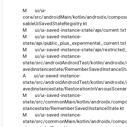
M ui/ui-
core/src/androidMain/kotlin/androidx/compos
sableUiSavedStateRegistry.kt
M ui/ui-saved-instance-state/api/current.txt
M ui/ui-saved-instance-
state/api/public_plus_experimental_current.txt
M ui/ui-saved-instance-state/api/restricted_
M ui/ui-saved-instance-
state/src/androidAndroidTest/kotlin/android
avedinstancestate/RememberSavedInstanceSta
A ui/ui-saved-instance-
state/src/androidAndroidTest/kotlin/android
avedinstancestate/RestorationInVariousScenar
M ui/ui-saved-instance-
state/src/commonMain/kotlin/androidx/compo
stancestate/RememberSavedInstanceState.kt
M ui/ui-saved-instance-
state/src/commonMain/kotlin/androidx/compo