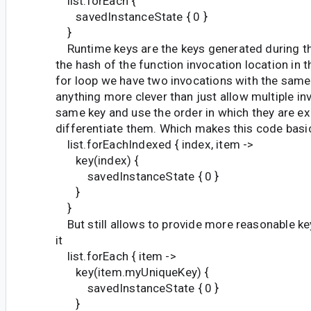
list.forEach {
savedInstanceState { 0 }
}
Runtime keys are the keys generated during th
the hash of the function invocation location in 
for loop we have two invocations with the same
anything more clever than just allow multiple in
same key and use the order in which they are e
differentiate them. Which makes this code basic
list.forEachIndexed { index, item ->
key(index) {
savedInstanceState { 0 }
}
}
But still allows to provide more reasonable ke
it
list.forEach { item ->
key(item.myUniqueKey) {
savedInstanceState { 0 }
}