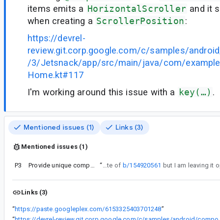
items emits a
HorizontalScroller
and it s
when creating a
ScrollerPosition
:
https://devrel-
review.git.corp.google.com/c/samples/andro
/3/Jetsnack/app/src/main/java/com/example
Home.kt#117
I'm working around this issue with a
key(…)
.
Mentioned issues (1)
Links (3)
Mentioned issues (1)
P3
Provide unique compound keys for the executions in the loop
“
This is a duplicate of
b/154920561
Links (3)
“
https://paste.googleplex.com/6153325403701248
”
“
https://devrel-review.git.corp.google.com/c/