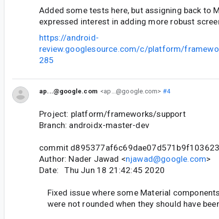
Added some tests here, but assigning back to M
expressed interest in adding more robust scree
https://android-
review.googlesource.com/c/platform/framewo
285
ap...@google.com
<ap...@google.com>
#4
Project: platform/frameworks/support
Branch: androidx-master-dev
commit d895377af6c69dae07d571b9f103623
Author: Nader Jawad <
njawad@google.com
>
Date: Thu Jun 18 21:42:45 2020
Fixed issue where some Material component
were not rounded when they should have bee