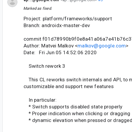
Marked as fixed.
Project: platform/frameworks/support
Branch: androidx-master-dev
commit f01d78990b9f0e8a41a06a7e41b76c3
Author: Matvei Malkov <
malkov@google.com
>
Date: Fri Jun 05 14:52:06 2020
Switch rework 3
This CL reworks switch internals and API, to 
customizable and support new features
In particular:
* Switch supports disabled state properly
* Proper indication when clicking or dragging
* dynamic elevation when pressed or dragge