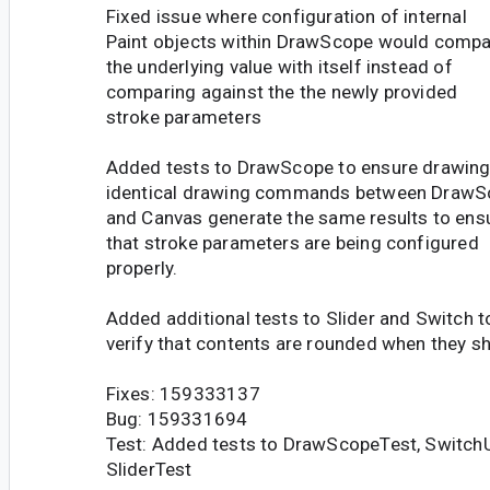
Fixed issue where configuration of internal
Paint objects within DrawScope would compa
the underlying value with itself instead of
comparing against the the newly provided
stroke parameters
Added tests to DrawScope to ensure drawin
identical drawing commands between DrawS
and Canvas generate the same results to ens
that stroke parameters are being configured
properly.
Added additional tests to Slider and Switch t
verify that contents are rounded when they sh
Fixes: 159333137
Bug: 159331694
Test: Added tests to DrawScopeTest, SwitchU
SliderTest