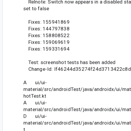
Relnote: Switch now appears in a disabled sta
set to false
Fixes: 155941869
Fixes: 144797838
Fixes: 158808522
Fixes: 159069619
Fixes: 159331694
Test: screenshot tests has been added
Change-Id: If46244d35274f24d3713422c8d
A ui/ui-
material/src/androidTest/java/androidx/ui/ma
hotTest.kt
A ui/ui-
material/src/androidTest/java/androidx/ui/mat
D ui/ui-
material/src/androidTest/java/androidx/ui/mat
t