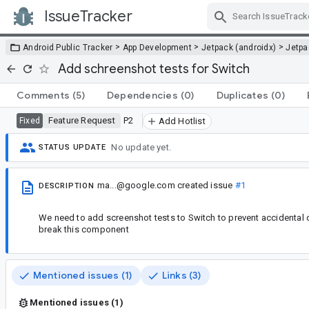
IssueTracker
Skip Navigation
>
>
>
Android Public Tracker
App Development
Jetpack (androidx)
Jetp
Add schreenshot tests for Switch
Comments
(5)
Dependencies
(0)
Duplicates
(0)
Feature Request
P2
Fixed
Add Hotlist
No update yet.
STATUS UPDATE
ma...@google.com
created issue
#1
DESCRIPTION
We need to add screenshot tests to Switch to prevent accidental 
break this component
Mentioned issues (1)
Links (3)
Mentioned issues (1)