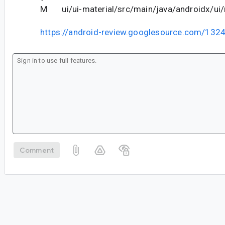
M ui/ui-material/src/main/java/androidx/ui/m
https://android-review.googlesource.com/132
Comment