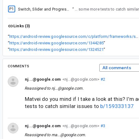
P1
Switch, Slider and ProgressIndicator have broken UI
“
Matvei do you mind if I take a look at this? I'm adding some more tests to 
Links (3)
“
https://android-review.googlesource.com/c/platform/frameworks/support/+/1344285
“
https://android-review.googlesource.com/1344285
”
“
https://android-review.googlesource.com/1324521
”
COMMENTS
All comments
nj...@google.com
<nj...@google.com>
#2
Reassigned to
nj...@google.com
.
Matvei do you mind if I take a look at this? I'
tests to catch similar issues to
b/159333137
nj...@google.com
<nj...@google.com>
#3
Reassigned to
ma...@google.com
.