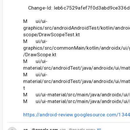
Change-Id: Ieb6c7529afef7f0d3abd9ce336
M ui/ui-
graphics/src/androidAndroidTest/kotlin/andro
scope/DrawScopeTest.kt
M ui/ui-
graphics/src/commonMain/kotlin/androidx/ui
/DrawScope.kt
M ui/ui-
material/src/androidTest/java/androidx/ui/mate
M ui/ui-
material/src/androidTest/java/androidx/ui/mat
t
M ui/ui-material/src/main/java/androidx/ui/m
M ui/ui-material/src/main/java/androidx/ui/m
https://android-review.googlesource.com/134
ap...@google.com
<ap...@google.com>
#5