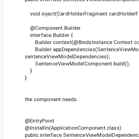
void inject(CardHolderFragment cardHolderF
@Component.Builder
interface Builder {
Builder context(@BindsInstance Context co
Builder appDependencies(SentenceViewMod
sentenceViewModelDependencies);
SentenceViewModelComponent build();
}
}
the component needs
@EntryPoint
@InstallIn(ApplicationComponent.class)
public interface SentenceViewModelDependenci