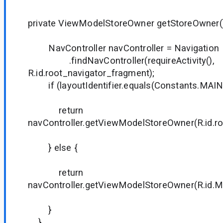
private ViewModelStoreOwner getStoreOwner()
NavController navController = Navigation
.findNavController(requireActivity(),
R.id.root_navigator_fragment);
if (layoutIdentifier.equals(Constants.MAIN
return
navController.getViewModelStoreOwner(R.id.ro
} else {
return
navController.getViewModelStoreOwner(R.id.
}
}