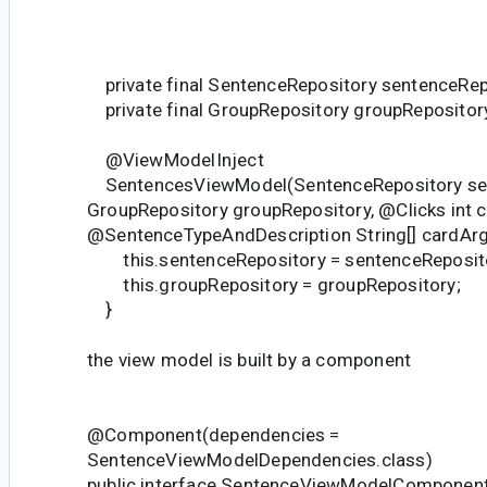
private final SentenceRepository sentenceRep
private final GroupRepository groupRepositor
@ViewModelInject
SentencesViewModel(SentenceRepository sen
GroupRepository groupRepository, @Clicks int cl
@SentenceTypeAndDescription String[] cardArg
this.sentenceRepository = sentenceReposit
this.groupRepository = groupRepository;
}
the view model is built by a component
@Component(dependencies =
SentenceViewModelDependencies.class)
public interface SentenceViewModelComponent