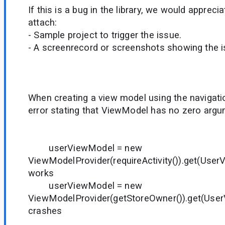
If this is a bug in the library, we would appreci
attach:
- Sample project to trigger the issue.
- A screenrecord or screenshots showing the iss
When creating a view model using the navigati
error stating that ViewModel has no zero argu
userViewModel = new
ViewModelProvider(requireActivity()).get(User
works
userViewModel = new
ViewModelProvider(getStoreOwner()).get(User
crashes