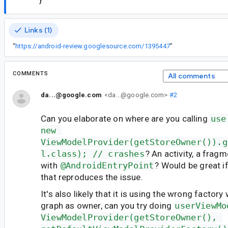
Links (1)
“
https://android-review.googlesource.com/1395447
”
COMMENTS
All comments
da...@google.com
<da...@google.com>
#2
Can you elaborate on where are you calling
use
new 
ViewModelProvider(getStoreOwner()).g
l.class); // crashes
? An activity, a frag
with
@AndroidEntryPoint
? Would be great i
that reproduces the issue.
It's also likely that it is using the wrong factor
graph as owner, can you try doing
userViewMo
ViewModelProvider(getStoreOwner(), 