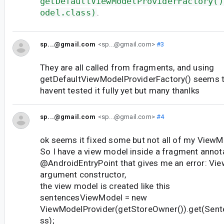
getDefaultViewModelProviderFactory()
odel.class)
.
sp...@gmail.com
<sp...@gmail.com>
#3
They are all called from fragments, and using
getDefaultViewModelProviderFactory() seems to
havent tested it fully yet but many thanlks
sp...@gmail.com
<sp...@gmail.com>
#4
ok seems it fixed some but not all of my ViewM
So I have a view model inside a fragment annot
@AndroidEntryPoint that gives me an error: Vi
argument constructor,
the view model is created like this
sentencesViewModel = new
ViewModelProvider(getStoreOwner()).get(Sen
ss);