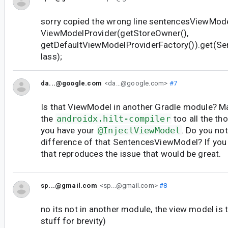
sorry copied the wrong line sentencesViewMod
ViewModelProvider(getStoreOwner(),
getDefaultViewModelProviderFactory()).get(S
lass);
da...@google.com
<da...@google.com>
#7
Is that ViewModel in another Gradle module? M
the
androidx.hilt-compiler
too all the t
you have your
@InjectViewModel
. Do you no
difference of that SentencesViewModel? If you
that reproduces the issue that would be great.
sp...@gmail.com
<sp...@gmail.com>
#8
no its not in another module, the view model i
stuff for brevity)