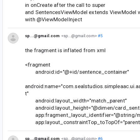
in onCreate after the call to super
and SentencesViewModel extends ViewModel w
with @ViewModelInject
sp...@gmail.com
<sp...@gmail.com>
#5
the fragment is inflated from xml
<fragment
android:id="@+id/sentence_container"
android:name="com.sealstudios.simpleaac.ui.
t"
android:layout_width="match_parent"
android:layout_height="@dimen/card_sente
app:fragment_layout_identifier="@string/m
app:layout_constraintTop_toTopOf="parent"
sp...@gmail.com
<sp...@gmail.com>
#6