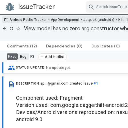
IssueTracker
Skip Navigation
>
>
>
Android Public Tracker
App Development
Jetpack (androidx)
Hilt
View model has no zero arg constructor 
Comments
(12)
Dependencies
(0)
Duplicates
(0)
Bug
P3
Fixed
Add Hotlist
No update yet.
STATUS UPDATE
sp...@gmail.com
created issue
#1
DESCRIPTION
Component used: Fragment
Version used: com.google.dagger:hilt-android:2
Devices/Android versions reproduced on: nexu
android 9.0