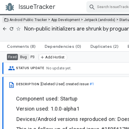
IssueTracker
Skip Navigation
>
>
>
Android Public Tracker
App Development
Jetpack (androidx)
Start
Non-public initializers are shrunk by progu
Comments
(8)
Dependencies
(0)
Duplicates
(2)
Bug
P3
Fixed
Add Hotlist
No update yet.
STATUS UPDATE
[Deleted User]
created issue
#1
DESCRIPTION
Component used: Startup
Version used: 1.0.0-alpha1
Devices/Android versions reproduced on: Does