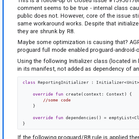
This is a follow-up of closed issue #159561780
comment seems to be true - internal class caus
public does not. However, core of the issue sti
same workaround works. Despite that initialize
they are shrunk by R8.
Maybe some optimization is causing that? AGP
proguard full mode enabled proguard-android-o
Using the following Initializer class (located in 
in its manifest, not added as dependency of any 
class
ReportingInitializer
 : 
Initializer
<
Unit
>
override
fun
create
(
context
: 
Context
) {

//some code
    }

override
fun
dependencies
() = emptyList<
C
If the following proguard/R8 rule is applied the