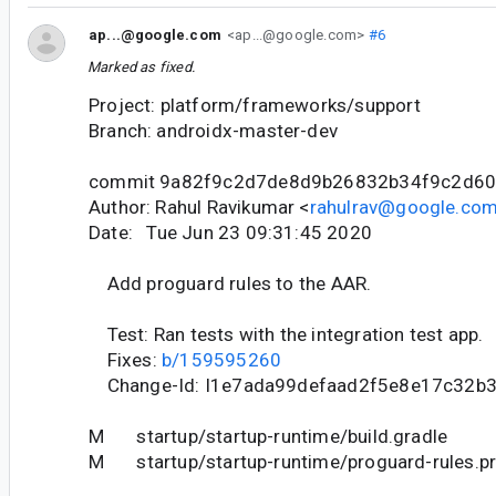
ap...@google.com
<ap...@google.com>
#6
Marked as fixed.
Project: platform/frameworks/support
Branch: androidx-master-dev
commit 9a82f9c2d7de8d9b26832b34f9c2d6
Author: Rahul Ravikumar <
rahulrav@google.co
Date: Tue Jun 23 09:31:45 2020
Add proguard rules to the AAR.
Test: Ran tests with the integration test app.
Fixes:
b/159595260
Change-Id: I1e7ada99defaad2f5e8e17c32b
M startup/startup-runtime/build.gradle
M startup/startup-runtime/proguard-rules.p