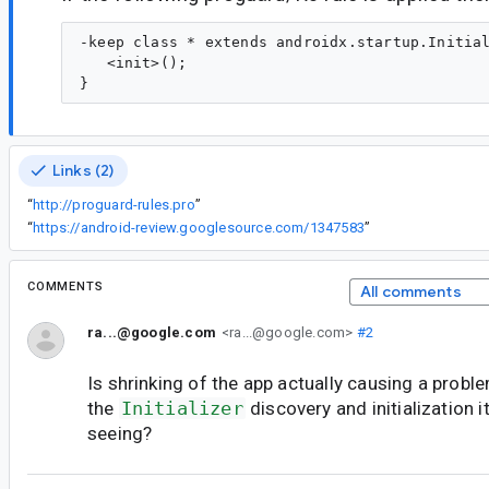
-keep class * extends androidx.startup.Initial
   <init>();

Links (2)
“
http://proguard-rules.pro
”
“
https://android-review.googlesource.com/1347583
”
COMMENTS
All comments
ra...@google.com
<ra...@google.com>
#2
Is shrinking of the app actually causing a probl
the
Initializer
discovery and initialization 
seeing?