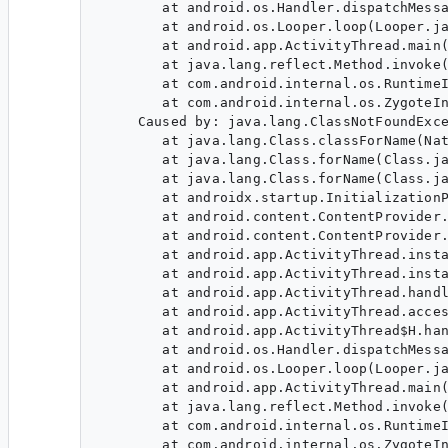
        at android.os.Handler.dispatchMessa
        at android.os.Looper.loop(Looper.ja
        at android.app.ActivityThread.main(
        at java.lang.reflect.Method.invoke(
        at com.android.internal.os.RuntimeI
        at com.android.internal.os.ZygoteIn
     Caused by: java.lang.ClassNotFoundExce
        at java.lang.Class.classForName(Nat
        at java.lang.Class.forName(Class.ja
        at java.lang.Class.forName(Class.ja
        at androidx.startup.InitializationP
        at android.content.ContentProvider.
        at android.content.ContentProvider.
        at android.app.ActivityThread.insta
        at android.app.ActivityThread.insta
        at android.app.ActivityThread.handl
        at android.app.ActivityThread.acces
        at android.app.ActivityThread$H.han
        at android.os.Handler.dispatchMessa
        at android.os.Looper.loop(Looper.ja
        at android.app.ActivityThread.main(
        at java.lang.reflect.Method.invoke(
        at com.android.internal.os.RuntimeI