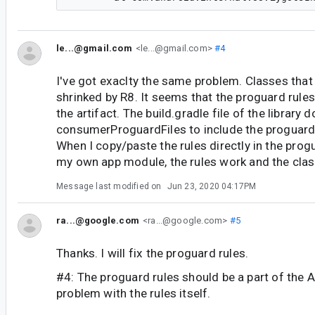
le...@gmail.com
<le...@gmail.com>
#4
I've got exaclty the same problem. Classes that 
shrinked by R8. It seems that the proguard rules
the artifact. The build.gradle file of the library 
consumerProguardFiles to include the proguard-
When I copy/paste the rules directly in the progu
my own app module, the rules work and the clas
Message last modified on
Jun 23, 2020 04:17PM
ra...@google.com
<ra...@google.com>
#5
Thanks. I will fix the proguard rules.
#4: The proguard rules should be a part of the A
problem with the rules itself.