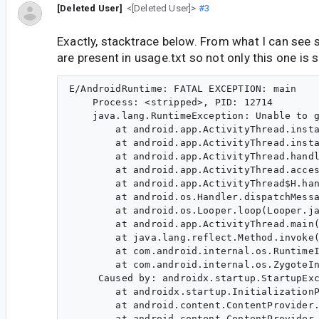
[Deleted User]
<[Deleted User]>
#3
Exactly, stacktrace below. From what I can see se
are present in usage.txt so not only this one is 
E/AndroidRuntime: FATAL EXCEPTION: main

    Process: <stripped>, PID: 12714

    java.lang.RuntimeException: Unable to g
        at android.app.ActivityThread.insta
        at android.app.ActivityThread.insta
        at android.app.ActivityThread.handl
        at android.app.ActivityThread.acces
        at android.app.ActivityThread$H.han
        at android.os.Handler.dispatchMessa
        at android.os.Looper.loop(Looper.ja
        at android.app.ActivityThread.main(
        at java.lang.reflect.Method.invoke(
        at com.android.internal.os.RuntimeI
        at com.android.internal.os.ZygoteIn
     Caused by: androidx.startup.StartupExc
        at androidx.startup.InitializationP
        at android.content.ContentProvider.
        at android.content.ContentProvider.