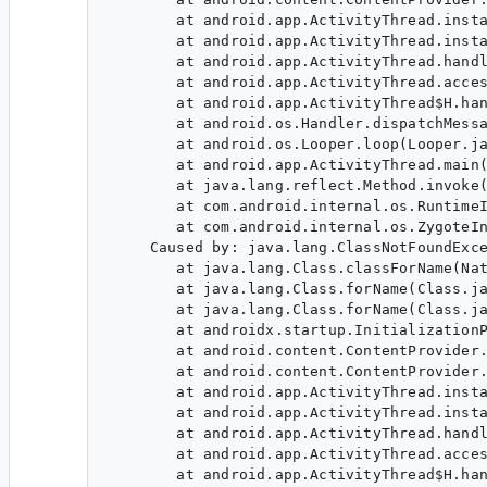
        at android.app.ActivityThread.insta
        at android.app.ActivityThread.insta
        at android.app.ActivityThread.handl
        at android.app.ActivityThread.acces
        at android.app.ActivityThread$H.han
        at android.os.Handler.dispatchMessa
        at android.os.Looper.loop(Looper.ja
        at android.app.ActivityThread.main(
        at java.lang.reflect.Method.invoke(
        at com.android.internal.os.RuntimeI
        at com.android.internal.os.ZygoteIn
     Caused by: java.lang.ClassNotFoundExce
        at java.lang.Class.classForName(Nat
        at java.lang.Class.forName(Class.ja
        at java.lang.Class.forName(Class.ja
        at androidx.startup.InitializationP
        at android.content.ContentProvider.
        at android.content.ContentProvider.
        at android.app.ActivityThread.insta
        at android.app.ActivityThread.insta
        at android.app.ActivityThread.handl
        at android.app.ActivityThread.acces
        at android.app.ActivityThread$H.han