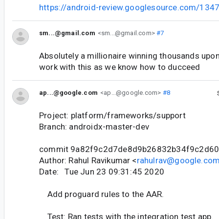
https://android-review.googlesource.com/134
sm...@gmail.com
<sm...@gmail.com>
#7
Absolutely a millionaire winning thousands upo
work with this as we know how to ducceed
ap...@google.com
<ap...@google.com>
#8
Project: platform/frameworks/support
Branch: androidx-master-dev
commit 9a82f9c2d7de8d9b26832b34f9c2d6
Author: Rahul Ravikumar <
rahulrav@google.co
Date: Tue Jun 23 09:31:45 2020
Add proguard rules to the AAR.
Test: Ran tests with the integration test app.