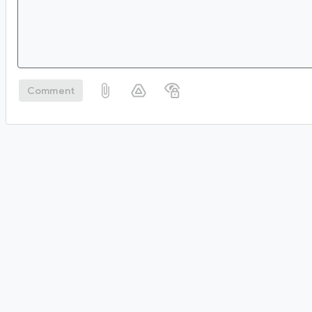
Comment