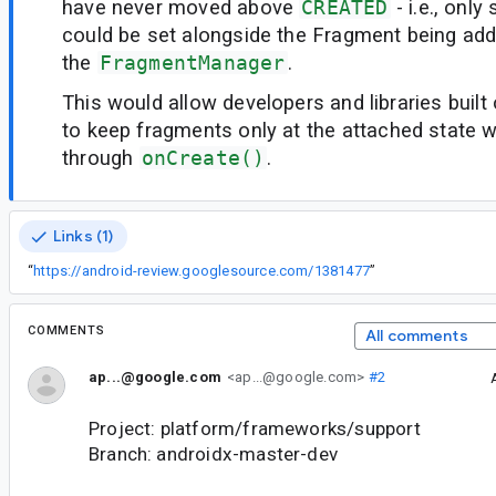
have never moved above
CREATED
- i.e., onl
could be set alongside the Fragment being add
the
FragmentManager
.
This would allow developers and libraries built
to keep fragments only at the attached state w
through
onCreate()
.
Links (1)
“
https://android-review.googlesource.com/1381477
”
COMMENTS
All comments
ap...@google.com
<ap...@google.com>
#2
Project: platform/frameworks/support
Branch: androidx-master-dev