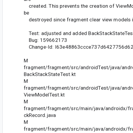
created. This prevents the creation of ViewMo
be
destroyed since fragment clear view models i
Test: adjusted and added BackStackStateTes
Bug: 159662173
Change-Id: I63e48863ccce737d6427756d6
M
fragment/fragment/src/androidTest/java/andr
BackStackStateTest.kt
M
fragment/fragment/src/androidTest/java/andr
ViewModelTest.kt
M
fragment/fragment/src/main/java/androidx/f
ckRecord.java
M
fragment/fragment/src/main/java/androidx/f