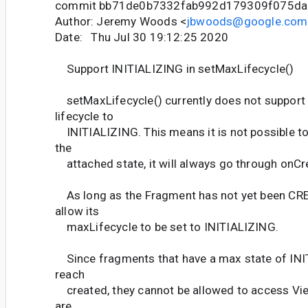
commit bb71de0b7332fab992d179309f075da
Author: Jeremy Woods <
jbwoods@google.com
Date: Thu Jul 30 19:12:25 2020
Support INITIALIZING in setMaxLifecycle()
setMaxLifecycle() currently does not support 
lifecycle to
INITIALIZING. This means it is not possible to
the
attached state, it will always go through onCre
As long as the Fragment has not yet been CR
allow its
maxLifecycle to be set to INITIALIZING.
Since fragments that have a max state of IN
reach
created, they cannot be allowed to access Vie
are