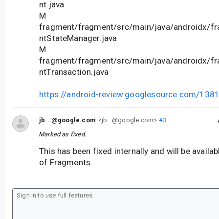
nt.java
M
fragment/fragment/src/main/java/androidx/f
ntStateManager.java
M
fragment/fragment/src/main/java/androidx/f
ntTransaction.java
https://android-review.googlesource.com/138
jb...@google.com
<jb...@google.com>
#3
Marked as fixed.
This has been fixed internally and will be availab
of Fragments.