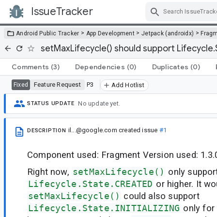
IssueTracker
Skip Navigation
>
>
>
Android Public Tracker
App Development
Jetpack (androidx)
Frag
setMaxLifecycle() should support Lifecycle.
Comments
(3)
Dependencies
(0)
Duplicates
(0)
Feature Request
P3
Fixed
Add Hotlist
No update yet.
STATUS UPDATE
il...@google.com
created issue
#1
DESCRIPTION
Component used: Fragment Version used: 1.3.
Right now,
setMaxLifecycle()
only suppor
Lifecycle.State.CREATED
or higher. It wo
setMaxLifecycle()
could also support
Lifecycle.State.INITIALIZING
only for