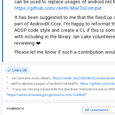
can be used to replace usages of android.net.
https://github.com/cketti/MailToCompat
It has been suggested to me that the fixed up 
part of AndroidX Core. I'm happy to reformat t
AOSP code style and create a CL if this is som
with including in the library. Ian Lake volunteer
reviewing ❤️
Please let me know if such a contribution wo
Links (4)
“
android.net.MailTo contains a couple of bugs that prevents it from properly parsing some mailto: URIs that are found in the wild. My blog post contains more details:
https://cketti.de/2020/06/22/android-net
“
I also fixed the bugs and published the class as a small library that can be used to replace usages of android.net.MailTo:
https://github.com/ck
“
Yes, of course, that sounds great. Let us know if you run into any issues with the checkout. Instructions are on A
“
https://android-review.googlesource.com/1349602
”
COMMENTS
All comments