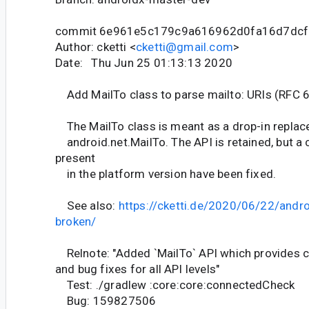
commit 6e961e5c179c9a616962d0fa16d7dc
Author: cketti <
cketti@gmail.com
>
Date: Thu Jun 25 01:13:13 2020
Add MailTo class to parse mailto: URIs (RFC 
The MailTo class is meant as a drop-in replac
android.net.MailTo. The API is retained, but a 
present
in the platform version have been fixed.
See also:
https://cketti.de/2020/06/22/andro
broken/
Relnote: "Added `MailTo` API which provides c
and bug fixes for all API levels"
Test: ./gradlew :core:core:connectedCheck
Bug: 159827506