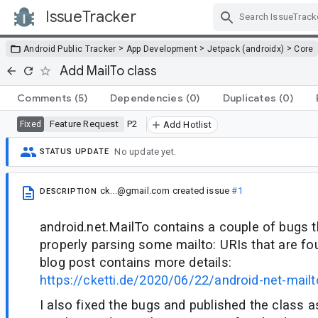
IssueTracker
Skip Navigation
>
>
>
Android Public Tracker
App Development
Jetpack (androidx)
Core
Add MailTo class
Comments
(5)
Dependencies
(0)
Duplicates
(0)
Feature Request
P2
Fixed
Add Hotlist
No update yet.
STATUS UPDATE
ck...@gmail.com
created issue
#1
DESCRIPTION
android.net.MailTo contains a couple of bugs t
properly parsing some mailto: URIs that are fou
blog post contains more details:
https://cketti.de/2020/06/22/android-net-mailt
I also fixed the bugs and published the class as