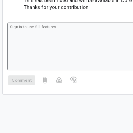
This has been fixed and will be available in Core
Thanks for your contribution!
Comment