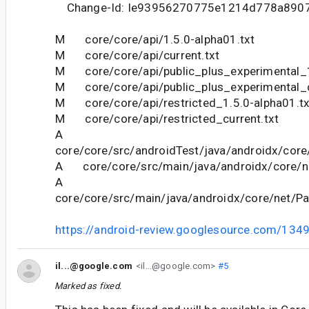
Change-Id: Ie93956270775e1214d778a890
M core/core/api/1.5.0-alpha01.txt
M core/core/api/current.txt
M core/core/api/public_plus_experimental_1
M core/core/api/public_plus_experimental_c
M core/core/api/restricted_1.5.0-alpha01.tx
M core/core/api/restricted_current.txt
A
core/core/src/androidTest/java/androidx/core
A core/core/src/main/java/androidx/core/ne
A
core/core/src/main/java/androidx/core/net/Pa
https://android-review.googlesource.com/134
il...@google.com
<il...@google.com>
#5
Marked as fixed.