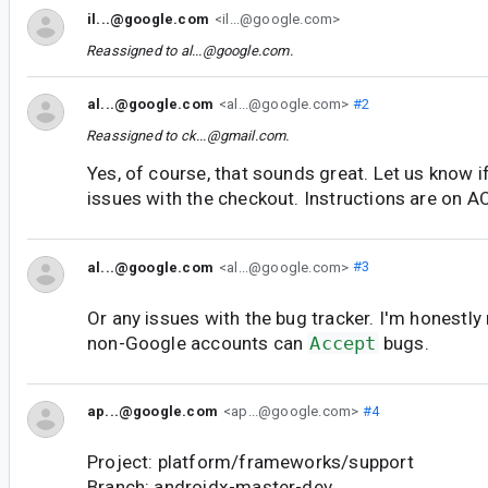
il...@google.com
<il...@google.com>
Reassigned to
al...@google.com
.
al...@google.com
<al...@google.com>
#2
Reassigned to
ck...@gmail.com
.
Yes, of course, that sounds great. Let us know if
issues with the checkout. Instructions are on 
al...@google.com
<al...@google.com>
#3
Or any issues with the bug tracker. I'm honestly
non-Google accounts can
Accept
bugs.
ap...@google.com
<ap...@google.com>
#4
Project: platform/frameworks/support
Branch: androidx-master-dev