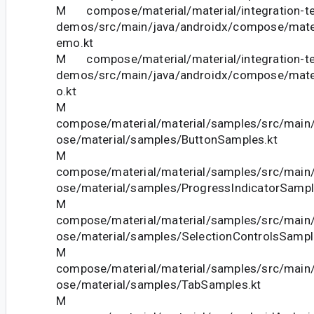
M compose/material/material/integration-te
demos/src/main/java/androidx/compose/mate
emo.kt
M compose/material/material/integration-te
demos/src/main/java/androidx/compose/mat
o.kt
M
compose/material/material/samples/src/main
ose/material/samples/ButtonSamples.kt
M
compose/material/material/samples/src/main
ose/material/samples/ProgressIndicatorSampl
M
compose/material/material/samples/src/main
ose/material/samples/SelectionControlsSampl
M
compose/material/material/samples/src/main
ose/material/samples/TabSamples.kt
M