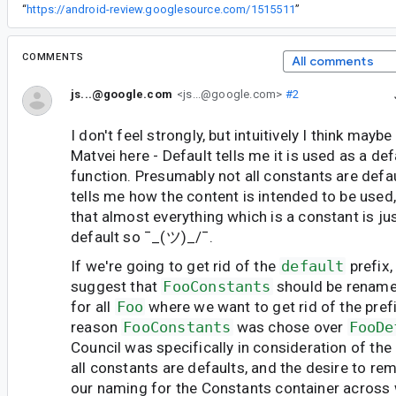
“
https://android-review.googlesource.com/1515511
”
COMMENTS
All comments
js...@google.com
<js...@google.com>
#2
I don't feel strongly, but intuitively I think mayb
Matvei here - Default tells me it is used as a de
function. Presumably not all constants are defa
tells me how the content is intended to be used, 
that almost everything which is a constant is ju
default so ¯_(ツ)_/¯.
If we're going to get rid of the
default
prefix,
suggest that
FooConstants
should be renam
for all
Foo
where we want to get rid of the prefi
reason
FooConstants
was chose over
FooDe
Council was specifically in consideration of the 
all constants are defaults, and the desire to re
our naming for the Constants container across 