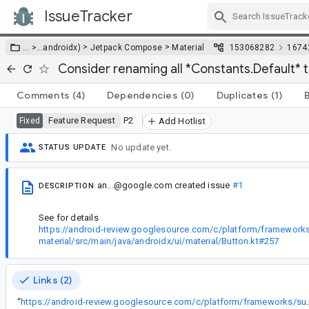
IssueTracker
Skip Navigation
>
>
… >
…
androidx)
Jetpack Compose
Material
153068282
1674
Consider renaming all *Constants.Default* t
Comments
(4)
Dependencies
(0)
Duplicates
(1)
Feature Request
P2
Fixed
Add Hotlist
No update yet.
STATUS UPDATE
an...@google.com
created issue
#1
DESCRIPTION
See for details
https://android-review.googlesource.com/c/platform/frameworks
material/src/main/java/androidx/ui/material/Button.kt#257
Links (2)
“
https://android-review.googlesource.com/c/platform/frameworks/s