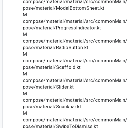
compose/material/material/src/commonMain/k
pose/material/ModalBottomSheet.kt
M
compose/material/material/src/commonMain/k
pose/material/ProgressIndicator.kt
M
compose/material/material/src/commonMain/k
pose/material/RadioButton.kt
M
compose/material/material/src/commonMain/k
pose/material/Scaffold.kt
M
compose/material/material/src/commonMain/k
pose/material/Slider.kt
M
compose/material/material/src/commonMain/k
pose/material/Snackbar.kt
M
compose/material/material/src/commonMain/k
pose/material/SwipeToDismiss.kt