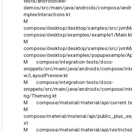
tests/androidview-
demos/src/main/java/androidx/compose/and
mplexInteractions.kt
M
compose/desktop/desktop/samples/src/jvmMai
compose/desktop/examples/example1/Main.k
M
compose/desktop/desktop/samples/src/jvmMai
compose/desktop/examples/popupexample/Ap
M compose/integration-tests/docs-
snippets/src/main/java/androidx/compose/inte
w/LayoutPreview.kt
M compose/integration-tests/docs-
snippets/src/main/java/androidx/compose/int
ng/Theming.kt
M compose/material/material/api/current.tx
M
compose/material/material/api/public_plus_ex
xt
M compose/material/material/api/restricted_