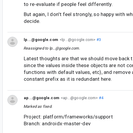
to re-evaluate if people feel differently.
But again, I don't feel strongly, so happy with wh
decide.
lp...@google.com
<lp...@google.com>
#3
Reassigned to
lp...@google.com
.
Latest thoughts are that we should move back 
since the values inside these objects are not co
functions with default values, etc), and remove 
constant prefix as it is redundant here.
ap...@google.com
<ap...@google.com>
#4
Marked as fixed.
Project: platform/frameworks/support
Branch: androidx-master-dev