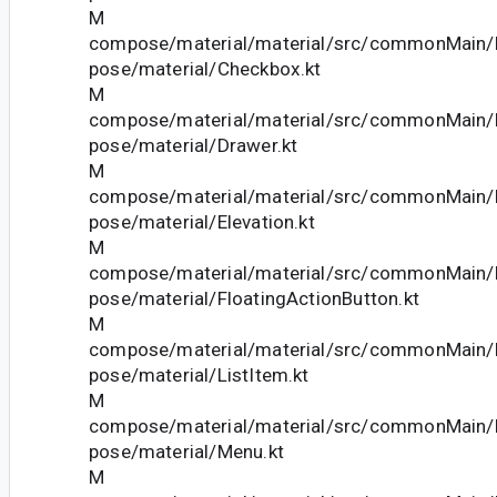
M
compose/material/material/src/commonMain/k
pose/material/Checkbox.kt
M
compose/material/material/src/commonMain/k
pose/material/Drawer.kt
M
compose/material/material/src/commonMain/k
pose/material/Elevation.kt
M
compose/material/material/src/commonMain/k
pose/material/FloatingActionButton.kt
M
compose/material/material/src/commonMain/k
pose/material/ListItem.kt
M
compose/material/material/src/commonMain/k
pose/material/Menu.kt
M