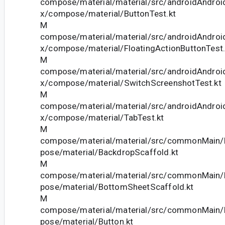
compose/material/material/src/androidAndroid
x/compose/material/ButtonTest.kt
M
compose/material/material/src/androidAndroid
x/compose/material/FloatingActionButtonTest.
M
compose/material/material/src/androidAndroid
x/compose/material/SwitchScreenshotTest.kt
M
compose/material/material/src/androidAndroid
x/compose/material/TabTest.kt
M
compose/material/material/src/commonMain/k
pose/material/BackdropScaffold.kt
M
compose/material/material/src/commonMain/k
pose/material/BottomSheetScaffold.kt
M
compose/material/material/src/commonMain/k
pose/material/Button.kt