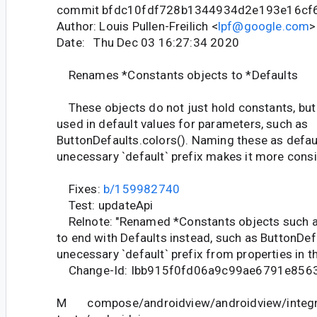
commit bfdc10fdf728b1344934d2e193e16cf
Author: Louis Pullen-Freilich <
lpf@google.com
>
Date: Thu Dec 03 16:27:34 2020
Renames *Constants objects to *Defaults
These objects do not just hold constants, but 
used in default values for parameters, such as
ButtonDefaults.colors(). Naming these as defau
unecessary `default` prefix makes it more consis
Fixes:
b/159982740
Test: updateApi
Relnote: "Renamed *Constants objects such 
to end with Defaults instead, such as ButtonDe
unecessary `default` prefix from properties in t
Change-Id: Ibb915f0fd06a9c99ae6791e856
M compose/androidview/androidview/integr