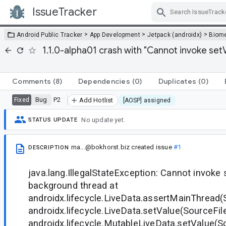
IssueTracker
Skip Navigation
>
>
>
Android Public Tracker
App Development
Jetpack (androidx)
Biome
1.1.0-alpha01 crash with "Cannot invoke se
Comments
(8)
Dependencies
(0)
Duplicates
(0)
Bug
P2
Fixed
Add Hotlist
[AOSP] assigned
No update yet.
STATUS UPDATE
ma...@bokhorst.biz
created issue
#1
DESCRIPTION
java.lang.IllegalStateException: Cannot invoke
background thread at
androidx.lifecycle.LiveData.assertMainThread(
androidx.lifecycle.LiveData.setValue(SourceFile
androidx.lifecycle.MutableLiveData.setValue(So