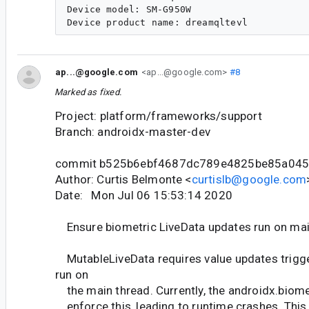
Device model: SM-G950W

ap...@google.com
<ap...@google.com>
#8
Marked as fixed.
Project: platform/frameworks/support
Branch: androidx-master-dev
commit b525b6ebf4687dc789e4825be85a04
Author: Curtis Belmonte <
curtislb@google.com
Date: Mon Jul 06 15:53:14 2020
Ensure biometric LiveData updates run on mai
MutableLiveData requires value updates trigge
run on
the main thread. Currently, the androidx.biomet
enforce this, leading to runtime crashes. Thi