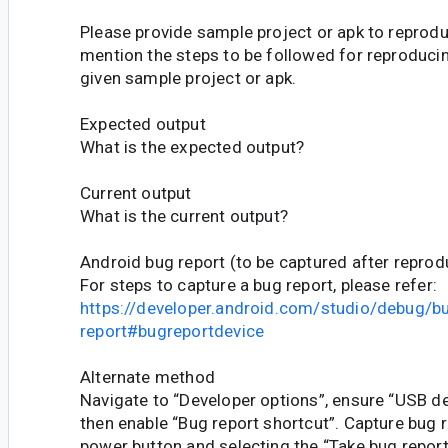
Please provide sample project or apk to reprodu
mention the steps to be followed for reproducin
given sample project or apk.
Expected output
What is the expected output?
Current output
What is the current output?
Android bug report (to be captured after reprod
For steps to capture a bug report, please refer:
https://developer.android.com/studio/debug/b
report#bugreportdevice
Alternate method
Navigate to “Developer options”, ensure “USB de
then enable “Bug report shortcut”. Capture bug r
power button and selecting the “Take bug report