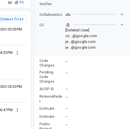
ap...@
#5
Verifier
Collaborators
Oldest first
CC
2020 05:03PM
[Deleted User]
co...@google.com
je...@google.com
je...@google.com
 04:33PM
Code
--
Changes
Pending
--
Code
Changes
2020 04:32PM
--
AOSP ID
ReleaseRada
--
r
--
Estimate
06:47PM
--
Estimate
Public
--
Project