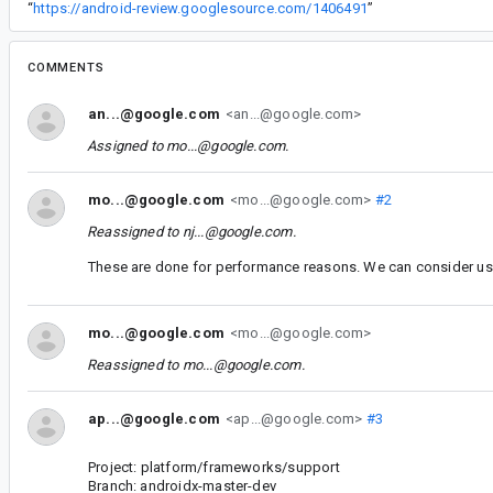
“
https://android-review.googlesource.com/1406491
”
COMMENTS
an...@google.com
<an...@google.com>
Assigned to
mo...@google.com
.
mo...@google.com
<mo...@google.com>
#2
Reassigned to
nj...@google.com
.
These are done for performance reasons. We can consider usin
mo...@google.com
<mo...@google.com>
Reassigned to
mo...@google.com
.
ap...@google.com
<ap...@google.com>
#3
Project: platform/frameworks/support
Branch: androidx-master-dev