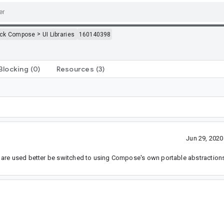
>
ack Compose
UI Libraries
160140398
Blocking
(0)
Resources
(3)
Jun 29, 202
 are used better be switched to using Compose's own portable abstraction