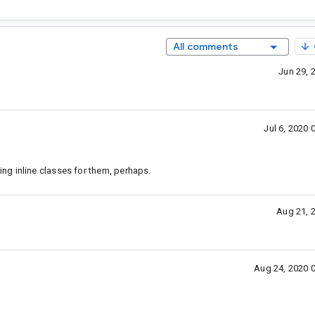
All comments
Jun 29, 
Jul 6, 2020
g inline classes for them, perhaps.
Aug 21, 
Aug 24, 2020 