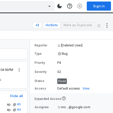
Sign in
Hotlists
Mark as Duplicate
[Deleted User]
Reporter
Bug
Type
P4
Priority
0 04:56PM
S2
Severity
s.
Status
Fixed
Default access
View
Access
Hide all
Expanded Access
ap...@
#3
mo...@google.com
Assignee
ap...@
#4