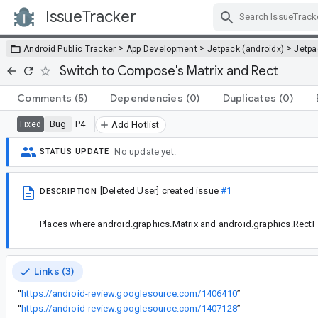
IssueTracker
Skip Navigation
>
>
>
Android Public Tracker
App Development
Jetpack (androidx)
Jetp
Switch to Compose's Matrix and Rect
Comments
(5)
Dependencies
(0)
Duplicates
(0)
Bug
P4
Fixed
Add Hotlist
No update yet.
STATUS UPDATE
[Deleted User]
created issue
#1
DESCRIPTION
Places where android.graphics.Matrix and android.graphics.RectF
Links (3)
“
https://android-review.googlesource.com/1406410
”
“
https://android-review.googlesource.com/1407128
”